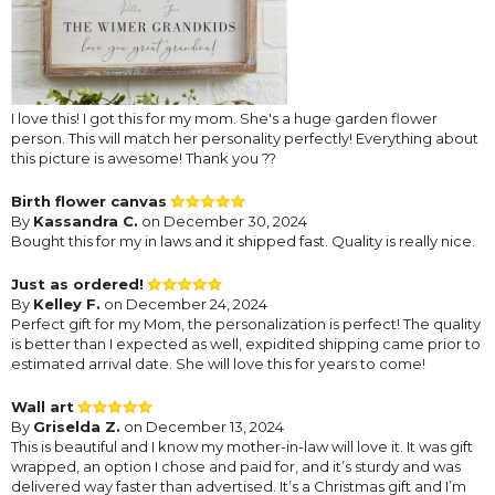
I love this! I got this for my mom. She's a huge garden flower
person. This will match her personality perfectly! Everything about
this picture is awesome! Thank you ??
Birth flower canvas
By
Kassandra C.
on December 30, 2024
Bought this for my in laws and it shipped fast. Quality is really nice.
Just as ordered!
By
Kelley F.
on December 24, 2024
Perfect gift for my Mom, the personalization is perfect! The quality
is better than I expected as well, expidited shipping came prior to
estimated arrival date. She will love this for years to come!
Wall art
By
Griselda Z.
on December 13, 2024
This is beautiful and I know my mother-in-law will love it. It was gift
wrapped, an option I chose and paid for, and it’s sturdy and was
delivered way faster than advertised. It’s a Christmas gift and I’m