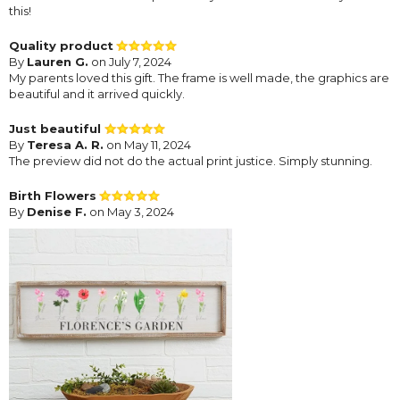
this!
Quality product
By
Lauren G.
on July 7, 2024
My parents loved this gift. The frame is well made, the graphics are
beautiful and it arrived quickly.
Just beautiful
By
Teresa A. R.
on May 11, 2024
The preview did not do the actual print justice. Simply stunning.
Birth Flowers
By
Denise F.
on May 3, 2024