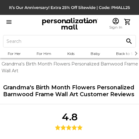
Sign In
For Her
For Him
Kids
Baby
Back to Scho
Grandma's Birth Month Flowers Personalized Barnwood Frame
Wall Art
Grandma's Birth Month Flowers Personalized
Barnwood Frame Wall Art
Customer Reviews
4.8