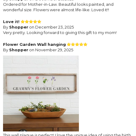
Ordered for Mother-in-Law. Beautiful looks painted, and
wonderful size. Flowers were almost life-like. Loved it!!
Love it!
By
Shopper
on December 23, 2025
Very pretty. Looking forward to giving this gift to my mom!
Flower Garden Wall hanging
By
Shopper
on November 29, 2025
This wall plaque is perfect! I love the unique idea of using the birth