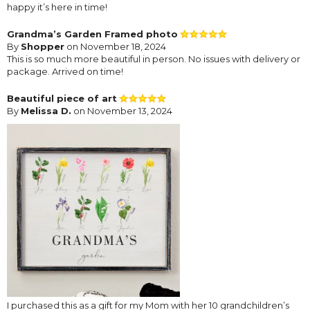
happy it’s here in time!
Grandma’s Garden Framed photo
By
Shopper
on November 18, 2024
This is so much more beautiful in person. No issues with delivery or
package. Arrived on time!
Beautiful piece of art
By
Melissa D.
on November 13, 2024
I purchased this as a gift for my Mom with her 10 grandchildren’s