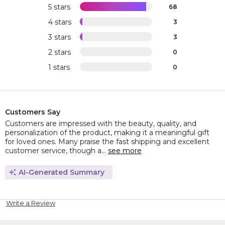
5 stars
68
4 stars
3
3 stars
3
2 stars
0
1 stars
0
Customers Say
Customers are impressed with the beauty, quality, and
personalization of the product, making it a meaningful gift
for loved ones. Many praise the fast shipping and excellent
customer service, though a...
see more
AI-Generated Summary
Write a Review