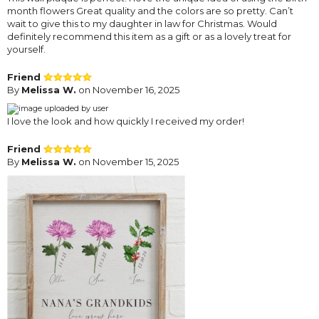
month flowers Great quality and the colors are so pretty. Can’t
wait to give this to my daughter in law for Christmas. Would
definitely recommend this item as a gift or as a lovely treat for
yourself.
Friend
By
Melissa W.
on November 16, 2025
I love the look and how quickly I received my order!
Friend
By
Melissa W.
on November 15, 2025