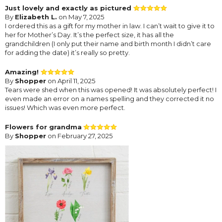
Just lovely and exactly as pictured
By
Elizabeth L.
on May 7, 2025
I ordered this as a gift for my mother in law. I can’t wait to give it to
her for Mother’s Day. It’s the perfect size, it has all the
grandchildren (I only put their name and birth month I didn’t care
for adding the date) it’s really so pretty.
Amazing!
By
Shopper
on April 11, 2025
Tears were shed when this was opened! It was absolutely perfect! I
even made an error on a names spelling and they corrected it no
issues! Which was even more perfect.
Flowers for grandma
By
Shopper
on February 27, 2025