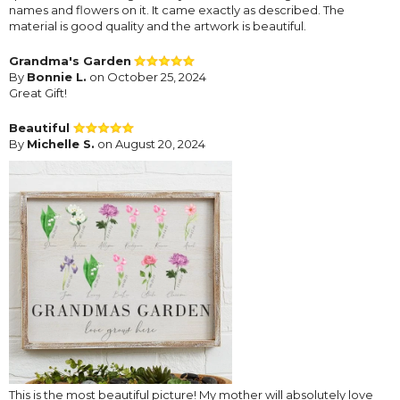
names and flowers on it. It came exactly as described. The
material is good quality and the artwork is beautiful.
Grandma's Garden
By
Bonnie L.
on October 25, 2024
Great Gift!
Beautiful
By
Michelle S.
on August 20, 2024
This is the most beautiful picture! My mother will absolutely love