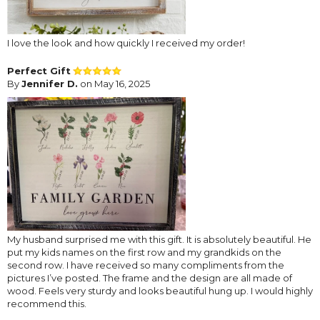
I love the look and how quickly I received my order!
Perfect Gift
By
Jennifer D.
on May 16, 2025
My husband surprised me with this gift. It is absolutely beautiful. He
put my kids names on the first row and my grandkids on the
second row. I have received so many compliments from the
pictures I’ve posted. The frame and the design are all made of
wood. Feels very sturdy and looks beautiful hung up. I would highly
recommend this.