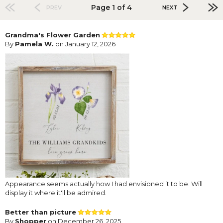
Page 1 of 4
PREV
NEXT
Grandma's Flower Garden
By
Pamela W.
on January 12, 2026
Appearance seems actually how I had envisioned it to be. Will
display it where it'll be admired.
Better than picture
By
Shopper
on December 26, 2025