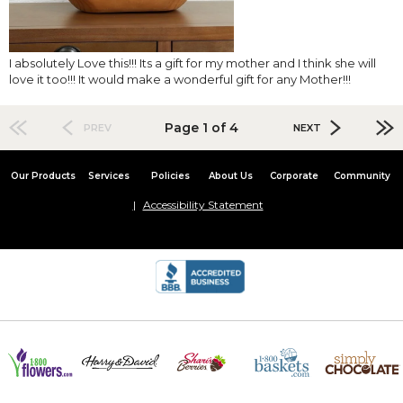
I absolutely Love this!!! Its a gift for my mother and I think she will
love it too!!! It would make a wonderful gift for any Mother!!!
Page 1 of 4
PREV
NEXT
Our Products
Services
Policies
About Us
Corporate
Community
Accessibility Statement