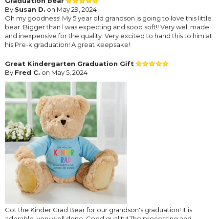
Graduation bear
By
Susan D.
on May 29, 2024
Oh my goodness! My 5 year old grandson is going to love this little
bear. Bigger than l was expecting and sooo soft!! Very well made
and inexpensive for the quality. Very excited to hand this to him at
his Pre-k graduation! A great keepsake!
Great Kindergarten Graduation Gift
By
Fred C.
on May 5, 2024
Got the Kinder Grad Bear for our grandson's graduation! It is
adorable, very well done. Good quality! The processing and