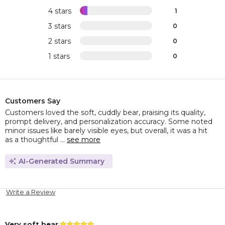
4 stars
1
3 stars
0
2 stars
0
1 stars
0
Customers Say
Customers loved the soft, cuddly bear, praising its quality,
prompt delivery, and personalization accuracy. Some noted
minor issues like barely visible eyes, but overall, it was a hit
as a thoughtful ...
see more
AI-Generated Summary
Write a Review
Very soft bear