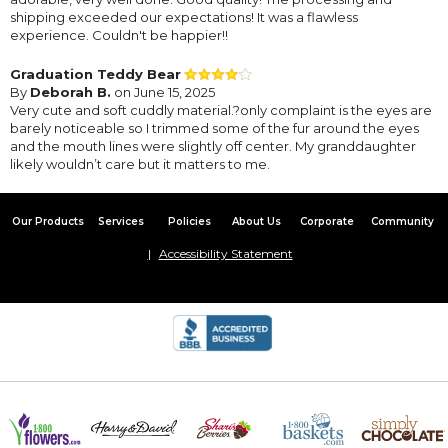
shipping exceeded our expectations! It was a flawless
experience. Couldn't be happier!!
Graduation Teddy Bear
By
Deborah B.
on June 15, 2025
Very cute and soft cuddly material.?only complaint is the eyes are
barely noticeable so I trimmed some of the fur around the eyes
and the mouth lines were slightly off center. My granddaughter
likely wouldn’t care but it matters to me.
Our Products
Services
Policies
About Us
Corporate
Community
Accessibility Statement