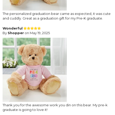
The personalized graduation bear came as expected, it was cute
and cuddly. Great as a graduation gift for my Pre-K graduate.
Wonderful
By
Shopper
on May 19, 2025
Thank you for the awesome work you din on this bear. My pre-k
graduate is going to love it!