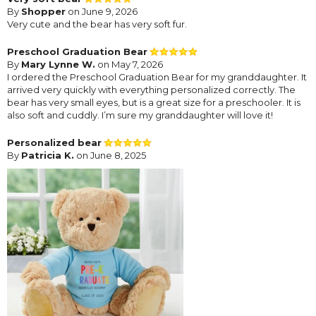
By
Shopper
on June 9, 2026
Very cute and the bear has very soft fur.
Preschool Graduation Bear
By
Mary Lynne W.
on May 7, 2026
I ordered the Preschool Graduation Bear for my granddaughter. It
arrived very quickly with everything personalized correctly. The
bear has very small eyes, but is a great size for a preschooler. It is
also soft and cuddly. I’m sure my granddaughter will love it!
Personalized bear
By
Patricia K.
on June 8, 2025