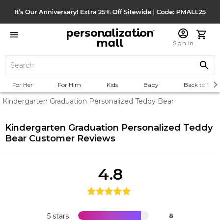
Sign In
For Her
For Him
Kids
Baby
Back to Scho
Kindergarten Graduation Personalized Teddy Bear
Kindergarten Graduation Personalized Teddy
Bear
Customer Reviews
4.8
5 stars
8