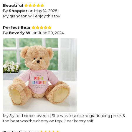
Beautiful
By
Shopper
on May 14, 2025
My grandson will enjoy this toy
Perfect Bear
By
Beverly W.
on June 20, 2024
My 5 yr old niece loved it! She was so excited graduating pre-k &
the bear was the cherry on top. Bear is very soft.