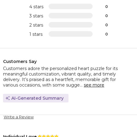
4 stars
0
3 stars
0
2 stars
0
1 stars
0
Customers Say
Customers adore the personalized heart puzzle for its
meaningful customization, vibrant quality, and timely
delivery. It’s praised as a heartfelt, memorable gift for
various occasions, with some sugge...
see more
AI-Generated Summary
Write a Review
Individual Love