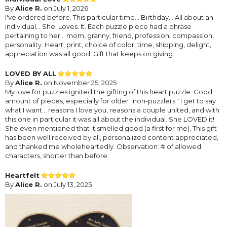
By
Alice R.
on July 1, 2026
I've ordered before. This particular time... Birthday... All about an
individual... She. Loves. It. Each puzzle piece had a phrase
pertaining to her... mom, granny, friend, profession, compassion,
personality. Heart, print, choice of color, time, shipping, delight,
appreciation was all good. Gift that keeps on giving.
LOVED BY ALL
By
Alice R.
on November 25, 2025
My love for puzzles ignited the gifting of this heart puzzle. Good
amount of pieces, especially for older "non-puzzlers." I get to say
what I want... reasons I love you, reasons a couple united, and with
this one in particular it was all about the individual. She LOVED it!
She even mentioned that it smelled good (a first for me). This gift
has been well received by all, personalized content appreciated,
and thanked me wholeheartedly. Observation: # of allowed
characters, shorter than before.
Heartfelt
By
Alice R.
on July 13, 2025