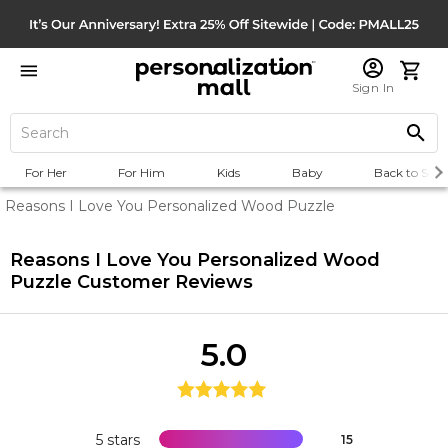
Sign In
For Her
For Him
Kids
Baby
Back to Scho
Reasons I Love You Personalized Wood Puzzle
Reasons I Love You Personalized Wood
Puzzle
Customer Reviews
5.0
5 stars
15