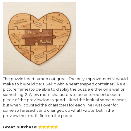
The puzzle heart turned out great. The only improvements I would
make to it would be: 1. Sell it with a heart shaped container (like a
picture frame) to be able to display the puzzle either on a wall or
something. 2. Allow more characters to be entered onto each
piece of the preview looks good. I liked the look of some phrases,
but when I counted the characters for each line I was over for
some so I erased it and changed up what I wrote, but in the
preview the text fit fine on the piece.
Great purchase!