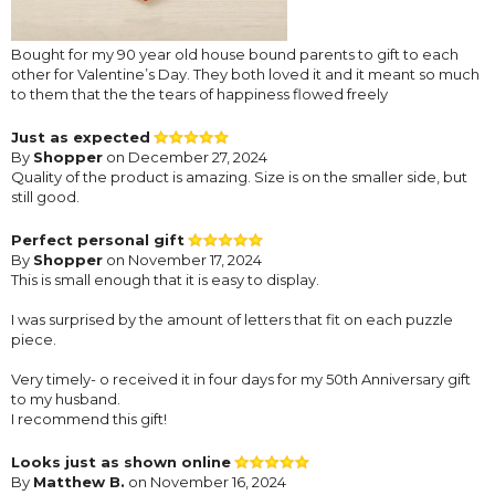
Bought for my 90 year old house bound parents to gift to each
other for Valentine’s Day. They both loved it and it meant so much
to them that the the tears of happiness flowed freely
Just as expected
By
Shopper
on December 27, 2024
Quality of the product is amazing. Size is on the smaller side, but
still good.
Perfect personal gift
By
Shopper
on November 17, 2024
This is small enough that it is easy to display.
I was surprised by the amount of letters that fit on each puzzle
piece.
Very timely- o received it in four days for my 50th Anniversary gift
to my husband.
I recommend this gift!
Looks just as shown online
By
Matthew B.
on November 16, 2024