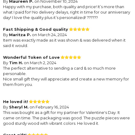
By
Maureen P.
on November 10, 2024
Happy with my purchase, both quality and price! It’s more than
what I paid for! No delivery delays, right in time for our anniversary
day! I love the quality plus it’s personalized! ??????
Fast Shipping & Good quality
By
Maritza P.
on March 24, 2024
Item was exactly made as it was shown & was delivered when it
said it would.
Wonderful Token of Love
By
Tim H.
on March 2, 2024
The perfect alternative to sending a card & so much more
personable.
Nice small gift they will appreciate and create a new memory for
them from you.
He loved it!
By
Sheryl M.
on February 16, 2024
This was bought as a gift for my partner for Valentine's Day. It
came on time. The packaging was good. The puzzle pieces were
good sturdy wood with vibrant colors. He loved it.
Great gift!