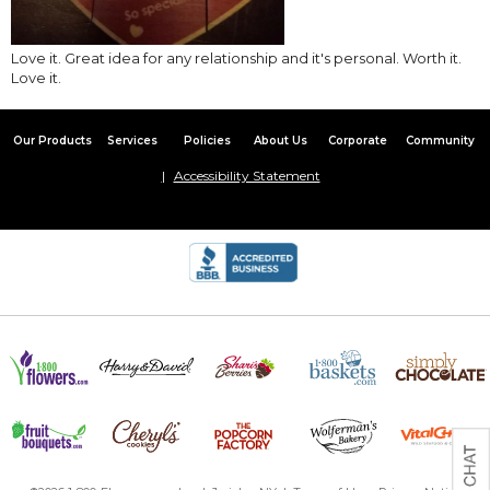
Love it. Great idea for any relationship and it's personal. Worth it.
Love it.
Our Products
Services
Policies
About Us
Corporate
Community
Accessibility Statement