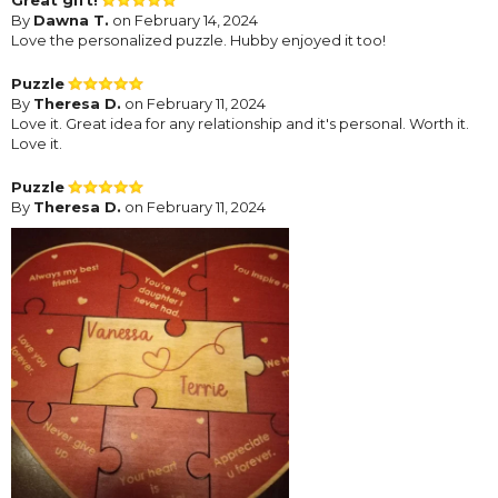
By
Dawna T.
on February 14, 2024
Love the personalized puzzle. Hubby enjoyed it too!
Puzzle
By
Theresa D.
on February 11, 2024
Love it. Great idea for any relationship and it's personal. Worth it.
Love it.
Puzzle
By
Theresa D.
on February 11, 2024