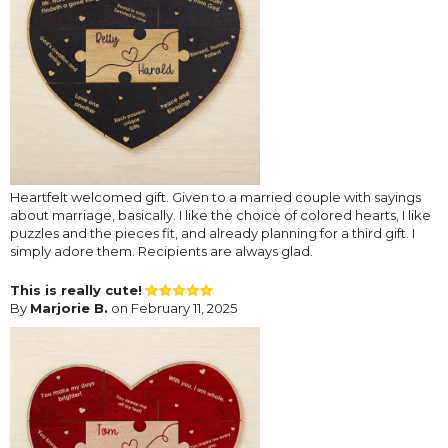
Heartfelt welcomed gift. Given to a married couple with sayings
about marriage, basically. I like the choice of colored hearts, I like
puzzles and the pieces fit, and already planning for a third gift. I
simply adore them. Recipients are always glad.
This is really cute!
By
Marjorie B.
on February 11, 2025