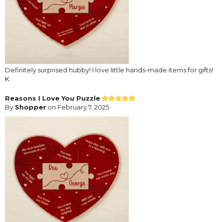
Definitely surprised hubby! I love little hands-made items for gifts!
K
Reasons I Love You Puzzle
By
Shopper
on February 7, 2025