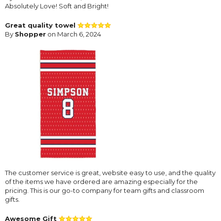
Absolutely Love! Soft and Bright!
Great quality towel
By
Shopper
on March 6, 2024
The customer service is great, website easy to use, and the quality
of the items we have ordered are amazing especially for the
pricing. This is our go-to company for team gifts and classroom
gifts.
Awesome Gift