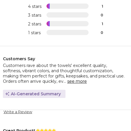
4 stars
1
3 stars
0
2 stars
1
1 stars
0
Customers Say
Customers rave about the towels' excellent quality,
softness, vibrant colors, and thoughtful customization,
making them perfect for gifts, keepsakes, and practical use.
Orders often arrive quickly, ev...
see more
AI-Generated Summary
Write a Review
Great Product!