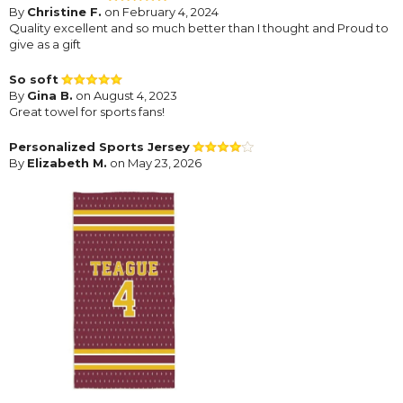
By
Christine F.
on February 4, 2024
Quality excellent and so much better than I thought and Proud to
give as a gift
So soft
By
Gina B.
on August 4, 2023
Great towel for sports fans!
Personalized Sports Jersey
By
Elizabeth M.
on May 23, 2026