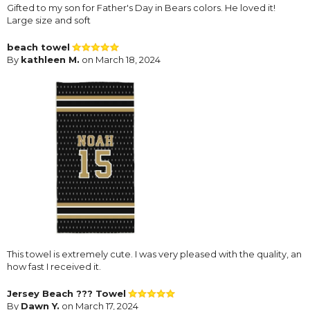
Gifted to my son for Father's Day in Bears colors. He loved it!
Large size and soft
beach towel
By
kathleen M.
on March 18, 2024
This towel is extremely cute. I was very pleased with the quality, an
how fast I received it.
Jersey Beach ??? Towel
By
Dawn Y.
on March 17, 2024