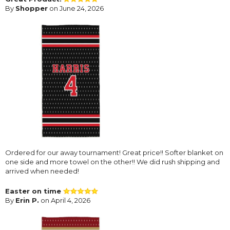
By
Shopper
on June 24, 2026
Ordered for our away tournament! Great price!! Softer blanket on
one side and more towel on the other!! We did rush shipping and
arrived when needed!
Easter on time
By
Erin P.
on April 4, 2026