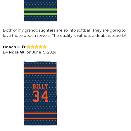
Both of my granddaughters are so into softball. They are going to
love these beach towels . The quality is without a doubt is superb!
Beach Gift
By
Nora W.
on June 19, 2024