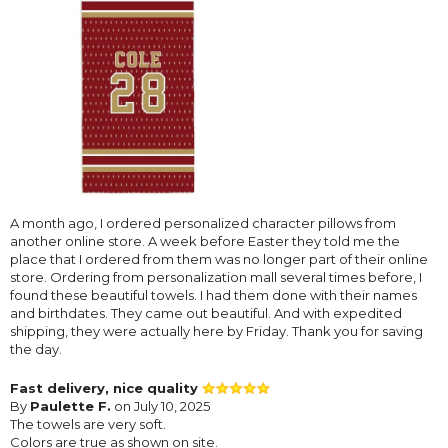
A month ago, I ordered personalized character pillows from
another online store. A week before Easter they told me the
place that I ordered from them was no longer part of their online
store. Ordering from personalization mall several times before, I
found these beautiful towels. I had them done with their names
and birthdates. They came out beautiful. And with expedited
shipping, they were actually here by Friday. Thank you for saving
the day.
Fast delivery, nice quality
By
Paulette F.
on July 10, 2025
The towels are very soft.
Colors are true as shown on site.