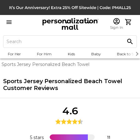
Sign In
For Her
For Him
Kids
Baby
Back to Scho
Sports Jersey Personalized Beach Towel
Sports Jersey Personalized Beach Towel
Customer Reviews
4.6
5 stars
11