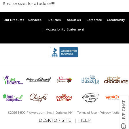
Smaller sizes for a toddler!!!!
Our Products
Services
Policies
About Us
Corporate
Community
Accessibility Statement
©2026 1-800-Flowers.com, Inc. | Jericho, NY |
Terms of Use
-
Privacy Notice
DESKTOP SITE
|
HELP