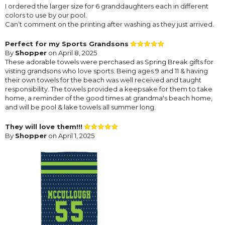
I ordered the larger size for 6 granddaughters each in different
colors to use by our pool.
Can’t comment on the printing after washing as they just arrived.
Perfect for my Sports Grandsons
By
Shopper
on April 8, 2025
These adorable towels were perchased as Spring Break gifts for
visting grandsons who love sports. Being ages 9 and 11 & having
their own towels for the beach was well received and taught
responsibility. The towels provided a keepsake for them to take
home, a reminder of the good times at grandma's beach home,
and will be pool & lake towels all summer long.
They will love them!!!
By
Shopper
on April 1, 2025