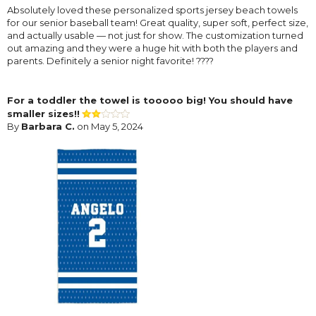
Absolutely loved these personalized sports jersey beach towels
for our senior baseball team! Great quality, super soft, perfect size,
and actually usable — not just for show. The customization turned
out amazing and they were a huge hit with both the players and
parents. Definitely a senior night favorite! ????
For a toddler the towel is tooooo big! You should have
smaller sizes!!
By
Barbara C.
on May 5, 2024