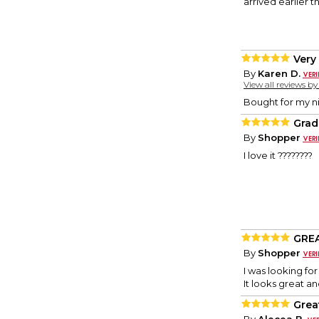
arrived earlier 
Very 
By
Karen D.
View all reviews b
Bought for my ni
Grad
By
Shopper
I love it ????????
GREA
By
Shopper
I was looking fo
It looks great an
Grea