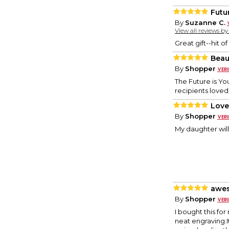
Futu
By
Suzanne C.
View all reviews b
Great gift--hit of
Beau
By
Shopper
The Future is Yo
recipients love
Love 
By
Shopper
My daughter will
awes
By
Shopper
I bought this for
neat engraving.I