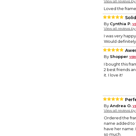
View all reviews b
Loved the frame.
Soli
By
Cynthia P.
View all reviews b
I was very happy 
Would definitel
Awes
By
Shopper
I bought this fr
2 best friends a
it. I love it!
Perf
By
Andrea O.
View all reviews b
Ordered the frame
name added to t
have her name. B
so much.