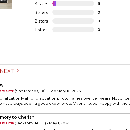
4 stars
6
3 stars
0
2 stars
0
1 stars
0
NEXT
py
(San Marcos, TX) - February 16, 2025
sonalization Mall for graduation photo frames over ten years. Not on
e has always been a good experience. Over all super happy with the 
mory to Cherish
(Jacksonville, FL) - May 1, 2024