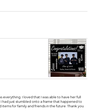
 everything. I loved that I was able to have her full
 I had just stumbled onto a frame that happened to
items for family and friends in the future. Thank you