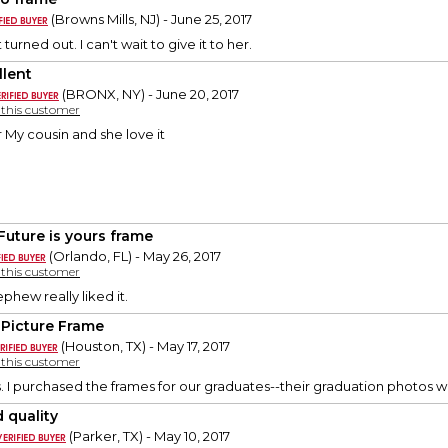
(Browns Mills, NJ) - June 25, 2017
 turned out. I can't wait to give it to her.
llent
(BRONX, NY) - June 20, 2017
y this customer
or My cousin and she love it
Future is yours frame
(Orlando, FL) - May 26, 2017
y this customer
phew really liked it.
 Picture Frame
(Houston, TX) - May 17, 2017
y this customer
. I purchased the frames for our graduates--their graduation photos wi
 quality
(Parker, TX) - May 10, 2017