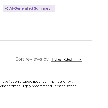
AI-Generated Summary
Sort reviews by:
ce have i been disappointed. Communication with
print n frames. Highly recommend Personalization