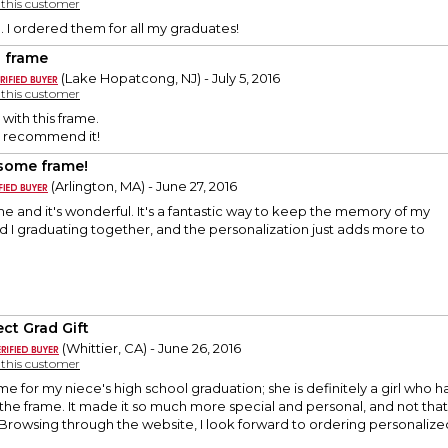
y this customer
 I ordered them for all my graduates!
d frame
(Lake Hopatcong, NJ) - July 5, 2016
y this customer
with this frame.
y recommend it!
ome frame!
(Arlington, MA) - June 27, 2016
ame and it's wonderful. It's a fantastic way to keep the memory of my
nd I graduating together, and the personalization just adds more to
ect Grad Gift
(Whittier, CA) - June 26, 2016
y this customer
 for my niece's high school graduation; she is definitely a girl who has
he frame. It made it so much more special and personal, and not that
rowsing through the website, I look forward to ordering personalized 