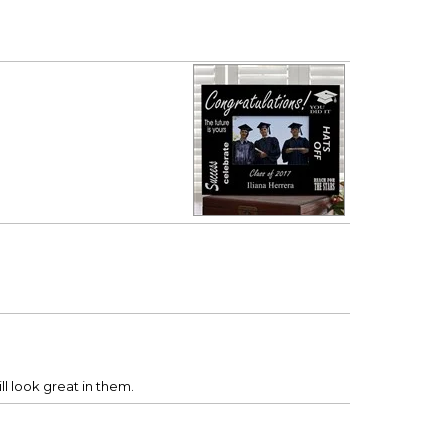
ll look great in them.