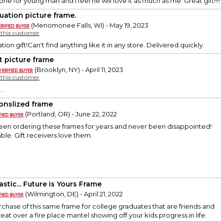
one for young man and I feel he will love it as much as me. Great gift!!!!
uation picture frame.
(Menomonee Falls, WI) - May 19, 2023
y this customer
ion gift!Can't find anything like it in any store. Delivered quickly.
t picture frame
(Brooklyn, NY) - April 11, 2023
y this customer
..
onslized frame
(Portland, OR) - June 22, 2022
been ordering these frames for years and never been disappointed!
ble. Gift receivers love them.
stic... Future is Yours Frame
(Wilmington, DE) - April 21, 2022
urchase of this same frame for college graduates that are friends and
great over a fire place mantel showing off your kids progress in life.