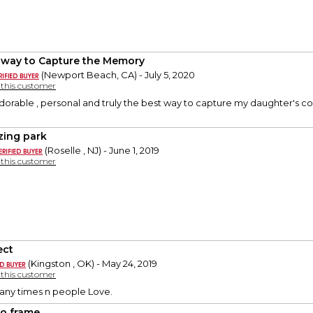
 way to Capture the Memory
(Newport Beach, CA) - July 5, 2020
y this customer
dorable , personal and truly the best way to capture my daughter's co
ing park
(Roselle , NJ) - June 1, 2019
y this customer
ect
(Kingston , OK) - May 24, 2019
y this customer
any times n people Love.
o frame