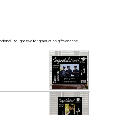
ptional. Bought two for graduation gifts and the