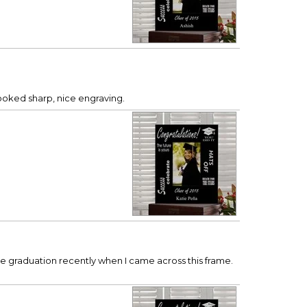
looked sharp, nice engraving.
ege graduation recently when I came across this frame.