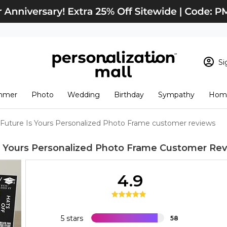
Si
Sign In
Loading cart conten
mmer
Photo
Wedding
Birthday
Sympathy
Home
View Cart
Checkout
New Customer? S
Future Is Yours Personalized Photo Frame customer reviews
Order Status
s Yours Personalized Photo Frame
Customer Rev
4.9
5 stars
58