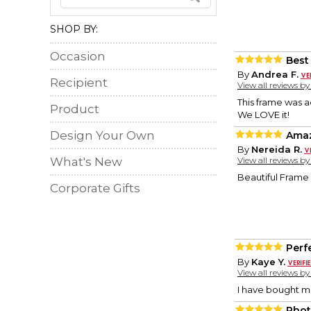
SHOP BY:
Occasion
Best
By
Andrea F.
Recipient
View all reviews b
This frame was a
Product
We LOVE it!
Design Your Own
Amaz
By
Nereida R.
What's New
View all reviews b
Beautiful Frame
Corporate Gifts
Perf
By
Kaye Y.
View all reviews b
I have bought m
Phot