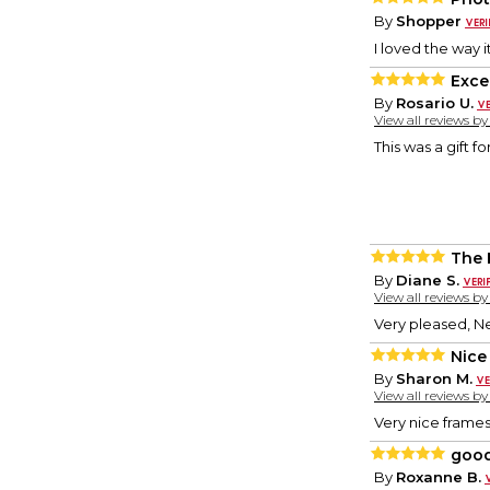
By
Shopper
I loved the way it
Exce
By
Rosario U.
View all reviews b
This was a gift f
The 
By
Diane S.
View all reviews b
Very pleased, Ne
Nice
By
Sharon M.
View all reviews b
Very nice frames
good
By
Roxanne B.