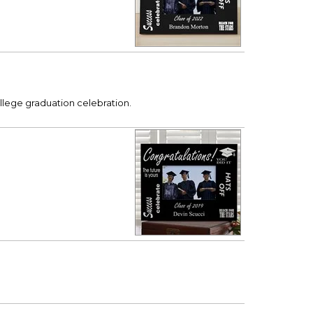
llege graduation celebration.