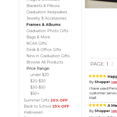
Blankets & Pillows
Graduation Keepsakes
Jewelry & Accessories
Frames & Albums
Graduation Photo Gifts
Bags & More
NCAA Gifts
Desk & Office Gifts
New in Graduation Gifts
Browse All Products
PAGE:
1
2
Price Range:
under $20
Hap
$20-$30
By
Shopper
$30-$50
I have used Per
customer servic
$50+
Mall.
Summer Gifts
20% OFF
A Me
Back to School
25% OFF
By
Shopper
Halloween