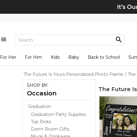
For Her
For Him
Kids
Baby
Back to School
Su
The Future Is Yours Personalized Photo Frame
/
The 
SHOP BY:
The Future I
Occasion
Graduation
Graduation Party Supplies
Top Picks
Dorm Room Gifts
Mugs & Drinkware