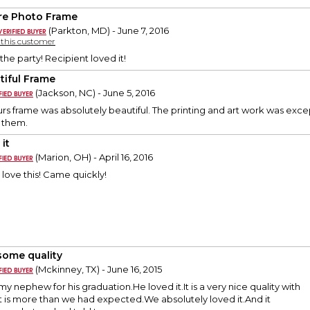
re Photo Frame
(Parkton, MD) - June 7, 2016
y this customer
 the party! Recipient loved it!
tiful Frame
(Jackson, NC) - June 5, 2016
urs frame was absolutely beautiful. The printing and art work was exce
d them.
it
(Marion, OH) - April 16, 2016
 love this! Came quickly!
ome quality
(Mckinney, TX) - June 16, 2015
 my nephew for his graduation.He loved it.It is a very nice quality with
t is more than we had expected.We absolutely loved it.And it