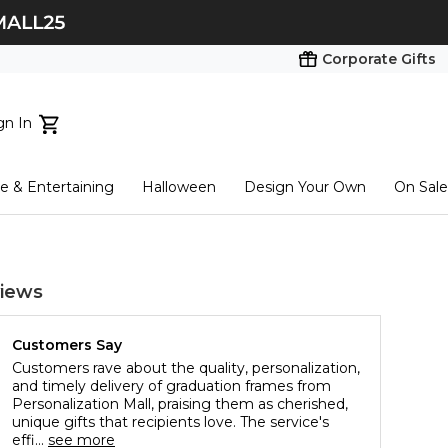
Corporate Gifts
gn In
ts...
 & Entertaining
Halloween
Design Your Own
On Sale
tart here
iews
Customers Say
Customers rave about the quality, personalization,
and timely delivery of graduation frames from
Personalization Mall, praising them as cherished,
unique gifts that recipients love. The service's
effi...
see more