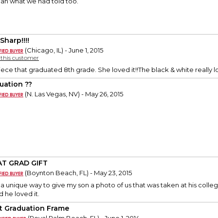
than what we had told too.
Sharp!!!!
(Chicago, IL) - June 1, 2015
y this customer
ece that graduated 8th grade. She loved it!!The black & white really 
uation ??
(N. Las Vegas, NV) - May 26, 2015
T GRAD GIFT
(Boynton Beach, FL) - May 23, 2015
r a unique way to give my son a photo of us that was taken at his coll
d he loved it.
t Graduation Frame