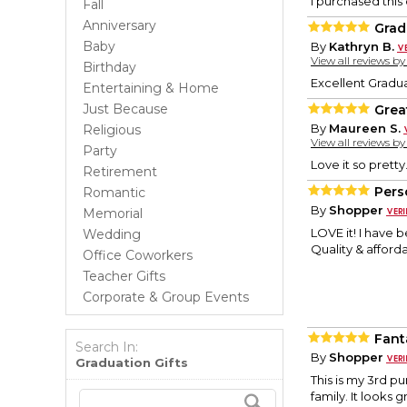
I purchased this 
Fall
Anniversary
Grad
Baby
By
Kathryn B.
View all reviews b
Birthday
Excellent Graduat
Entertaining & Home
Just Because
Grea
By
Maureen S.
Religious
View all reviews b
Party
Love it so pretty.
Retirement
Pers
Romantic
By
Shopper
Memorial
LOVE it! I have 
Wedding
Quality & afforda
Office Coworkers
Teacher Gifts
Corporate & Group Events
Fanta
Search In:
By
Shopper
Graduation Gifts
This is my 3rd p
family. It looks 