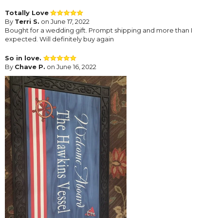
Totally Love
By
Terri S.
on June 17, 2022
Bought for a wedding gift. Prompt shipping and more than I
expected. Will definitely buy again
So in love.
By
Chave P.
on June 16, 2022