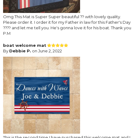
Omg This Mat is Super Super beautiful ?? with lovely quality.
Please order it. I order it for my Father in law for this Father's Day
???? and let me tell you. He's gonna love it for his boat. Thank you
P.M
boat welcome mat
By
Debbie P.
on June 2, 2022
This is the second time I have purchased this welcome mat and I