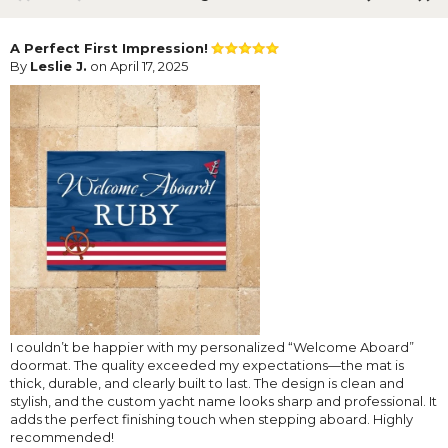
A Perfect First Impression!
By
Leslie J.
on April 17, 2025
I couldn’t be happier with my personalized “Welcome Aboard”
doormat. The quality exceeded my expectations—the mat is
thick, durable, and clearly built to last. The design is clean and
stylish, and the custom yacht name looks sharp and professional. It
adds the perfect finishing touch when stepping aboard. Highly
recommended!