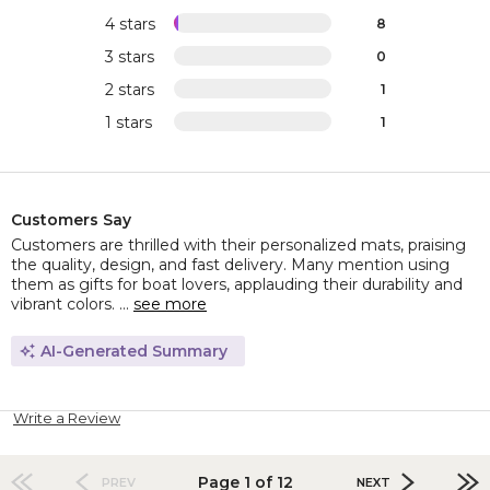
4 stars
8
3 stars
0
2 stars
1
1 stars
1
Customers Say
Customers are thrilled with their personalized mats, praising
the quality, design, and fast delivery. Many mention using
them as gifts for boat lovers, applauding their durability and
vibrant colors. ...
see more
AI-Generated Summary
Write a Review
Page 1 of 12
PREV
NEXT