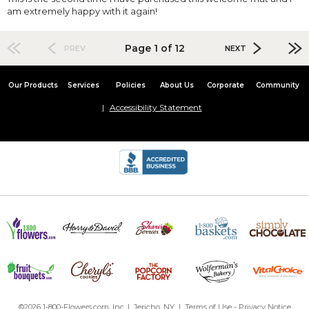
am extremely happy with it again!
Page 1 of 12
PREV
NEXT
Our Products
Services
Policies
About Us
Corporate
Community
Accessibility Statement
©2026 1-800-Flowers.com, Inc. | Jericho, NY |
Terms of Use
-
Privacy Notice