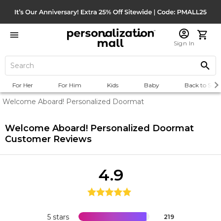
Sign In
For Her
For Him
Kids
Baby
Back to Scho
Welcome Aboard! Personalized Doormat
Welcome Aboard! Personalized Doormat
Customer Reviews
4.9
5 stars
219