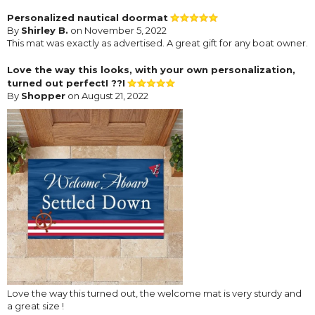
Personalized nautical doormat
By
Shirley B.
on November 5, 2022
This mat was exactly as advertised. A great gift for any boat owner.
Love the way this looks, with your own personalization,
turned out perfectI ??I
By
Shopper
on August 21, 2022
Love the way this turned out, the welcome mat is very sturdy and
a great size !