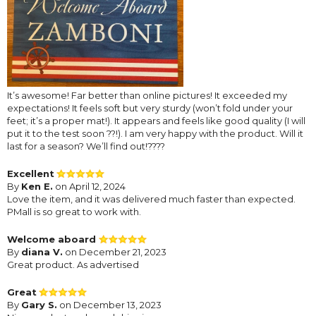
It’s awesome! Far better than online pictures! It exceeded my
expectations! It feels soft but very sturdy (won’t fold under your
feet; it’s a proper mat!). It appears and feels like good quality (I will
put it to the test soon ??!). I am very happy with the product. Will it
last for a season? We’ll find out!????
Excellent
By
Ken E.
on April 12, 2024
Love the item, and it was delivered much faster than expected.
PMall is so great to work with.
Welcome aboard
By
diana V.
on December 21, 2023
Great product. As advertised
Great
By
Gary S.
on December 13, 2023