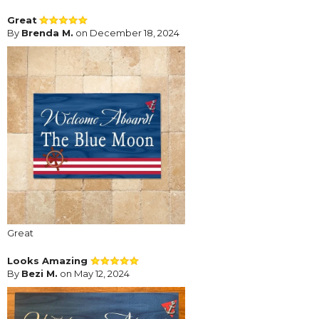
Great
By
Brenda M.
on December 18, 2024
Great
Looks Amazing
By
Bezi M.
on May 12, 2024