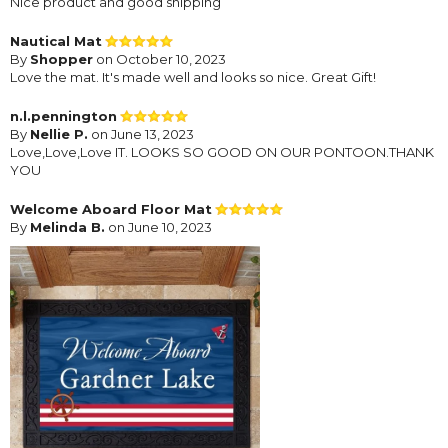
Nice product and good shipping
Nautical Mat
By
Shopper
on October 10, 2023
Love the mat. It's made well and looks so nice. Great Gift!
n.l.pennington
By
Nellie P.
on June 13, 2023
Love,Love,Love IT. LOOKS SO GOOD ON OUR PONTOON.THANK
YOU
Welcome Aboard Floor Mat
By
Melinda B.
on June 10, 2023