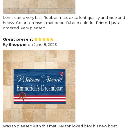
Items came very fast. Rubber mats excellent quality and nice and
heavy. Colors on insert mat beautiful and colorful. Printed just as
ordered. Very pleased.
Great present
By
Shopper
on June 8, 2023
Was so pleased with this mat. My son loved it for his new boat.