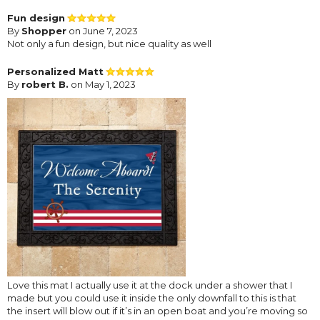
Fun design
By
Shopper
on June 7, 2023
Not only a fun design, but nice quality as well
Personalized Matt
By
robert B.
on May 1, 2023
Love this mat I actually use it at the dock under a shower that I
made but you could use it inside the only downfall to this is that
the insert will blow out if it’s in an open boat and you’re moving so