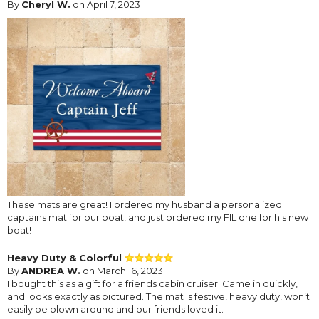
By
Cheryl W.
on April 7, 2023
These mats are great! I ordered my husband a personalized
captains mat for our boat, and just ordered my FIL one for his new
boat!
Heavy Duty & Colorful
By
ANDREA W.
on March 16, 2023
I bought this as a gift for a friends cabin cruiser. Came in quickly,
and looks exactly as pictured. The mat is festive, heavy duty, won’t
easily be blown around and our friends loved it.