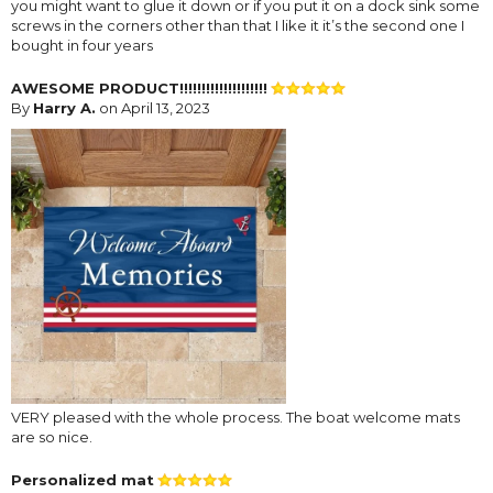
you might want to glue it down or if you put it on a dock sink some
screws in the corners other than that I like it it’s the second one I
bought in four years
AWESOME PRODUCT!!!!!!!!!!!!!!!!!!!!
By
Harry A.
on April 13, 2023
VERY pleased with the whole process. The boat welcome mats
are so nice.
Personalized mat