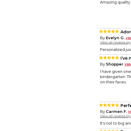
Amazing quality 
Ador
By
Evelyn G.
View all reviews b
Personalized jus
I’ve
By
Shopper
I have given one
kindergarten. Th
on their faces.
Perf
By
Carmen F.
View all reviews b
It's not to big an