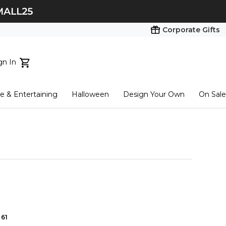
Corporate Gifts
gn In
ts...
 & Entertaining
Halloween
Design Your Own
On Sale
tart here
61