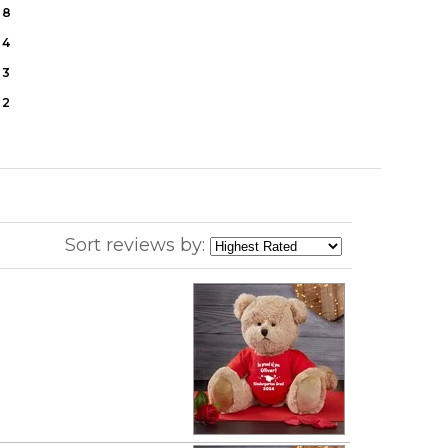
8
4
3
2
Sort reviews by: