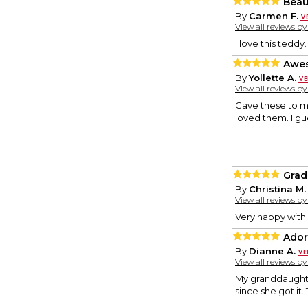
Beaut
By
Carmen F.
View all reviews b
I love this teddy
Awes
By
Yollette A.
View all reviews b
Gave these to my
loved them. I gue
Grad
By
Christina M.
View all reviews b
Very happy with
Ador
By
Dianne A.
View all reviews b
My granddaughter
since she got it.