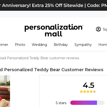
Si
Sign In
Loading cart conten
mmer
Photo
Wedding
Birthday
Sympathy
Home
View Cart
Checkout
New Customer? S
Grad Personalized Teddy Bear customer reviews
Order Status
ad Personalized Teddy Bear
Customer Reviews
4.5
5 stars