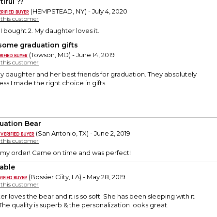
iful ??
(HEMPSTEAD, NY) - July 4, 2020
y this customer
. I bought 2. My daughter loves it.
ome graduation gifts
(Towson, MD) - June 14, 2019
y this customer
 daughter and her best friends for graduation. They absolutely
ss I made the right choice in gifts.
uation Bear
(San Antonio, TX) - June 2, 2019
y this customer
 my order! Came on time and was perfect!
able
(Bossier Ciity, LA) - May 28, 2019
y this customer
 loves the bear and it is so soft. She has been sleeping with it
 The quality is superb & the personalization looks great.