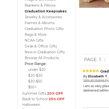
Blankets & Pillows
Graduation Keepsakes
Jewelry & Accessories
Frames & Albums
Graduation Photo Gifts
Bags & More
NCAA Gifts
Desk & Office Gifts
New in Graduation Gifts
Browse All Products
PAGE:
1
2
Price Range:
under $20
Grad
$20-$30
By
Elizabeth T.
View all reviews b
$30-$50
I am so very ple
$50+
delivered within
Summer Gifts
20% OFF
Back to School
25% OFF
Halloween