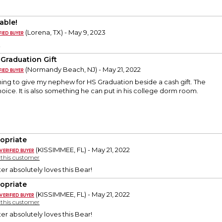
able!
(Lorena, TX) - May 9, 2023
!
 Graduation Gift
(Normandy Beach, NJ) - May 21, 2022
ing to give my nephew for HS Graduation beside a cash gift. The
oice. It is also something he can put in his college dorm room.
opriate
(KISSIMMEE, FL) - May 21, 2022
y this customer
r absolutely loves this Bear!
opriate
(KISSIMMEE, FL) - May 21, 2022
y this customer
r absolutely loves this Bear!