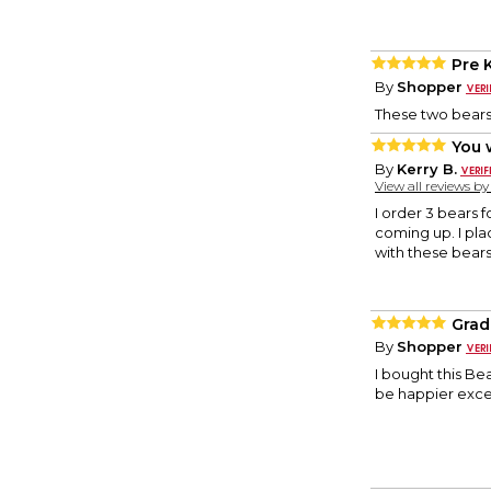
Pre 
By
Shopper
These two bears
You 
By
Kerry B.
View all reviews b
I order 3 bears
coming up. I pla
with these bears
Grad
By
Shopper
I bought this Be
be happier excep