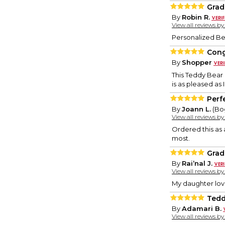
Grad
By
Robin R.
View all reviews b
Personalized Bea
Cong
By
Shopper
This Teddy Bear 
is as pleased as 
Perfe
By
Joann L.
(Bog
View all reviews b
Ordered this as 
most.
Grad
By
Rai’nal J.
View all reviews b
My daughter loves
Tedd
By
Adamari B.
View all reviews b