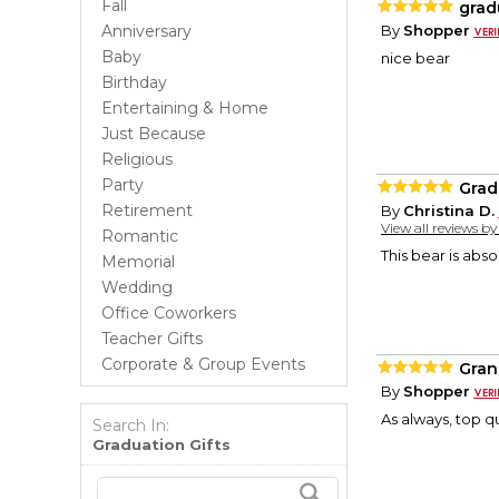
Fall
grad
Anniversary
By
Shopper
Baby
nice bear
Birthday
Entertaining & Home
Just Because
Religious
Party
Grad
Retirement
By
Christina D.
View all reviews b
Romantic
This bear is abso
Memorial
Wedding
Office Coworkers
Teacher Gifts
Corporate & Group Events
Gran
By
Shopper
As always, top qu
Search In:
Graduation Gifts