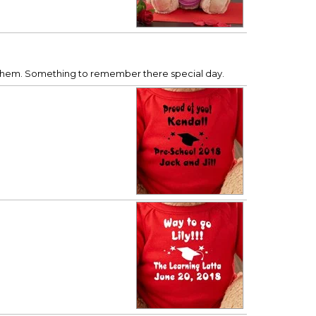
e them. Something to remember there special day.