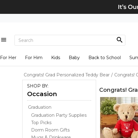
For Her
For Him
Kids
Baby
Back to School
Su
Congrats! Grad Personalized Teddy Bear
/
Congrats! 
SHOP BY:
Congrats! Gr
Occasion
Graduation
Graduation Party Supplies
Top Picks
Dorm Room Gifts
Mugs & Drinkware