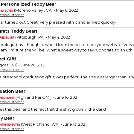
 Personalized Teddy Bear
(Moreno Valley , CA) - May 6, 2022
y this customer
r turned out Great! Very pleased with it and arrived quickly.
rats Teddy Bear!
(Pittsburgh, PA) - May 4, 2022
looks just as I thought it would from the picture on your website. Very
I am. I'm sure she will be. What a sweet way to say 'Congrats' to an 8th
ct Gift!
ota , NJ) - June 20, 2021
y this customer
a preschool graduation gift it was perfect! The size was larger than I t
uation Bear
(Highland Park, MI) - June 16, 2021
y this customer
 this bear and the fact that the shirt glows in the dark!
y Bear
(West Richland, WA) - June 13, 2021
y this customer