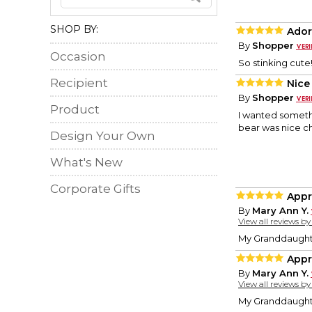
SHOP BY:
Ador
By
Shopper
Occasion
So stinking cute
Recipient
Nice
By
Shopper
Product
I wanted someth
bear was nice ch
Design Your Own
What's New
Corporate Gifts
Appr
By
Mary Ann Y.
View all reviews b
My Granddaughte
Appr
By
Mary Ann Y.
View all reviews b
My Granddaughte