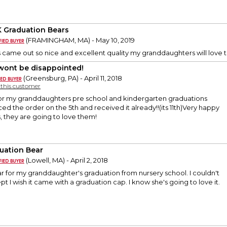
K Graduation Bears
(FRAMINGHAM, MA) - May 10, 2019
 came out so nice and excellent quality my granddaughters will lov
wont be disappointed!
(Greensburg, PA) - April 11, 2018
y this customer
 for my granddaughters pre school and kindergarten graduations
ced the order on the 5th and received it already!!(its 11th)Very happy
, they are going to love them!
uation Bear
(Lowell, MA) - April 2, 2018
ar for my granddaughter's graduation from nursery school. I couldn't
t I wish it came with a graduation cap. I know she's going to love it.