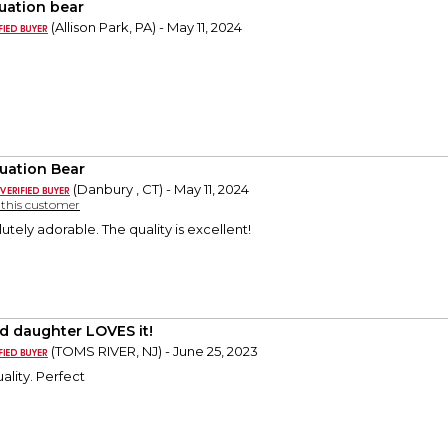
uation bear
(Allison Park, PA) - May 11, 2024
uation Bear
(Danbury , CT) - May 11, 2024
y this customer
lutely adorable. The quality is excellent!
d daughter LOVES it!
(TOMS RIVER, NJ) - June 25, 2023
ality. Perfect