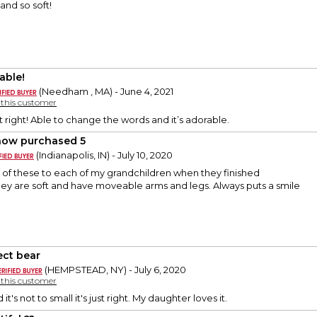
and so soft!
able!
(Needham , MA) - June 4, 2021
y this customer
t right! Able to change the words and it’s adorable.
 now purchased 5
(Indianapolis, IN) - July 10, 2020
 of these to each of my grandchildren when they finished
ey are soft and have moveable arms and legs. Always puts a smile
ect bear
(HEMPSTEAD, NY) - July 6, 2020
y this customer
d it's not to small it's just right. My daughter loves it.