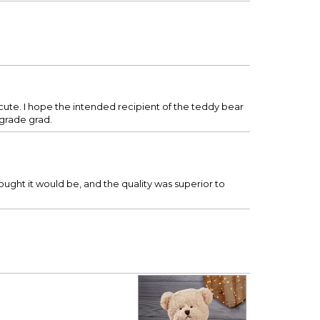
 cute. I hope the intended recipient of the teddy bear
 grade grad.
hought it would be, and the quality was superior to