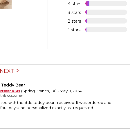
4 stars
3 stars
2 stars
1 stars
NEXT
 Teddy Bear
(Spring Branch, TX) - May 11, 2024
y this customer
ased with the little teddy bear I received. It was ordered and
 four days and personalized exactly as I requested.