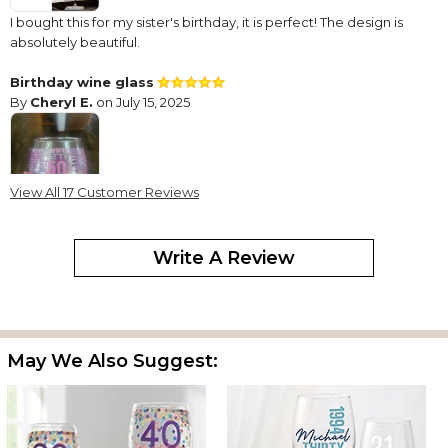
I bought this for my sister's birthday, it is perfect! The design is
absolutely beautiful.
Birthday wine glass
By
Cheryl E.
on July 15, 2025
View All 17 Customer Reviews
Super cute wine glass for my sister. Came quickly and well
packaged. I think she'll love it.
Write A Review
Beautiful!
By
Sonja S.
on October 18, 2024
May We Also Suggest:
I absolutely love this glass! Perfect for my nephew’s dirty 30
celebration!,,