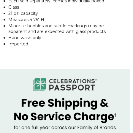
Each sold separately; comes individually boxed
Glass
21 oz. capacity
Measures 4.75" H
Minor air bubbles and subtle markings may be
apparent and are expected with glass products
Hand wash only
Imported