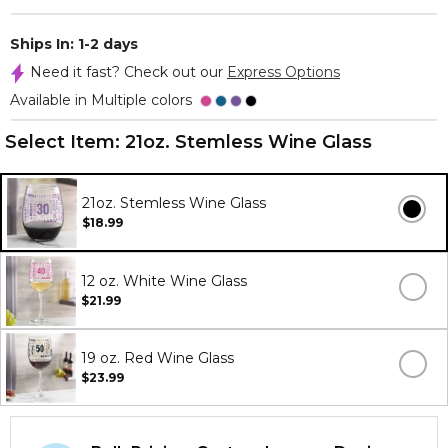
Ships In: 1-2 days
Need it fast? Check out our
Express Options
Available in Multiple colors
Select Item:
21oz. Stemless Wine Glass
21oz. Stemless Wine Glass
$18.99
12 oz. White Wine Glass
$21.99
19 oz. Red Wine Glass
$23.99