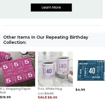
Other Items In Our Repeating Birthday
Collection:
6' L Wrapping Paper
11 oz. White Mug
$4.99
Roll
was
$14.99
$19.99
SALE
$8.99