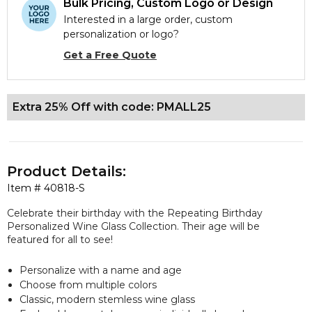
Bulk Pricing, Custom Logo or Design
Interested in a large order, custom
personalization or logo?
Get a Free Quote
Extra 25% Off with code: PMALL25
Product Details:
Item #
40818-S
Celebrate their birthday with the Repeating Birthday
Personalized Wine Glass Collection. Their age will be
featured for all to see!
Personalize with a name and age
Choose from multiple colors
Classic, modern stemless wine glass