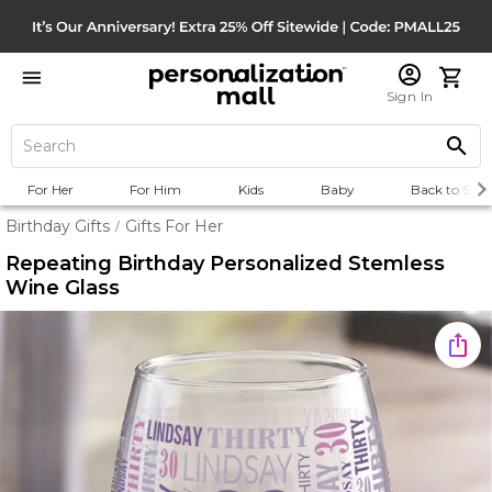
Sign In
For Her
For Him
Kids
Baby
Back to Scho
Birthday Gifts
Gifts For Her
/
Repeating Birthday Personalized Stemless
Wine Glass