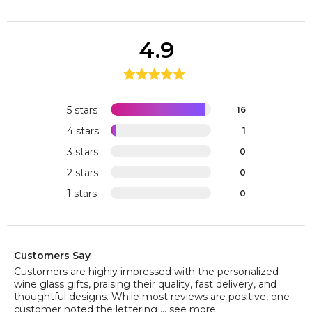
4.9
5 stars
16
4 stars
1
3 stars
0
2 stars
0
1 stars
0
Customers Say
Customers are highly impressed with the personalized
wine glass gifts, praising their quality, fast delivery, and
thoughtful designs. While most reviews are positive, one
customer noted the lettering ...
see more