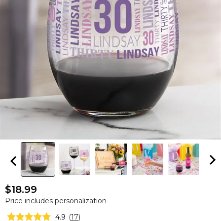
$18.99
Price includes personalization
4.9
(
17
)