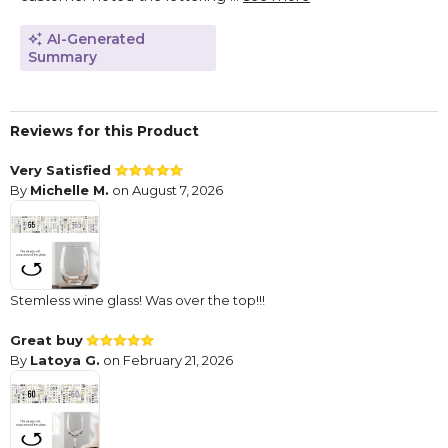
AI-Generated
Summary
Reviews for this Product
Very Satisfied
By
Michelle M.
on August 7, 2026
Stemless wine glass! Was over the top!!!
Great buy
By
Latoya G.
on February 21, 2026