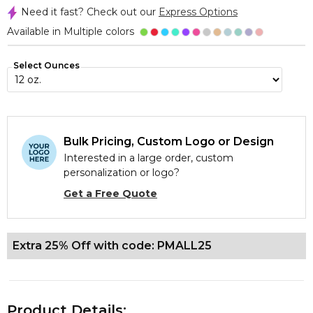
Need it fast? Check out our
Express Options
Available in Multiple colors
Select Ounces
Bulk Pricing, Custom Logo or Design
Interested in a large order, custom
personalization or logo?
Get a Free Quote
Extra 25% Off with code: PMALL25
Product Details: