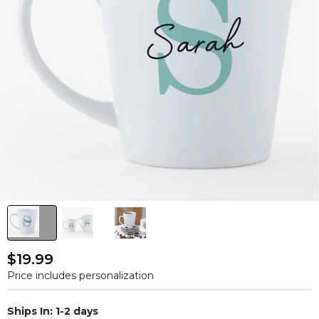
$19.99
Price includes personalization
Ships In: 1-2 days