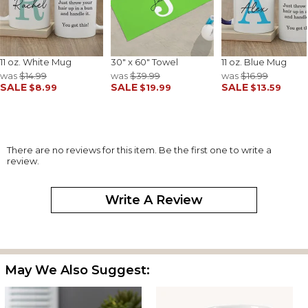
11 oz. White Mug
30" x 60" Towel
11 oz. Blue Mug
was
$14.99
was
$39.99
was
$16.99
SALE
SALE
SALE
$8.99
$19.99
$13.59
There are no reviews for this item. Be the first one to write a
review.
Write A Review
May We Also Suggest: