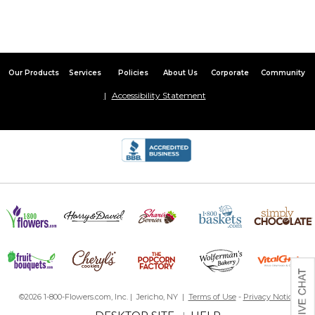
Our Products
Services
Policies
About Us
Corporate
Community
Accessibility Statement
©2026 1-800-Flowers.com, Inc. | Jericho, NY |
Terms of Use
-
Privacy Notice