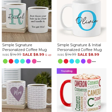
Simple Signature
Simple Signature & Initial
Personalized Coffee Mug
Personalized Coffee Mug
was
$14.99
SALE
$8.99
was
$14.99
SALE
$8.99
& up
...
...