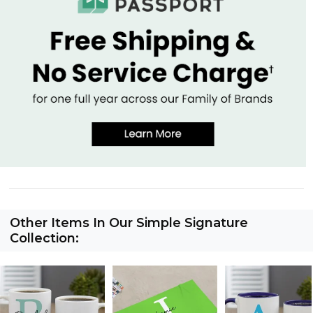
Other Items In Our Simple Signature
Collection: