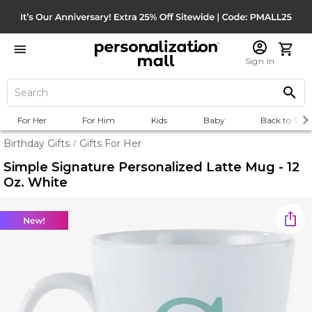
Sign In
For Her
For Him
Kids
Baby
Back to Scho
Birthday Gifts
Gifts For Her
/
Simple Signature Personalized Latte Mug - 12
Oz. White