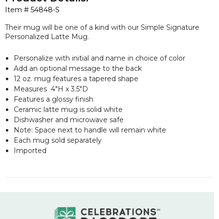
Item #
54848-S
Their mug will be one of a kind with our Simple Signature
Personalized Latte Mug.
Personalize with initial and name in choice of color
Add an optional message to the back
12 oz. mug features a tapered shape
Measures 4"H x 3.5"D
Features a glossy finish
Ceramic latte mug is solid white
Dishwasher and microwave safe
Note: Space next to handle will remain white
Each mug sold separately
Imported