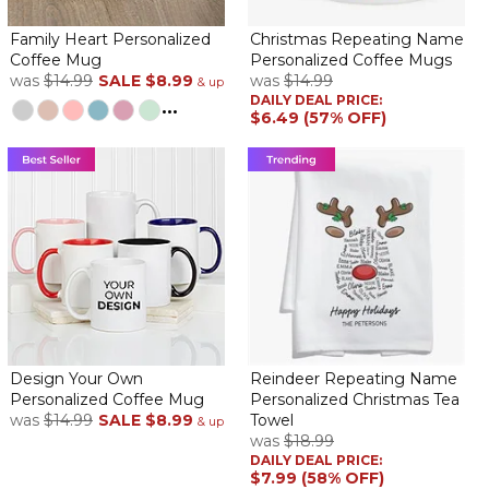
Family Heart Personalized
Christmas Repeating Name
Coffee Mug
Personalized Coffee Mugs
was
$14.99
SALE
$8.99
was
$14.99
& up
DAILY DEAL PRICE:
...
$6.49 (57% OFF)
Design Your Own
Reindeer Repeating Name
Personalized Coffee Mug
Personalized Christmas Tea
was
$14.99
SALE
$8.99
Towel
& up
was
$18.99
DAILY DEAL PRICE:
$7.99 (58% OFF)