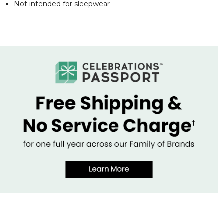
Not intended for sleepwear