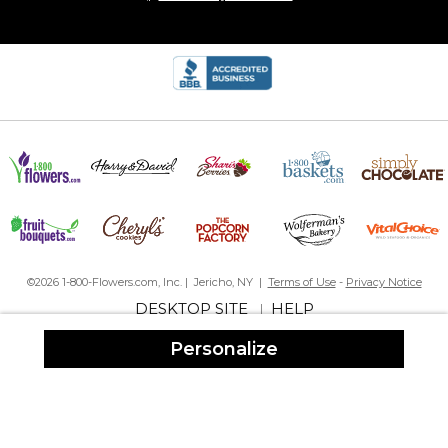
©2026 1-800-Flowers.com, Inc. | Jericho, NY |
Terms of Use
-
Privacy Notice
DESKTOP SITE
HELP
|
Personalize