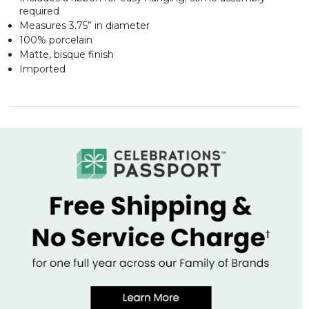
required
Measures 3.75” in diameter
100% porcelain
Matte, bisque finish
Imported