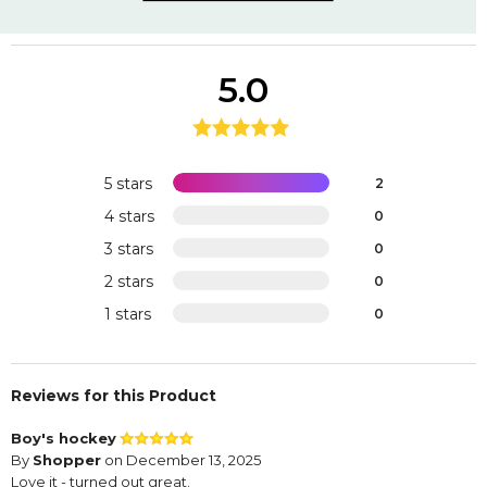
5.0
5 stars
2
4 stars
0
3 stars
0
2 stars
0
1 stars
0
Reviews for this Product
Boy's hockey
By
Shopper
on December 13, 2025
Love it - turned out great.