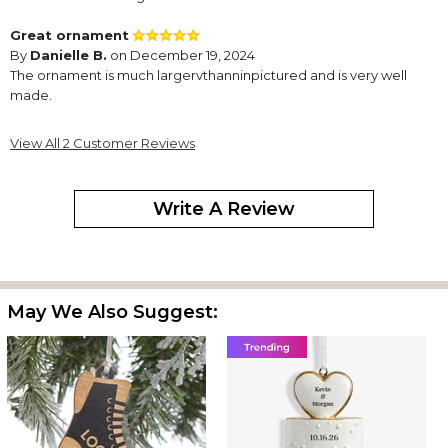
Great ornament
By
Danielle B.
on December 19, 2024
The ornament is much largervthanninpictured and is very well
made.
View All 2 Customer Reviews
Write A Review
May We Also Suggest: