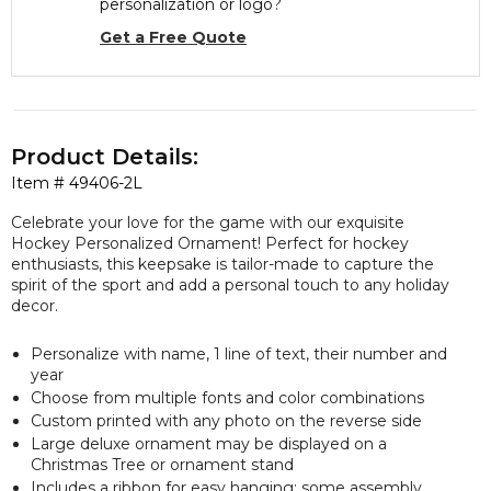
personalization or logo?
Get a Free Quote
Product Details:
Item #
49406-2L
Celebrate your love for the game with our exquisite
Hockey Personalized Ornament! Perfect for hockey
enthusiasts, this keepsake is tailor-made to capture the
spirit of the sport and add a personal touch to any holiday
decor.
Personalize with name, 1 line of text, their number and
year
Choose from multiple fonts and color combinations
Custom printed with any photo on the reverse side
Large deluxe ornament may be displayed on a
Christmas Tree or ornament stand
Includes a ribbon for easy hanging; some assembly