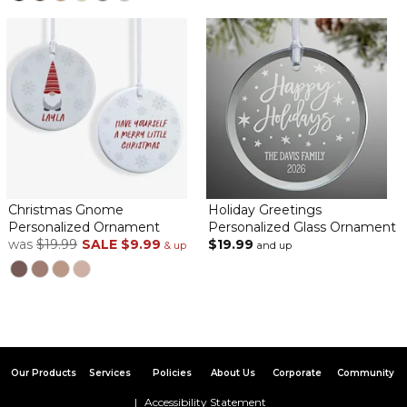
Christmas Gnome
Holiday Greetings
Personalized Ornament
Personalized Glass Ornament
was
$19.99
SALE
$9.99
$19.99
& up
and up
Our Products
Services
Policies
About Us
Corporate
Community
Accessibility Statement