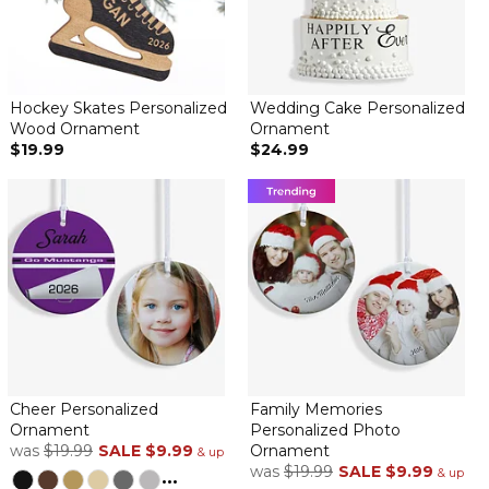
Hockey Skates Personalized
Wedding Cake Personalized
Wood Ornament
Ornament
$19.99
$24.99
Cheer Personalized
Family Memories
Ornament
Personalized Photo
was
$19.99
SALE
$9.99
Ornament
& up
was
$19.99
SALE
$9.99
...
& up