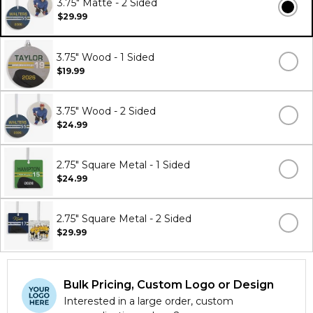
3.75" Matte - 2 Sided
$29.99
3.75" Wood - 1 Sided
$19.99
3.75" Wood - 2 Sided
$24.99
2.75" Square Metal - 1 Sided
$24.99
2.75" Square Metal - 2 Sided
$29.99
Bulk Pricing, Custom Logo or Design
Interested in a large order, custom