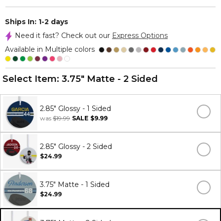
Ships In: 1-2 days
Need it fast? Check out our
Express Options
Available in Multiple colors
Select Item:
3.75" Matte - 2 Sided
2.85" Glossy - 1 Sided
was
$19.99
SALE
$9.99
2.85" Glossy - 2 Sided
$24.99
3.75" Matte - 1 Sided
$24.99