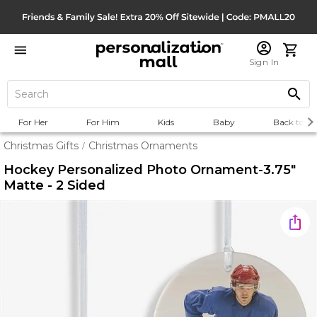
Sign In
For Her
For Him
Kids
Baby
Back to Sc
Christmas Gifts
Christmas Ornaments
/
Hockey Personalized Photo Ornament-3.75"
Matte - 2 Sided