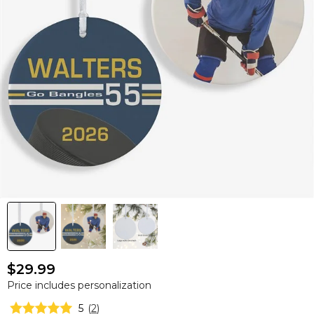
$29.99
Price includes personalization
5
(
2
)