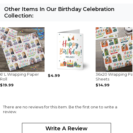
Other Items In Our Birthday Celebration
Collection:
6' L Wrapping Paper
36x20 Wrapping P
$4.99
Roll
Sheets
$19.99
$14.99
There are no reviews for this item. Be the first one to write a
review.
Write A Review