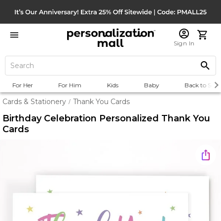
Sign In
For Her
For Him
Kids
Baby
Back to Scho
Cards & Stationery
Thank You Cards
/
Birthday Celebration Personalized Thank You
Cards