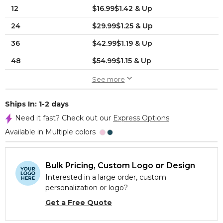
12
$16.99$1.42 & Up
24
$29.99$1.25 & Up
36
$42.99$1.19 & Up
48
$54.99$1.15 & Up
See more
Ships In: 1-2 days
Need it fast? Check out our
Express Options
Available in Multiple colors
Bulk Pricing, Custom Logo or Design
Interested in a large order, custom
personalization or logo?
Get a Free Quote