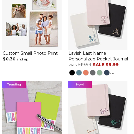
Custom Small Photo Print
Lavish Last Name
$0.30
Personalized Pocket Journal
and up
was
$19.99
SALE
$9.99
...