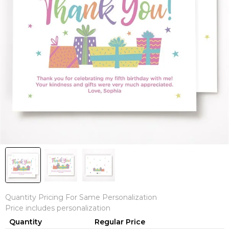
Quantity Pricing For Same Personalization
Price includes personalization
Quantity
Regular Price