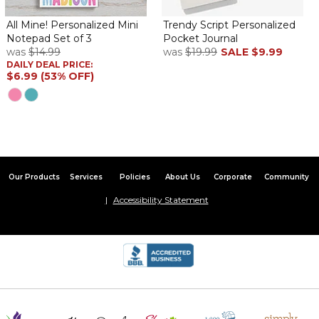
All Mine! Personalized Mini
Trendy Script Personalized
Notepad Set of 3
Pocket Journal
was
$14.99
was
$19.99
SALE
$9.99
DAILY DEAL PRICE:
$6.99 (53% OFF)
Our Products
Services
Policies
About Us
Corporate
Community
Accessibility Statement