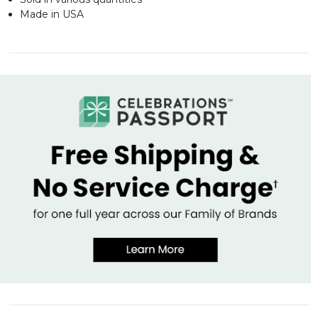
Made in USA