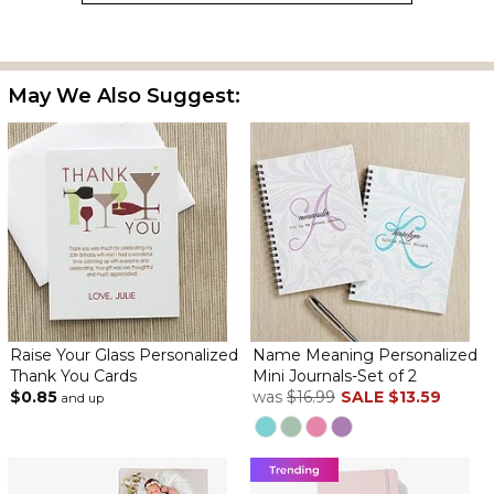
May We Also Suggest:
Raise Your Glass Personalized
Name Meaning Personalized
Thank You Cards
Mini Journals-Set of 2
$0.85
was
$16.99
SALE
$13.59
and up