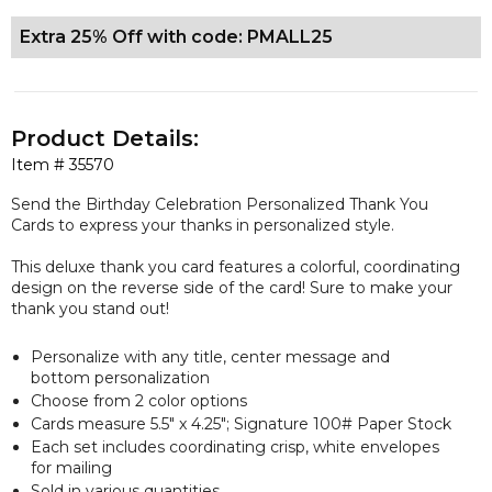
Extra 25% Off with code: PMALL25
Product Details:
Item #
35570
Send the Birthday Celebration Personalized Thank You
Cards to express your thanks in personalized style.
This deluxe thank you card features a colorful, coordinating
design on the reverse side of the card! Sure to make your
thank you stand out!
Personalize with any title, center message and
bottom personalization
Choose from 2 color options
Cards measure 5.5" x 4.25"; Signature 100# Paper Stock
Each set includes coordinating crisp, white envelopes
for mailing
Sold in various quantities