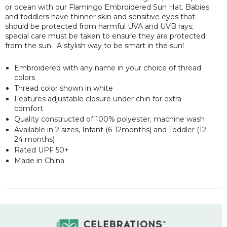
or ocean with our Flamingo Embroidered Sun Hat. Babies
and toddlers have thinner skin and sensitive eyes that
should be protected from harmful UVA and UVB rays;
special care must be taken to ensure they are protected
from the sun. A stylish way to be smart in the sun!
Embroidered with any name in your choice of thread
colors
Thread color shown in white
Features adjustable closure under chin for extra
comfort
Quality constructed of 100% polyester; machine wash
Available in 2 sizes, Infant (6-12months) and Toddler (12-
24 months)
Rated UPF 50+
Made in China