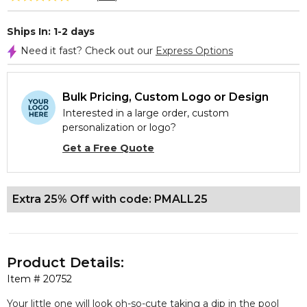
Ships In: 1-2 days
Need it fast? Check out our
Express Options
Bulk Pricing, Custom Logo or Design
Interested in a large order, custom
personalization or logo?
Get a Free Quote
Extra 25% Off with code: PMALL25
Product Details:
Item #
20752
Your little one will look oh-so-cute taking a dip in the pool