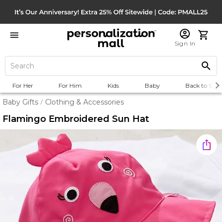
Sign In
For Her
For Him
Kids
Baby
Back to Scho
Baby Gifts
Clothing & Accessories
/
Flamingo Embroidered Sun Hat