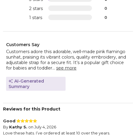
2 stars
0
1 stars
0
Customers Say
Customers adore this adorable, well-made pink flamingo
sunhat, praising its vibrant colors, quality embroidery, and
adjustable strap for a secure fit. It’s a popular gift choice
for babies and toddler...
see more
AI-Generated
Summary
Reviews for this Product
Good
By
Kathy S.
on July 4, 2026
Love these hats. I’ve ordered at least 10 over the years.