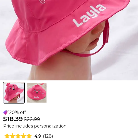
20% off
$18.39
$22.99
Price includes personalization
4.9
(
128
)