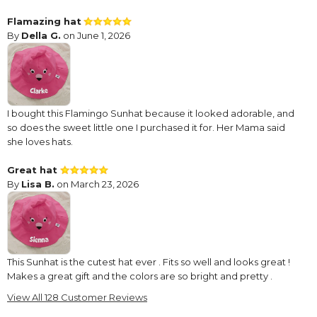
Flamazing hat
By
Della G.
on June 1, 2026
I bought this Flamingo Sunhat because it looked adorable, and
so does the sweet little one I purchased it for. Her Mama said
she loves hats.
Great hat
By
Lisa B.
on March 23, 2026
This Sunhat is the cutest hat ever . Fits so well and looks great !
Makes a great gift and the colors are so bright and pretty .
View All 128 Customer Reviews
Flamingo Hat