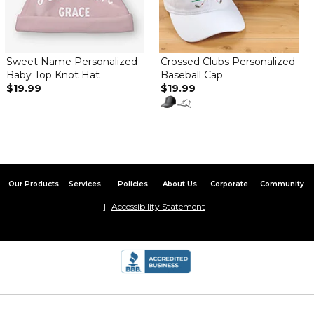
So cute! Love the monogram
Baby pink flamingo hat
By
Anne K.
on March 22, 2025
Sweet Name Personalized
Crossed Clubs Personalized
Adorable and well made hat, The mesh lining inside the hat was
Baby Top Knot Hat
Baseball Cap
an extra bonus!! I love the overall pink flamingo design. The
$19.99
$19.99
name embroidery looked great against the bright flamingo pink
hat color. Definitely would buy again as it makes a terrific gift!
Lovely baby sun hat
By
Dayse S.
on March 17, 2025
I love it! It's exactly as the picture and was received soon! I
recommend highly! ??
Our Products
Services
Policies
About Us
Corporate
Community
Accessibility Statement
Amazing product
By
Shopper
on February 23, 2025
Absolutely love everything about this hat!! Simply adorable