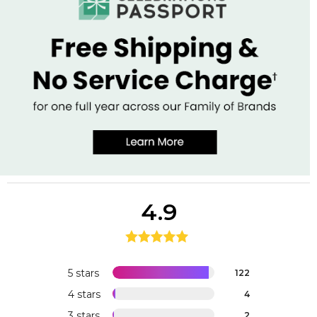
4.9
5 stars
122
4 stars
4
3 stars
2