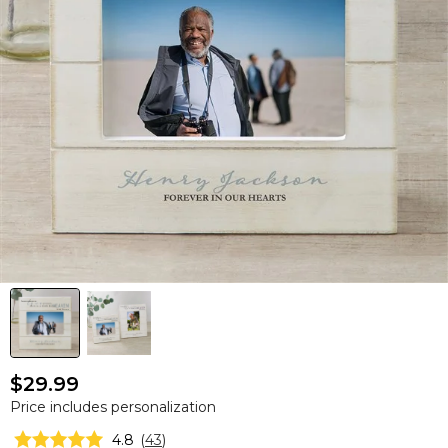
$29.99
Price includes personalization
4.8
(
43
)