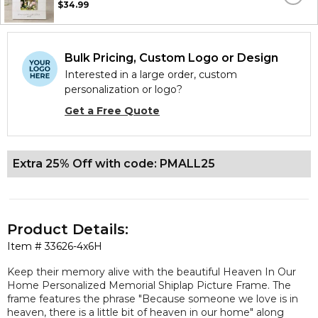
$34.99
Bulk Pricing, Custom Logo or Design
Interested in a large order, custom
personalization or logo?
Get a Free Quote
Extra 25% Off with code: PMALL25
Product Details:
Item #
33626-4x6H
Keep their memory alive with the beautiful Heaven In Our
Home Personalized Memorial Shiplap Picture Frame. The
frame features the phrase "Because someone we love is in
heaven, there is a little bit of heaven in our home" along