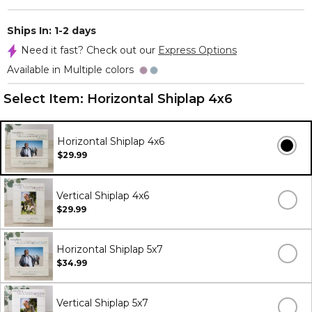
Ships In: 1-2 days
Need it fast? Check out our
Express Options
Available in Multiple colors
Select Item:
Horizontal Shiplap 4x6
Horizontal Shiplap 4x6
$29.99
Vertical Shiplap 4x6
$29.99
Horizontal Shiplap 5x7
$34.99
Vertical Shiplap 5x7