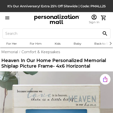
Sign In
For Her
For Him
Kids
Baby
Back to Scho
Memorial
Comfort & Keepsakes
/
Heaven In Our Home Personalized Memorial
Shiplap Picture Frame- 4x6 Horizontal