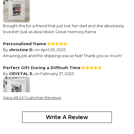
Bought this for a friend that just lost her dad and she absolutely
loved it!! Just as described. Great memory frame.
Personalized frame
By
christine D.
on April 29, 2025
Amazing job and the shipping was so fast! Thank you so much!
Perfect Gift During a Difficult Time
By
CRYSTAL E.
on February 27, 2025
View All 43 Customer Reviews
My mother-in-law recently passed away, and I wanted to get my
husband something to honor his mother and her beautiful
Write A Review
memory. This is a perfect gift during a difficult time.
Beautiful