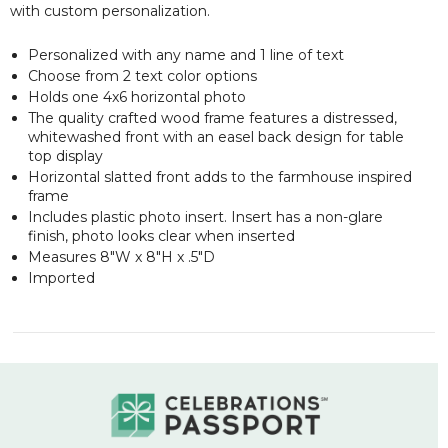
with custom personalization.
Personalized with any name and 1 line of text
Choose from 2 text color options
Holds one 4x6 horizontal photo
The quality crafted wood frame features a distressed,
whitewashed front with an easel back design for table
top display
Horizontal slatted front adds to the farmhouse inspired
frame
Includes plastic photo insert. Insert has a non-glare
finish, photo looks clear when inserted
Measures 8"W x 8"H x .5"D
Imported