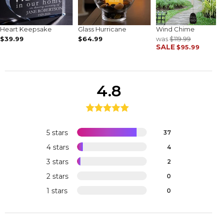
Heart Keepsake
Glass Hurricane
Wind Chime
$39.99
$64.99
was
$119.99
SALE
$95.99
4.8
5 stars
37
4 stars
4
3 stars
2
2 stars
0
1 stars
0