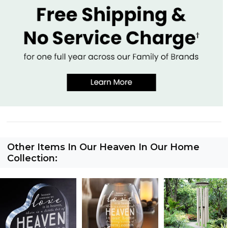
Other Items In Our Heaven In Our Home
Collection: