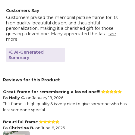
Customers Say
Customers praised the memorial picture frame for its
high quality, beautiful design, and thoughtful
personalization, making it a cherished gift for those
grieving a loved one. Many appreciated the fas...
see
more
AI-Generated
Summary
Reviews for this Product
Great frame for remembering a loved one!!!
By
Holly C.
on January 18, 2026
This frame is high quality & is very nice to give someone who has
loss someone special.
Beautiful frame
By
Christina B.
on June 6, 2025