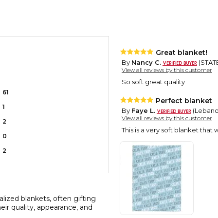
Great blanket!
By
Nancy C.
(STATE
View all reviews by this customer
So soft great quality
61
Perfect blanket
1
By
Faye L.
(Lebanon
View all reviews by this customer
2
This is a very soft blanket that
0
2
lized blankets, often gifting
ir quality, appearance, and