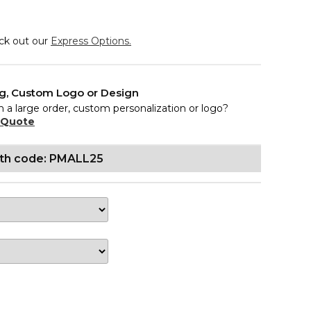
eck out our
Express Options.
ng, Custom Logo or Design
n a large order, custom personalization or logo?
 Quote
ith code: PMALL25