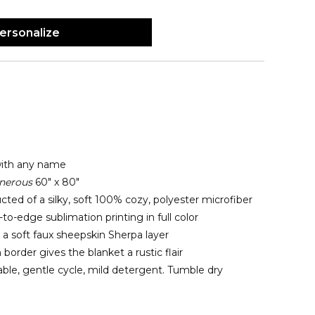
ersonalize
with any name
nerous
60" x 80"
cted of a silky, soft 100% cozy, polyester microfiber
o-edge sublimation printing in full color
 a soft faux sheepskin Sherpa layer
 border gives the blanket a rustic flair
le, gentle cycle, mild detergent. Tumble dry