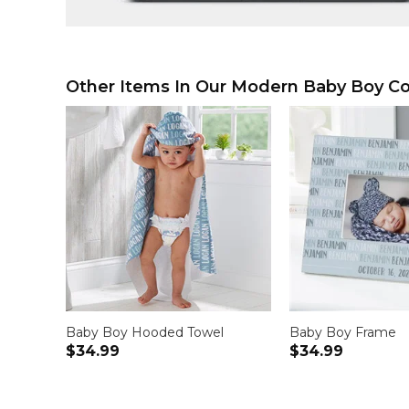
Other Items In Our Modern Baby Boy Col
Baby Boy Hooded Towel
Baby Boy Frame
$34.99
$34.99