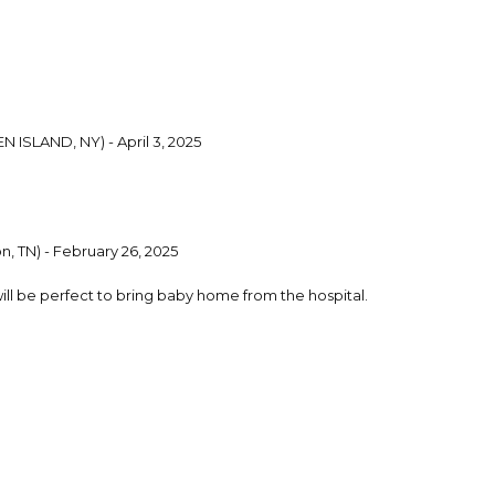
N ISLAND, NY) - April 3, 2025
, TN) - February 26, 2025
 will be perfect to bring baby home from the hospital.