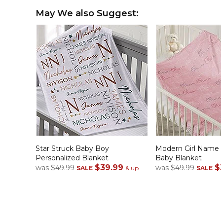
May We also Suggest:
Star Struck Baby Boy
Modern Girl Name 
Personalized Blanket
Baby Blanket
$39.99
$
was
$49.99
was
$49.99
SALE
& up
SALE