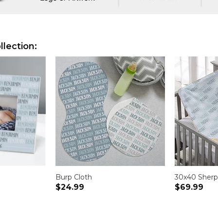
lection:
Burp Cloth
30x40 Sherp
$24.99
$69.99