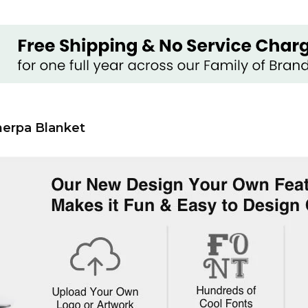
herpa Blanket