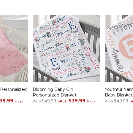
Personalized
Blooming Baby Girl
Youthful Nam
Personalized Blanket
Baby Blanket
39.99
$39.99
was
$49.99
was
$49.99
& up
SALE
& up
S