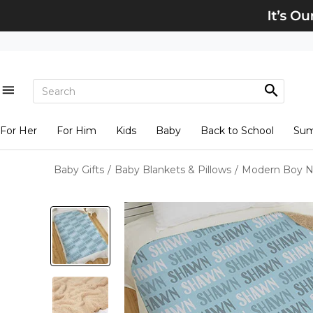
For Her
For Him
Kids
Baby
Back to School
Su
Baby Gifts
/
Baby Blankets & Pillows
/
Modern Boy N