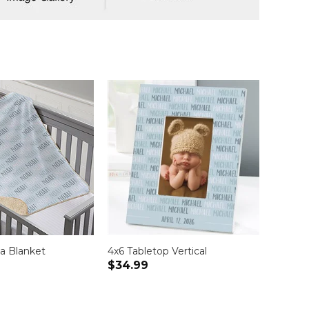
a Blanket
4x6 Tabletop Vertical
$34.99