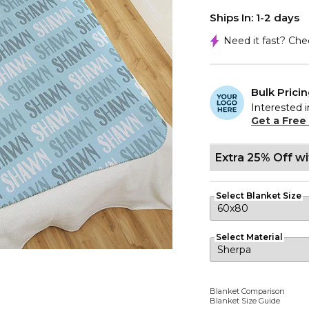
Ships In: 1-2 days
Need it fast? Ch
Bulk Prici
Interested i
Get a Free
Extra 25% Off w
Select Blanket Size
Select Material
Blanket Comparison
Blanket Size Guide