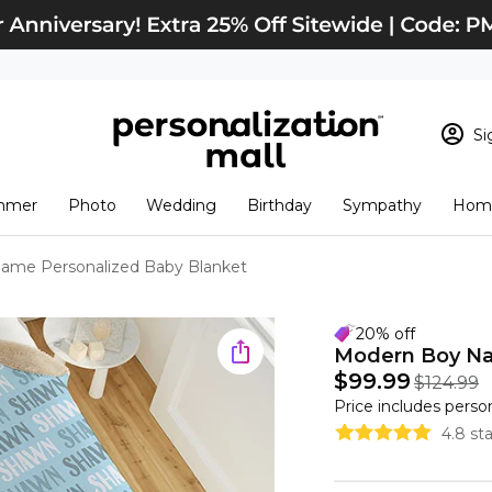
Si
Sign In
Loading cart conten
mmer
Photo
Wedding
Birthday
Sympathy
Home
View Cart
Checkout
New Customer? S
ame Personalized Baby Blanket
Order Status
20% off
Modern Boy Na
$99.99
$124.99
Price includes perso
4.8 st