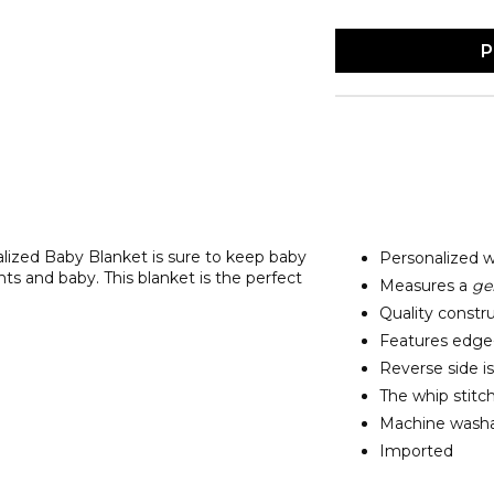
P
lized Baby Blanket is sure to keep baby
Personalized 
s and baby. This blanket is the perfect
Measures a
ge
Quality constru
Features edge-t
Reverse side is
The whip stitch
Machine washab
Imported