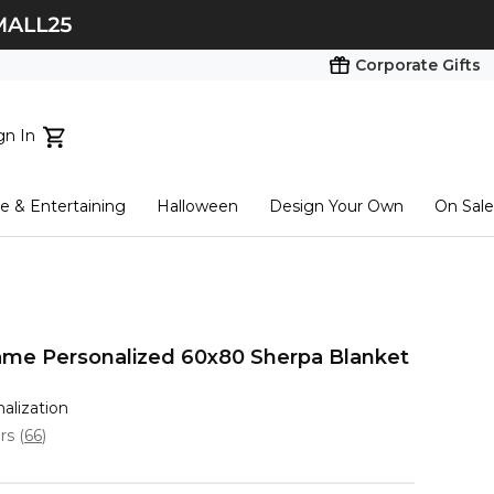
Corporate Gifts
gn In
ts...
 & Entertaining
Halloween
Design Your Own
On Sale
tart here
me Personalized 60x80 Sherpa Blanket
nalization
ars
(
66
)