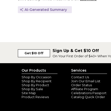
AI-Generated Summary
Sign Up & Get $10 Off
Get $10 Off
On Your First Order of $40+ When Y
Our Products
Services
Shop By Occasion
Contact Us
Shop By Recipient
Join Our Email List
Shop By Product
Order Status
Shop By Sale
Affiliate Program
Site Map
Celebrations Passport
Product Reviews
Catalog Quick Order