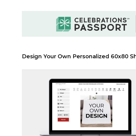
Design Your Own Personalized 60x80 S