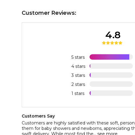
Customer Reviews:
4.8
5 stars
4 stars
3 stars
2 stars
1 stars
Customers Say
Customers are highly satisfied with these soft, persona
them for baby showers and newborns, appreciating the
swift delivery. While most find the...
see more