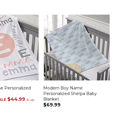
e Personalized
Modern Boy Name
Personalized Sherpa Baby
$44.99
Blanket
ALE
& up
$69.99