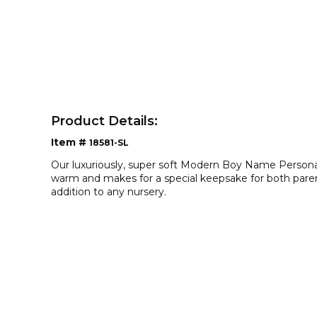
Product Details:
Item #
18581-SL
Our luxuriously, super soft Modern Boy Name Persona
warm and makes for a special keepsake for both parent
addition to any nursery.