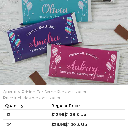
Quantity Pricing For Same Personalization
Price includes personalization
Quantity
Regular Price
12
$12.99$1.08 & Up
24
$23.99$1.00 & Up