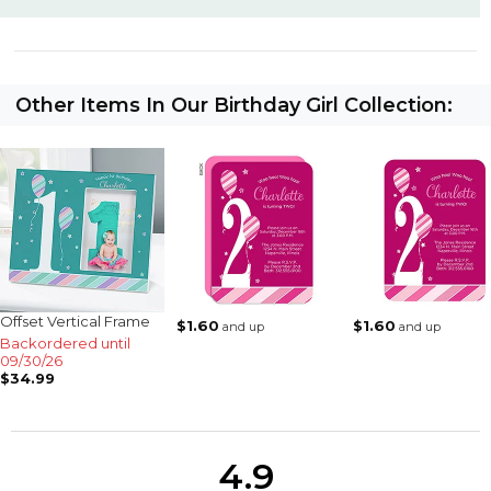
Other Items In Our Birthday Girl Collection:
Offset Vertical Frame
$1.60
$1.60
and up
and up
Backordered until
09/30/26
$34.99
4.9