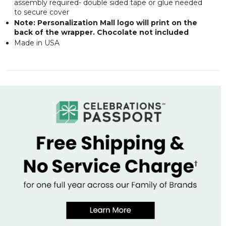
assembly required- double sided tape or glue needed
to secure cover
Note: Personalization Mall logo will print on the
back of the wrapper. Chocolate not included
Made in USA