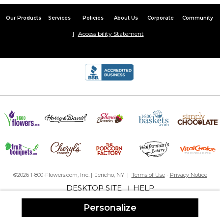
year old granddaughter I’ll be more careful in the future
Our Products
Services
Policies
About Us
Corporate
Community
Excellent fun gift
Accessibility Statement
By
heidi C.
on September 18, 2020
I bought this for my 99 year old grandma to pass out to her
friends in the retirement home. It was a hit and adorable for
everyone. Easy to assembly. I bought stickers to close the labels
up and it was great.
Presentation was A +
That's a wrap :)
By
Josephine T.
on August 25, 2020
©2026 1-800-Flowers.com, Inc. | Jericho, NY |
Terms of Use
-
Privacy Notice
DESKTOP SITE
HELP
|
Personalize
These wrappers are simple yet elegant. Not a lot of detail which