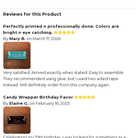
Reviews for this Product
Perfectly printed n professionally done. Colors are
bright n eye catching.
By
Mary B.
on March 17, 2026
Very satisfied. Arrived exactly when stated. Easy to assemble.
They recommended using glue, but I used two sided tape
instead. Will definitely order from this company again..
Candy Wrapper Birthday Favor
By
Elaine G.
on February 16, 2025
Celebrating my 75th birthday, I was looking for something as a