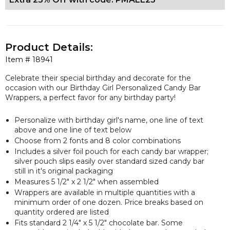
Product Details:
Item #
18941
Celebrate their special birthday and decorate for the
occasion with our Birthday Girl Personalized Candy Bar
Wrappers, a perfect favor for any birthday party!
Personalize with birthday girl's name, one line of text
above and one line of text below
Choose from 2 fonts and 8 color combinations
Includes a silver foil pouch for each candy bar wrapper;
silver pouch slips easily over standard sized candy bar
still in it's original packaging
Measures 5 1/2" x 2 1/2" when assembled
Wrappers are available in multiple quantities with a
minimum order of one dozen. Price breaks based on
quantity ordered are listed
Fits standard 2 1/4" x 5 1/2" chocolate bar. Some