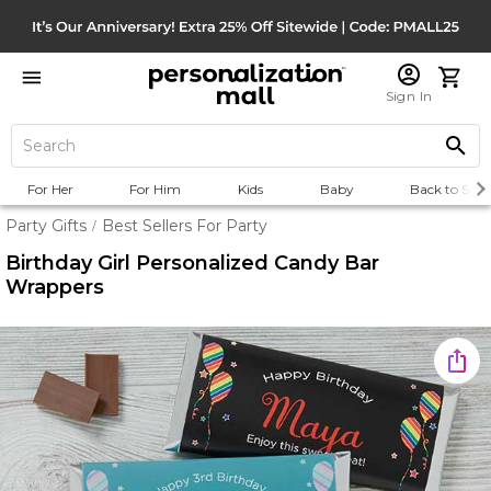
Sign In
For Her
For Him
Kids
Baby
Back to Scho
Party Gifts
Best Sellers For Party
/
Birthday Girl Personalized Candy Bar
Wrappers