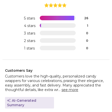
5 stars
26
4 stars
1
3 stars
0
2 stars
0
1 stars
0
Customers Say
Customers love the high-quality, personalized candy
wrappers for various celebrations, praising their elegance,
easy assembly, and fast delivery. Many appreciated the
thoughtful details, like extra wr...
see more
AI-Generated
Summary