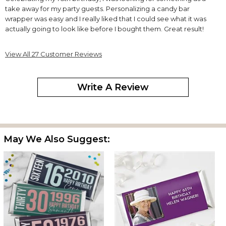
take away for my party guests. Personalizing a candy bar
wrapper was easy and I really liked that I could see what it was
actually going to look like before I bought them. Great result!
Birthday Celebration
View All 27 Customer Reviews
By
VICTORIA R.
on November 12, 2023
Write A Review
Love the wrappers. I got a lot of compliments. Great Job ??????
Second time I've ordered this item
May We Also Suggest:
By
Shopper
on June 2, 2023
Arrived early and perfect condition.
Candy Wrappers