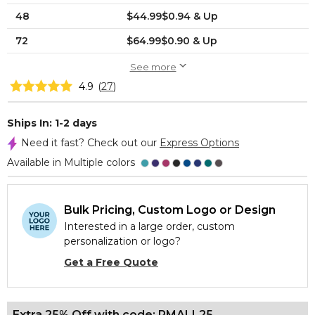
48
$44.99$0.94 & Up
72
$64.99$0.90 & Up
See more
4.9
(
27
)
Ships In: 1-2 days
Need it fast? Check out our
Express Options
Available in Multiple colors
Bulk Pricing, Custom Logo or Design
Interested in a large order, custom
personalization or logo?
Get a Free Quote
Extra 25% Off with code: PMALL25