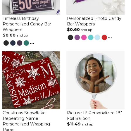
By
Jerry B.
on December 27, 2022
Timeless Birthday
Personalized Photo Candy
Personalized Candy Bar
Bar Wrappers
Wrappers
$0.60
and up
$0.60
Love Love Love everything about it
and up
...
...
Birthday
By
Pamela T.
on February 9, 2022
The product was genuine quality and beautiful! Recommend this
company to all.
wife loves
By
Scott G.
on January 18, 2022
Christmas Snowflake
Picture It! Personalized 18"
Repeating Name
Foil Balloon
everyone liked the candy bar wrappers / great quality
Personalized Wrapping
$11.49
and up
Paper
wife loves