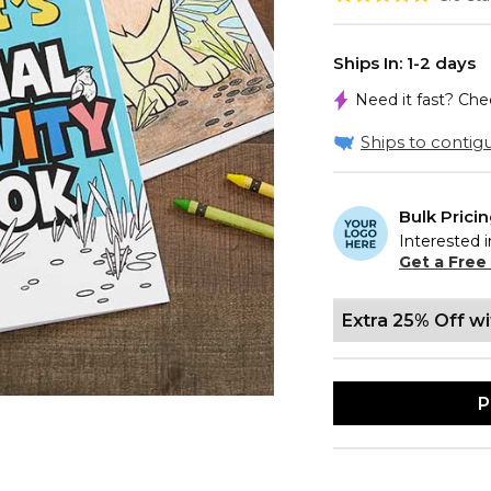
Ships In: 1-2 days
Need it fast? Ch
Ships to contigu
Bulk Prici
Interested i
Get a Free
Extra 25% Off w
P