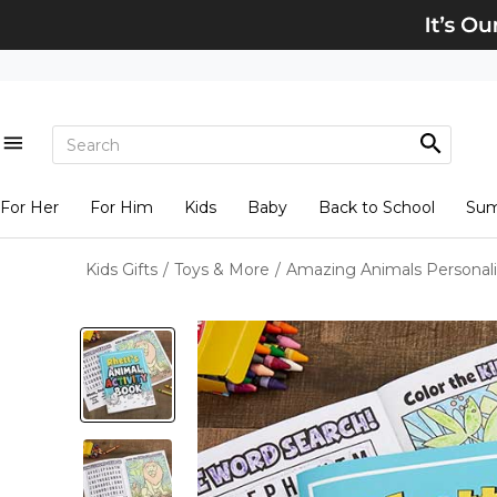
For Her
For Him
Kids
Baby
Back to School
Su
Kids Gifts
/
Toys & More
/
Amazing Animals Personali