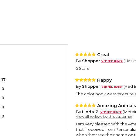
Great
By
Shopper
(Hazle 
5 Stars
17
Happy
By
Shopper
(Red B
0
The color book was very cute a
0
Amazing Animals 
0
By
Linda Z.
(Metair
0
View all reviews by this customer
I am very pleased with the Am
that I received from Personali
when they see their name on th