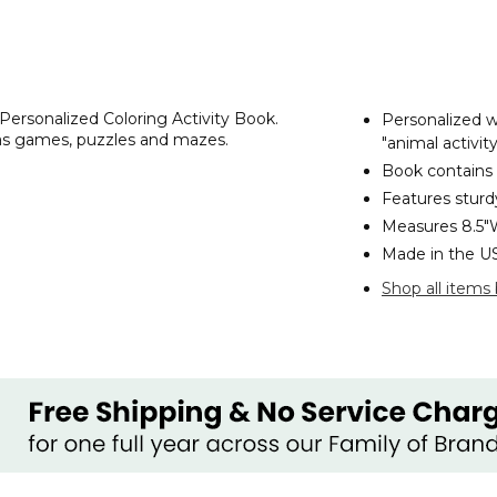
 Personalized Coloring Activity Book.
Personalized w
l as games, puzzles and mazes.
"animal activi
Book contains
Features sturd
Measures 8.5"
Made in the U
Shop all items