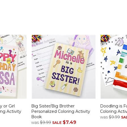
 or Girl
Big Sister/Big Brother
Doodling is F
ng Activity
Personalized Coloring Activity
Coloring Acti
Book
was
$9.99
SA
$7.49
was
$9.99
SALE