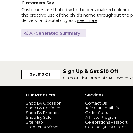
Customers Say
Customers are thrilled with the personalized coloring 
the creative use of the child's name throughout the pa
delivery, and suitability as...
see more
AI-Generated Summary
Sign Up & Get $10 Off
Get $10 Off
On Your First Order of $40+ When Y
Our Products
Services
Shop By Occasion
Contact Us
Shop By Recipient
Join Our Email List
Shop By Product
Order Status
Shop By Sale
Affiliate Program
Site Map
Celebrations Passport
Product Reviews
Catalog Quick Order