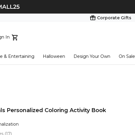
Corporate Gifts
gn In
ts...
 & Entertaining
Halloween
Design Your Own
On Sale
tart here
s Personalized Coloring Activity Book
nalization
ars
(
17
)