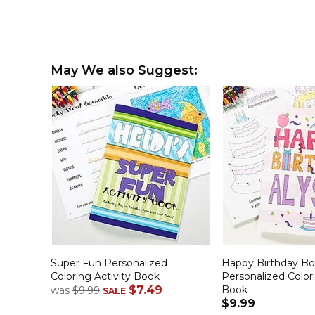
May We also Suggest:
Super Fun Personalized
Happy Birthday Boy
Coloring Activity Book
Personalized Colori
$7.49
Book
was
$9.99
SALE
$9.99