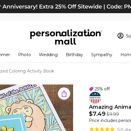
Si
Sign In
Loading cart conten
mmer
Photo
Wedding
Birthday
Sympathy
Home
View Cart
Checkout
New Customer? S
zed Coloring Activity Book
Order Status
25% off
Amazing Animal
$7.49
$9.99
Price includes perso
5.0 st