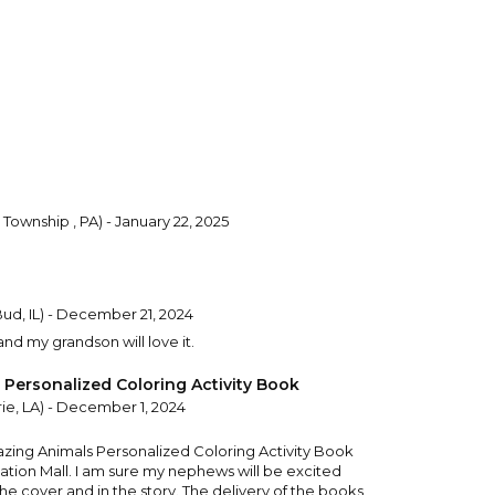
Township , PA) - January 22, 2025
ud, IL) - December 21, 2024
nd my grandson will love it.
Personalized Coloring Activity Book
ie, LA) - December 1, 2024
azing Animals Personalized Coloring Activity Book
zation Mall. I am sure my nephews will be excited
e cover and in the story. The delivery of the books