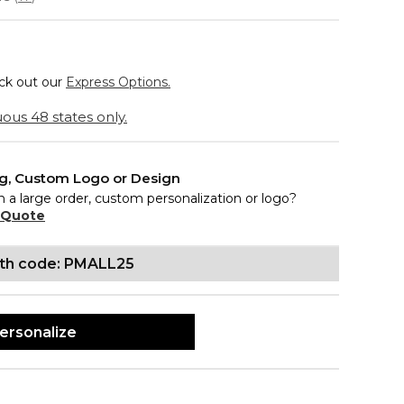
eck out our
Express Options.
ous 48 states only.
ng, Custom Logo or Design
n a large order, custom personalization or logo?
 Quote
ith code: PMALL25
ersonalize