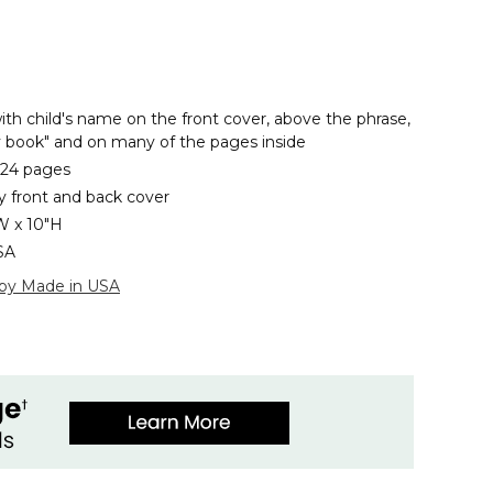
ith child's name on the front cover, above the phrase,
ty book" and on many of the pages inside
 24 pages
y front and back cover
W x 10"H
SA
 by Made in USA