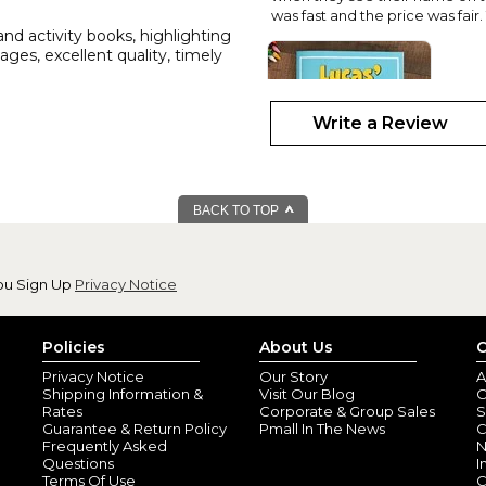
was fast and the price was fair
and activity books, highlighting
ges, excellent quality, timely
Write a Review
BACK TO TOP
love it!
By
Denise S.
(Eagl
ou Sign Up
Privacy Notice
View all reviews by this customer
My grandsons name is in so man
so cute! I'm looking forward to 
Policies
About Us
C
Privacy Notice
Our Story
A
Shipping Information &
Visit Our Blog
O
Rates
Corporate & Group Sales
S
Guarantee & Return Policy
Pmall In The News
C
Frequently Asked
N
Questions
I
Terms Of Use
C