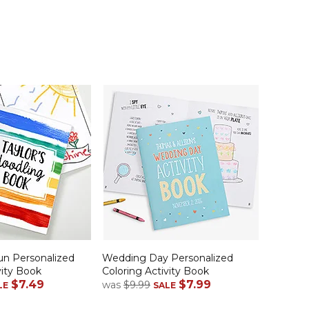
un Personalized
Wedding Day Personalized
vity Book
Coloring Activity Book
$7.49
$7.99
was
$9.99
LE
SALE