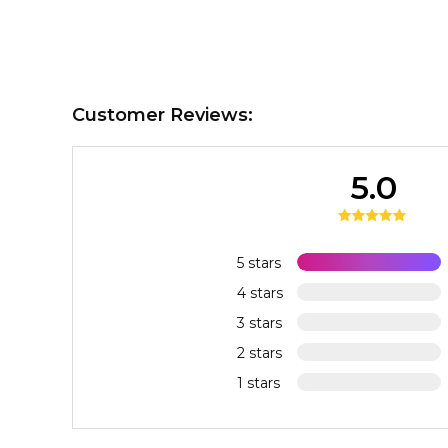
Customer Reviews:
5.0
5 stars
4 stars
3 stars
2 stars
1 stars