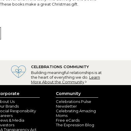
. These books make a great Christmas gift.
CELEBRATIONS COMMUNITY
Building meaningful relationships is at
e Point, OR) - October 12, 2024
the heart of everything we do.
Learn
More About the Community
y places! Every other page or every third page. It's
gifting it to him next week.
orporate
Community
bout Us
Celebrations Pulse
ur Brands
Newsletter
ocial Responsibility
Celebrating Amazing
areers
Moms
ews & Media
Free eCards
nvestors
The Expression Blog
A Transparency Act