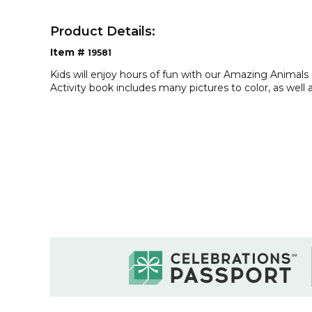
Product Details:
Item #
19581
Kids will enjoy hours of fun with our Amazing Animals
Activity book includes many pictures to color, as wel