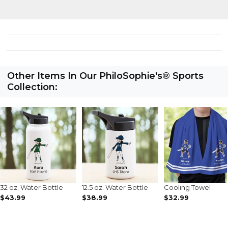
Other Items In Our PhiloSophie's® Sports
Collection:
32 oz. Water Bottle
12.5 oz. Water Bottle
Cooling Towel
$43.99
$38.99
$32.99