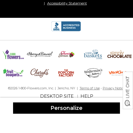
Accessibility Statement
©2026 1-800-Flowers.com, Inc. | Jericho, NY |
Terms of Use
-
Privacy Notice
DESKTOP SITE
HELP
|
Personalize