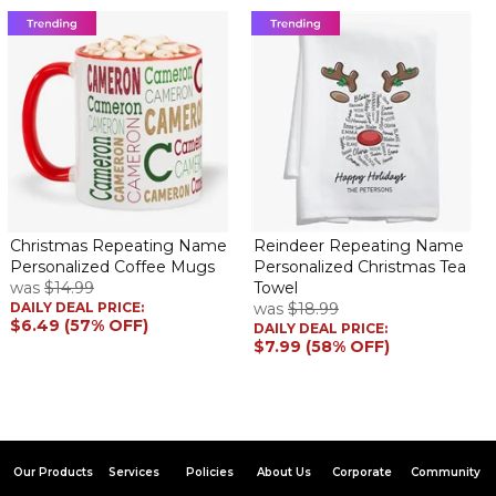
Christmas Repeating Name
Reindeer Repeating Name
Personalized Coffee Mugs
Personalized Christmas Tea
was
$14.99
Towel
DAILY DEAL PRICE:
was
$18.99
$6.49 (57% OFF)
DAILY DEAL PRICE:
$7.99 (58% OFF)
Our Products
Services
Policies
About Us
Corporate
Community