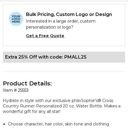
Bulk Pricing, Custom Logo or Design
Interested in a large order, custom
personalization or logo?
Get a Free Quote
Extra 25% Off with code: PMALL25
Product Details:
Item #
25553
Hydrate in style with our
exclusive
philoSophie's® Cross
Country Runner Personalized 20 oz. Water Bottle. Makes a
wonderful gift for any all star!
Choose character, hair color, skin tone and clothing