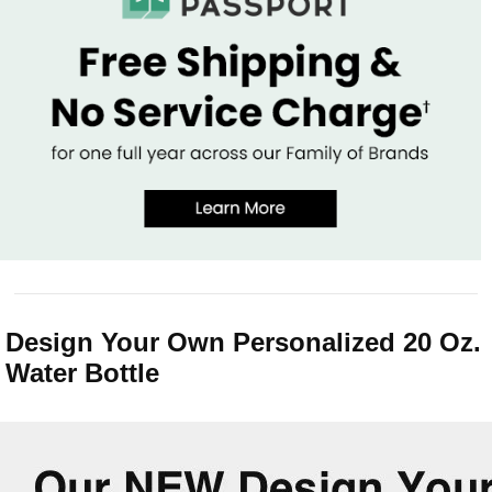
Design Your Own Personalized 20 Oz.
Water Bottle