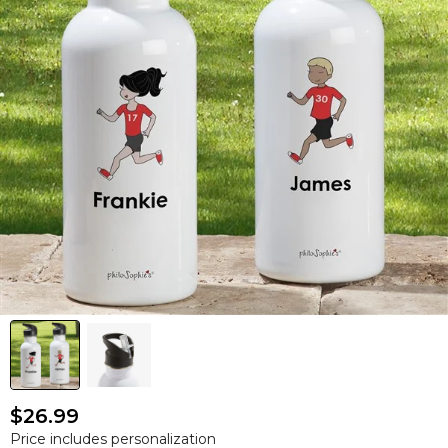
$26.99
Price includes personalization