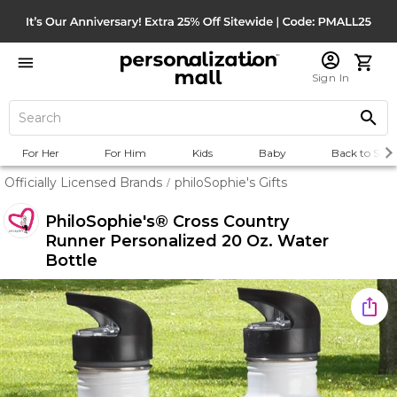
Sign In
For Her
For Him
Kids
Baby
Back to Scho
Officially Licensed Brands
philoSophie's Gifts
/
PhiloSophie's® Cross Country
Runner Personalized 20 Oz. Water
Bottle