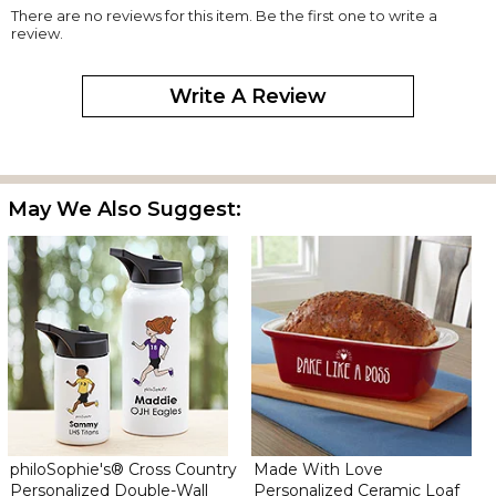
There are no reviews for this item. Be the first one to write a
review.
Write A Review
May We Also Suggest:
philoSophie's® Cross Country
Made With Love
Personalized Double-Wall
Personalized Ceramic Loaf