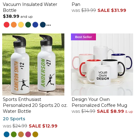
Vacuum Insulated Water
Pan
Bottle
was
$39.99
SALE
$31.99
$38.99
and up
...
Sports Enthusiast
Design Your Own
Personalized 20 Sports 20 oz.
Personalized Coffee Mug
Water Bottle
was
$14.99
SALE
$8.99
& up
20 Sports
was
$24.99
SALE
$12.99