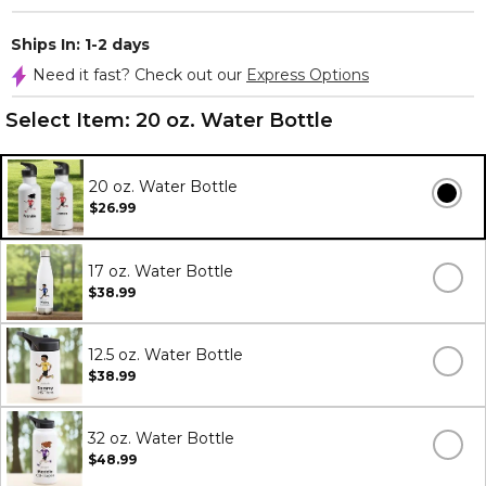
Ships In: 1-2 days
Need it fast? Check out our
Express Options
Select Item:
20 oz. Water Bottle
20 oz. Water Bottle
$26.99
17 oz. Water Bottle
$38.99
12.5 oz. Water Bottle
$38.99
32 oz. Water Bottle
$48.99