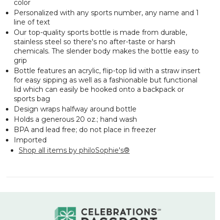
color
Personalized with any sports number, any name and 1
line of text
Our top-quality sports bottle is made from durable,
stainless steel so there's no after-taste or harsh
chemicals. The slender body makes the bottle easy to
grip
Bottle features an acrylic, flip-top lid with a straw insert
for easy sipping as well as a fashionable but functional
lid which can easily be hooked onto a backpack or
sports bag
Design wraps halfway around bottle
Holds a generous 20 oz.; hand wash
BPA and lead free; do not place in freezer
Imported
Shop all items by philoSophie's®