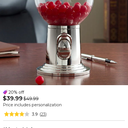
20% off
$39.99
$49.99
Price includes personalization
3.9
(
23
)