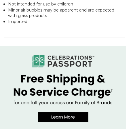
Not intended for use by children
Minor air bubbles may be apparent and are expected
with glass products
Imported