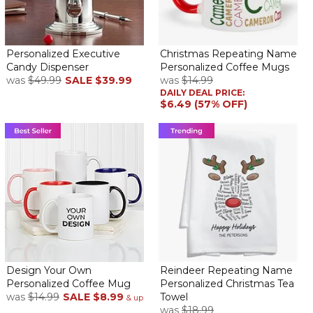
Perfect Father’s Day gift
By
Shopper
on June 8, 2019
We purchased this for my dad because he loves his candies and
Personalized Executive
Christmas Repeating Name
we know he will love his candy dispenser it beautiful!!
Candy Dispenser
Personalized Coffee Mugs
was
$49.99
SALE
$39.99
was
$14.99
DAILY DEAL PRICE:
Loved it
$6.49 (57% OFF)
By
Mai G.
on December 9, 2018
I have been looking at this product for several months to buy. I
have another dispenser in my office, however, it is too large and
also runs on batteries for its sensor which as a result dies quickly. I
was very satisfied with this purchase... perfect size!
Candy dispenser
By
Jacqueline C.
on June 24, 2018
Design Your Own
Reindeer Repeating Name
Personalized Coffee Mug
Personalized Christmas Tea
was
$14.99
SALE
$8.99
Towel
& up
was
$18.99