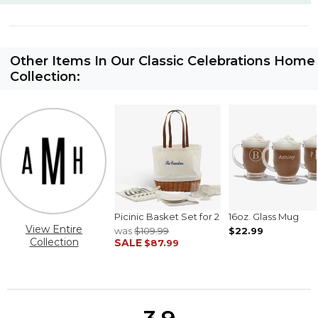
Other Items In Our Classic Celebrations Home
Collection:
Picinic Basket Set for 2
16oz. Glass Mug
View Entire
was
$109.99
$22.99
Collection
SALE
$87.99