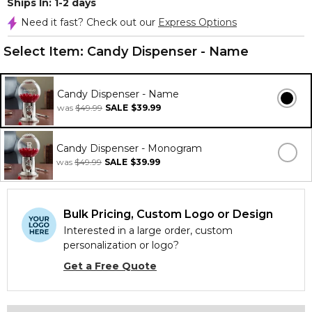
Ships In: 1-2 days
Need it fast? Check out our
Express Options
Select Item:
Candy Dispenser - Name
Candy Dispenser - Name
was
$49.99
SALE
$39.99
Candy Dispenser - Monogram
was
$49.99
SALE
$39.99
Bulk Pricing, Custom Logo or Design
Interested in a large order, custom
personalization or logo?
Get a Free Quote