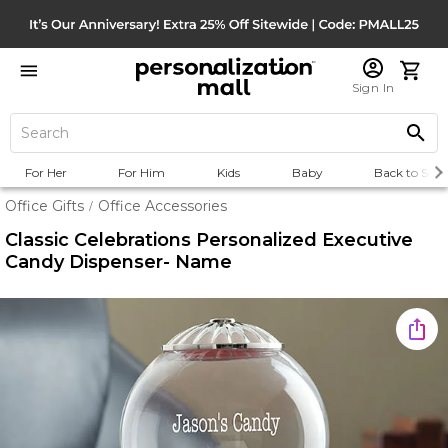
Sign In
For Her
For Him
Kids
Baby
Back to Scho
Office Gifts
Office Accessories
/
Classic Celebrations Personalized Executive
Candy Dispenser- Name