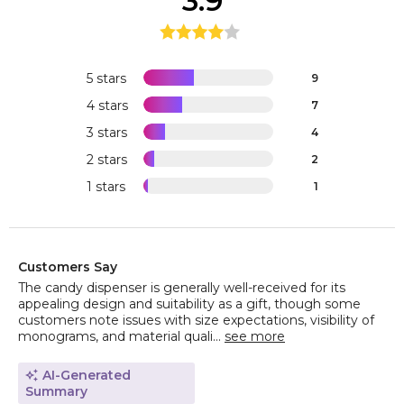
3.9
5 stars
9
4 stars
7
3 stars
4
2 stars
2
1 stars
1
Customers Say
The candy dispenser is generally well-received for its
appealing design and suitability as a gift, though some
customers note issues with size expectations, visibility of
monograms, and material quali...
see more
AI-Generated
Summary