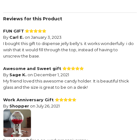
Reviews for this Product
FUN GIFT
By
Carl E.
on January 3, 2023
I bought this gift to dispense jelly belly's. it works wonderfully. i do
wish that it would fill through the top, instead of having to
unscrew the base.
Awesome and Sweet gift
By
Sage K.
on December 1, 2021
My friend loved this awesome candy holder. It is beautiful thick
glass and the size is great to be on a desk!
Work Anniversary Gift
By
Shopper
on July 26, 2021