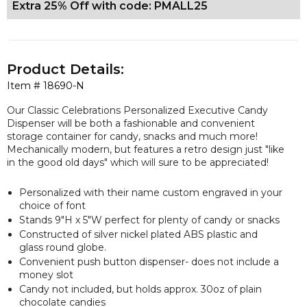
Extra 25% Off with code: PMALL25
Product Details:
Item #
18690-N
Our Classic Celebrations Personalized Executive Candy
Dispenser will be both a fashionable and convenient
storage container for candy, snacks and much more!
Mechanically modern, but features a retro design just "like
in the good old days" which will sure to be appreciated!
Personalized with their name custom engraved in your
choice of font
Stands 9"H x 5"W perfect for plenty of candy or snacks
Constructed of silver nickel plated ABS plastic and
glass round globe.
Convenient push button dispenser- does not include a
money slot
Candy not included, but
holds approx. 30oz of plain
chocolate candies