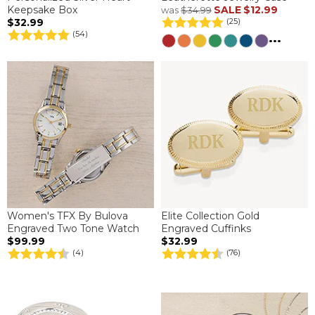
Keepsake Box
SALE
$12.99
was
$34.99
$32.99
(25)
(54)
...
Women's TFX By Bulova
Elite Collection Gold
Engraved Two Tone Watch
Engraved Cuffinks
$99.99
$32.99
(4)
(76)