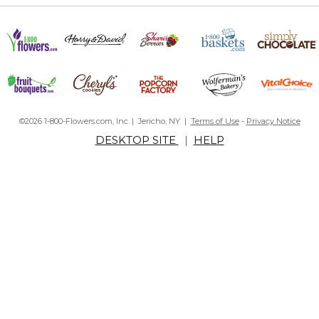
©2026 1-800-Flowers.com, Inc. | Jericho, NY |
Terms of Use
-
Privacy Notice
DESKTOP SITE
|
HELP