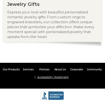
Jewelry Gifts
Express your love with beautiful personalized
romantic jewelry gifts. From custom rings to
engraved bracelets, our collection offers unique
pieces that symbolize your affection. Make every
moment special with personalized jewelry that
speaks from the heart.
Our Products
Services
Policies
About Us
Corporate
Community
Accessibility Statement