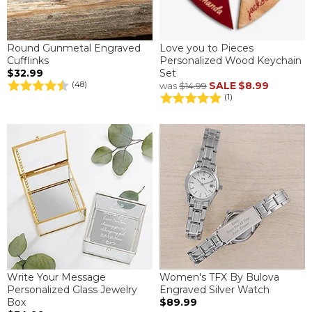
Round Gunmetal Engraved
Love you to Pieces
Cufflinks
Personalized Wood Keychain
$32.99
Set
SALE
$8.99
(48)
was
$14.99
(1)
Write Your Message
Women's TFX By Bulova
Personalized Glass Jewelry
Engraved Silver Watch
Box
$89.99