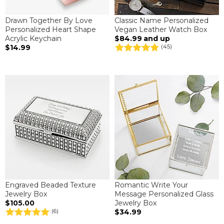
Drawn Together By Love
Classic Name Personalized
Personalized Heart Shape
Vegan Leather Watch Box
Acrylic Keychain
$84.99
and up
$14.99
(45)
Engraved Beaded Texture
Romantic Write Your
Jewelry Box
Message Personalized Glass
$105.00
Jewelry Box
$34.99
(6)