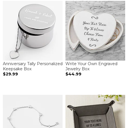
Anniversary Tally Personalized
Write Your Own Engraved
Keepsake Box
Jewelry Box
$29.99
$44.99