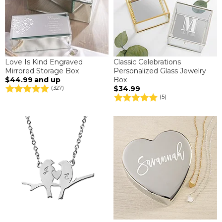
Love Is Kind Engraved
Classic Celebrations
Mirrored Storage Box
Personalized Glass Jewelry
$44.99
and up
Box
$34.99
(327)
(5)