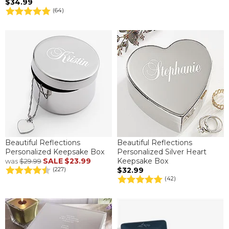
$34.99
(64)
Beautiful Reflections
Beautiful Reflections
Personalized Keepsake Box
Personalized Silver Heart
SALE
$23.99
Keepsake Box
was
$29.99
$32.99
(227)
(42)