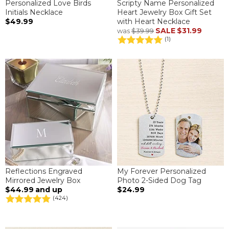
Personalized Love Birds
Scripty Name Personalized
Initials Necklace
Heart Jewelry Box Gift Set
$49.99
with Heart Necklace
SALE
$31.99
was
$39.99
(1)
Reflections Engraved
My Forever Personalized
Mirrored Jewelry Box
Photo 2-Sided Dog Tag
$44.99
and up
$24.99
(424)