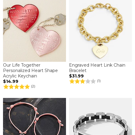
Our Life Together
Engraved Heart Link Chain
Personalized Heart Shape
Bracelet
Acrylic Keychain
$31.99
$14.99
(1)
(2)