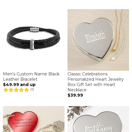
Men's Custom Name Black
Classic Celebrations
Leather Bracelet
Personalized Heart Jewelry
$49.99
and up
Box Gift Set with Heart
Necklace
(1)
$39.99