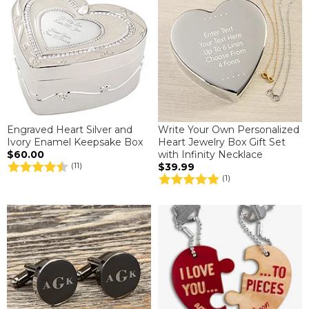
Engraved Heart Silver and
Write Your Own Personalized
Ivory Enamel Keepsake Box
Heart Jewelry Box Gift Set
$60.00
with Infinity Necklace
$39.99
(11)
(1)