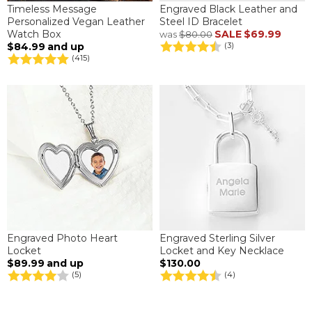
Timeless Message
Engraved Black Leather and
Personalized Vegan Leather
Steel ID Bracelet
Watch Box
SALE
$69.99
was
$80.00
$84.99
and up
(3)
(415)
Engraved Photo Heart
Engraved Sterling Silver
Locket
Locket and Key Necklace
$89.99
and up
$130.00
(5)
(4)