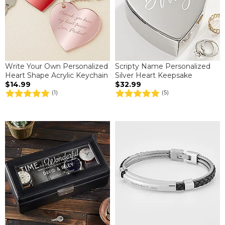
Write Your Own Personalized
Scripty Name Personalized
Heart Shape Acrylic Keychain
Silver Heart Keepsake
$14.99
$32.99
(1)
(5)