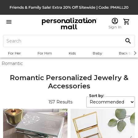
Sign In
For Her
For Him
Kids
Baby
Back to Sc
Romantic
Romantic Personalized Jewelry &
Accessories
Sort by:
157
Results