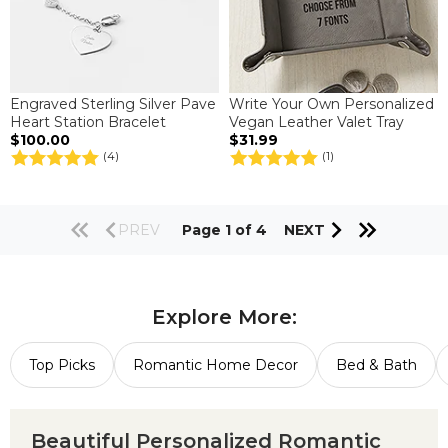
Engraved Sterling Silver Pave
Write Your Own Personalized
Heart Station Bracelet
Vegan Leather Valet Tray
$100.00
$31.99
(4)
(1)
PREV
Page 1 of 4
NEXT
Explore More:
Top Picks
Romantic Home Decor
Bed & Bath
Beautiful Personalized Romantic