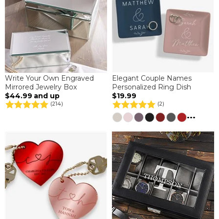
Write Your Own Engraved
Elegant Couple Names
Mirrored Jewelry Box
Personalized Ring Dish
$44.99
and up
$19.99
(214)
(2)
...