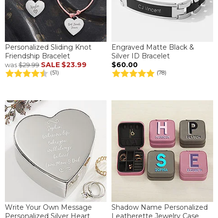
Personalized Sliding Knot
Engraved Matte Black &
Friendship Bracelet
Silver ID Bracelet
SALE
$23.99
$60.00
was
$29.99
(51)
(78)
Write Your Own Message
Shadow Name Personalized
Personalized Silver Heart
Leatherette Jewelry Case