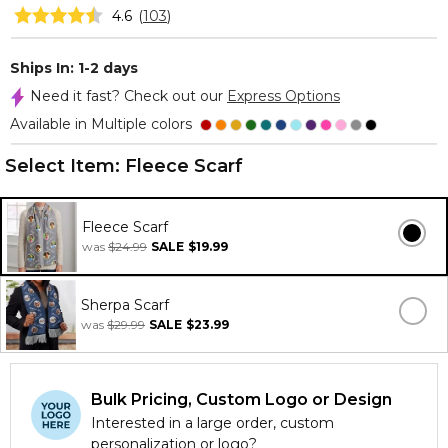
4.6
(
103
)
Ships In: 1-2 days
Need it fast? Check out our
Express Options
Available in Multiple colors
Select Item:
Fleece Scarf
Fleece Scarf
was
$24.99
SALE
$19.99
Sherpa Scarf
was
$29.99
SALE
$23.99
Bulk Pricing, Custom Logo or Design
Interested in a large order, custom
personalization or logo?