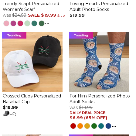
everyone loved them! Photos were clear and scarf very soft.
Trendy Script Personalized
Loving Hearts Personalized
Women's Scarf
Adult Photo Socks
Scarf
was
$24.99
SALE
$19.99
$19.99
& up
By
Christina D.
on December 19, 2024
...
Absolutely love my scarf! And I like that it's multiple photos.
I like the photo quality on the scarf.
By
Janice S.
on December 19, 2024
The scarf quality seems pretty good for the price.
scarf
Crossed Clubs Personalized
For Him Personalized Photo
By
Nancy H.
on December 15, 2024
Baseball Cap
Adult Socks
it was beautifully done
$19.99
was
$19.99
DAILY DEAL PRICE:
Scarf
$6.99 (65% OFF)
By
Shopper
on December 4, 2024
...