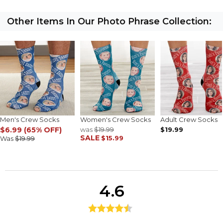
Other Items In Our Photo Phrase Collection:
Men's Crew Socks
Women's Crew Socks
Adult Crew Socks
$6.99 (65% OFF)
was
$19.99
$19.99
SALE
$15.99
Was
$19.99
4.6