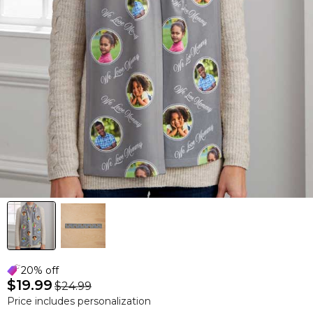
20% off
$19.99
$24.99
Price includes personalization