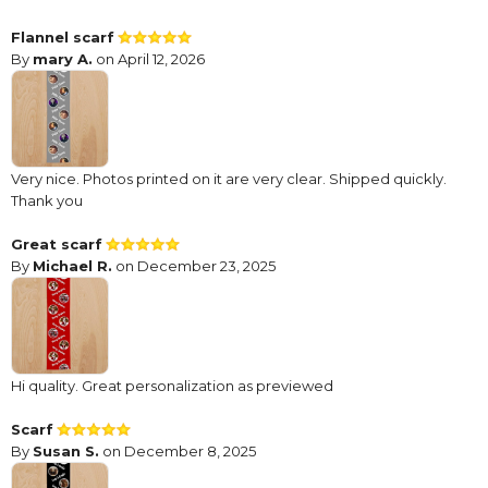
Flannel scarf
By
mary A.
on April 12, 2026
Very nice. Photos printed on it are very clear. Shipped quickly.
Thank you
Great scarf
By
Michael R.
on December 23, 2025
Hi quality. Great personalization as previewed
Scarf
By
Susan S.
on December 8, 2025