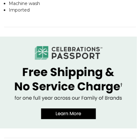
Machine wash
Imported