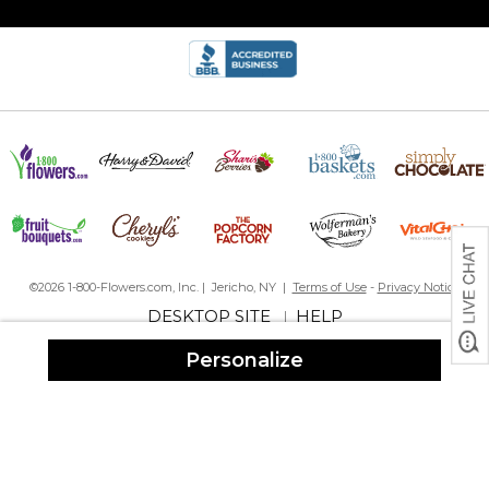
Absolutely ?? beautiful. So soft and the pictures are so sharp.
My friend love it
By
Shopper
on May 11, 2024
It was a gift for a friend and she love it too
must have scarf
©2026 1-800-Flowers.com, Inc. | Jericho, NY |
Terms of Use
-
Privacy Notice
By
odette C.
on February 18, 2024
DESKTOP SITE
HELP
|
Personalize
i bought it for my sister as a gift and omg its gorgeous and she
loves it,, its not to heavy and not to light
So adorable