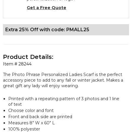
Get a Free Quote
Extra 25% Off with code: PMALL25
Product Details:
Item #
28244
The Photo Phrase Personalized Ladies Scarf is the perfect
accessory piece to add to any fall or winter jacket. Makes a
great gift any lady will enjoy wearing.
Printed with a repeating pattern of 3 photos and 1 line
of text
Choose color and font
Front and back side are printed
Measures 8" W x 60" L
100% polyester