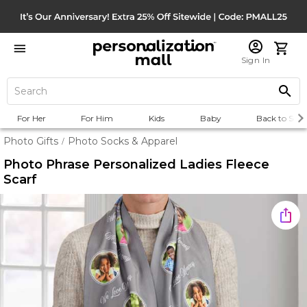
Sign In
For Her
For Him
Kids
Baby
Back to Scho
Photo Gifts
Photo Socks & Apparel
/
Photo Phrase Personalized Ladies Fleece
Scarf