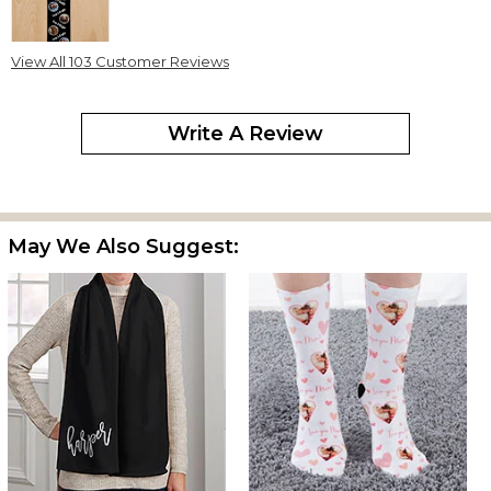
View All 103 Customer Reviews
This might be my favorite gift this year. The feel and look of it are
exactly what I was hoping for. It is quite well done.
Write A Review
Christmas Scarf
By
Shopper
on December 8, 2025
May We Also Suggest:
Very good quality and received in a timely manner!
Photo scarf
By
Kathleen K.
on December 31, 2024
I bought several of these scarves for Christmas gifts, and