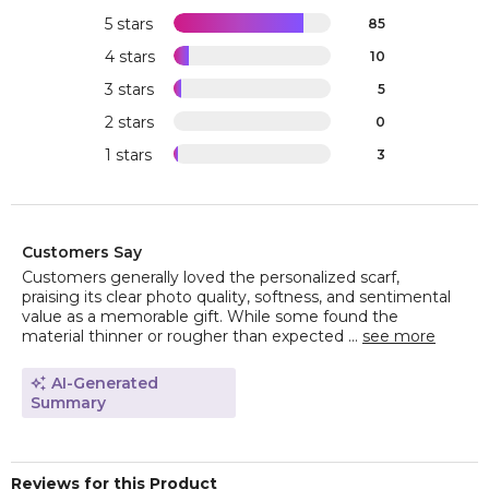
5 stars
85
4 stars
10
3 stars
5
2 stars
0
1 stars
3
Customers Say
Customers generally loved the personalized scarf,
praising its clear photo quality, softness, and sentimental
value as a memorable gift. While some found the
material thinner or rougher than expected ...
see more
AI-Generated
Summary
Reviews for this Product