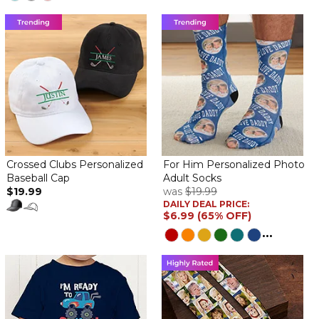
Crossed Clubs Personalized
For Him Personalized Photo
Baseball Cap
Adult Socks
$19.99
was
$19.99
DAILY DEAL PRICE:
$6.99 (65% OFF)
...