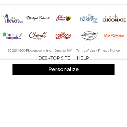
©2026 1-800-Flowers.com, Inc. | Jericho, NY |
Terms of Use
-
Privacy Notice
DESKTOP SITE
HELP
|
Personalize