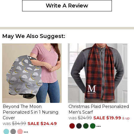
Write A Review
May We Also Suggest:
Beyond The Moon
Christmas Plaid Personalized
Personalized 5 in 1 Nursing
Men's Scarf
Cover
was
$24.99
SALE
$19.99
& up
was
$34.99
SALE
$24.49
...
...