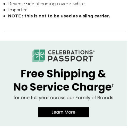
Reverse side of nursing cover is white
Imported
NOTE : this is not to be used as a sling carrier.