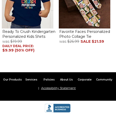
Ready To Crush Kindergarten
Favorite Faces Personalized
Personalized Kids Shirts
Photo Collage Tie
was
$19.99
was
$26.99
SALE
$21.59
DAILY DEAL PRICE:
$9.99 (50% OFF)
Our Products
Services
Policies
About Us
Corporate
Community
Accessibility Statement