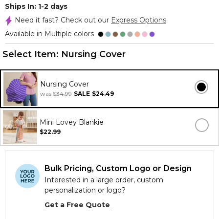
Ships In: 1-2 days
Need it fast? Check out our
Express Options
Available in Multiple colors
Select Item:
Nursing Cover
Nursing Cover
was
$34.99
SALE
$24.49
Mini Lovey Blankie
$22.99
Bulk Pricing, Custom Logo or Design
Interested in a large order, custom
personalization or logo?
Get a Free Quote