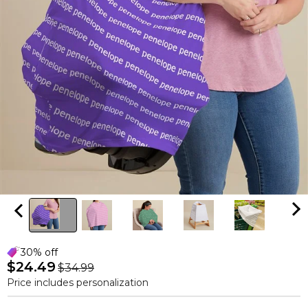
30% off
$24.49
$34.99
Price includes personalization