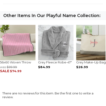
Other Items In Our Playful Name Collection:
56x60 Woven Throw
Grey Fleece Robe-47"
Grey Make-Up Bag
was
$99.99
$84.99
$26.99
SALE
$74.99
There are no reviews for this item. Be the first one to write a
review.