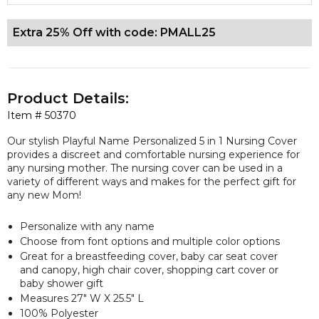
Extra 25% Off with code: PMALL25
Product Details:
Item #
50370
Our stylish Playful Name Personalized 5 in 1 Nursing Cover
provides a discreet and comfortable nursing experience for
any nursing mother. The nursing cover can be used in a
variety of different ways and makes for the perfect gift for
any new Mom!
Personalize with any name
Choose from font options and multiple color options
Great for a breastfeeding cover, baby car seat cover
and canopy, high chair cover, shopping cart cover or
baby shower gift
Measures 27" W X 25.5" L
100% Polyester