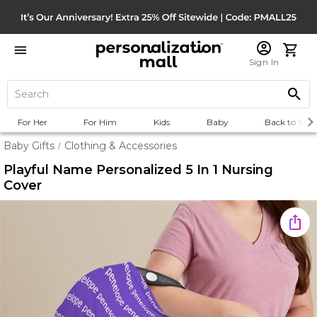
Sign In
For Her
For Him
Kids
Baby
Back to Scho
Baby Gifts
Clothing & Accessories
/
Playful Name Personalized 5 In 1 Nursing
Cover