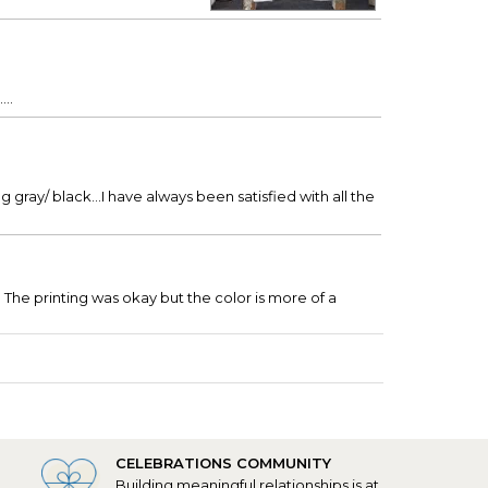
..
 gray/ black...I have always been satisfied with all the
 The printing was okay but the color is more of a
CELEBRATIONS COMMUNITY
Building meaningful relationships is at