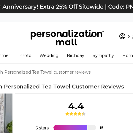
Si
Sign In
Loading cart conten
mmer
Photo
Wedding
Birthday
Sympathy
Home
View Cart
Checkout
New Customer? S
h Personalized Tea Towel customer reviews
Order Status
h Personalized Tea Towel
Customer Reviews
4.4
5 stars
15