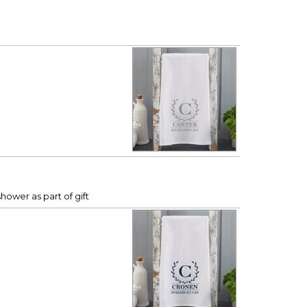
hower as part of gift