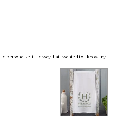
y to personalize it the way that I wanted to. I know my