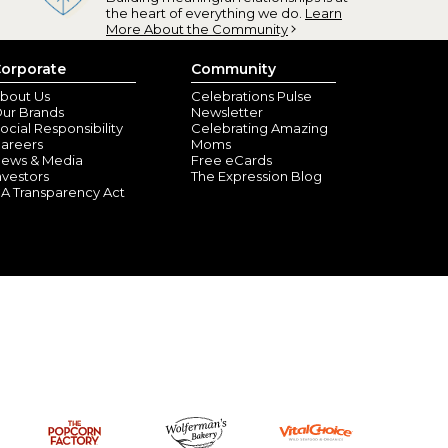
the heart of everything we do.
Learn
More About the Community
orporate
Community
bout Us
Celebrations Pulse
ur Brands
Newsletter
ocial Responsibility
Celebrating Amazing
areers
Moms
ews & Media
Free eCards
nvestors
The Expression Blog
A Transparency Act