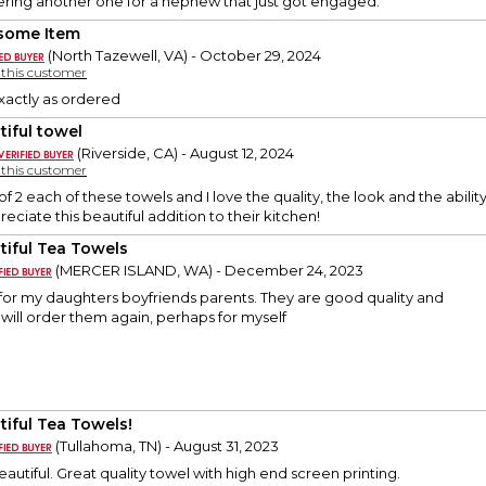
ering another one for a nephew that just got engaged.
some Item
(North Tazewell, VA) - October 29, 2024
y this customer
xactly as ordered
tiful towel
(Riverside, CA) - August 12, 2024
y this customer
of 2 each of these towels and I love the quality, the look and the abilit
preciate this beautiful addition to their kitchen!
tiful Tea Towels
(MERCER ISLAND, WA) - December 24, 2023
for my daughters boyfriends parents. They are good quality and
I will order them again, perhaps for myself
tiful Tea Towels!
(Tullahoma, TN) - August 31, 2023
eautiful. Great quality towel with high end screen printing.