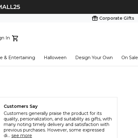
Corporate Gifts
gn In
ts...
 & Entertaining
Halloween
Design Your Own
On Sale
tart here
Customers Say
Customers generally praise the product for its
quality, personalization, and suitability as gifts, with
many noting timely delivery and satisfaction with
previous purchases. However, some expressed
di...
see more