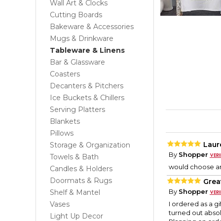
Wall Art & Clocks
Cutting Boards
Bakeware & Accessories
Mugs & Drinkware
Tableware & Linens
Bar & Glassware
Coasters
Decanters & Pitchers
Ice Buckets & Chillers
Serving Platters
Blankets
Pillows
Laur
Storage & Organization
By
Shopper
Towels & Bath
would choose an
Candles & Holders
Doormats & Rugs
Great
By
Shopper
Shelf & Mantel
Vases
I ordered as a gi
turned out absolu
Light Up Decor