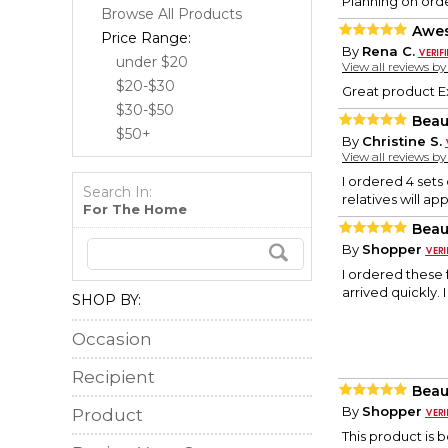
Planning on ord
Browse All Products
Awe
Price Range:
By
Rena C.
under $20
View all reviews b
$20-$30
Great product E
$30-$50
Beau
$50+
By
Christine S.
View all reviews b
I ordered 4 sets 
Search In:
relatives will ap
For The Home
Beau
By
Shopper
I ordered these 
arrived quickly. 
SHOP BY:
Occasion
Recipient
Beau
By
Shopper
Product
This product is b