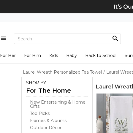
For Her
For Him
Kids
Baby
Back to School
Su
Laurel Wreath Personalized Tea Towel
/
Laurel Wreat
SHOP BY:
Laurel Wreat
For The Home
New Entertaining & Home
Gifts
Top Picks
Frames & Albums
Outdoor Décor