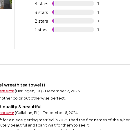
4 stars
1
3 stars
1
2 stars
1
1 stars
1
el wreath tea towel H
(Harlingen, TX) - December 2, 2025
other color but otherwise perfect!
 quality & beautiful
(Callahan, FL) - December 6, 2024
ft for a niece getting married in 2025. I had the first names of she & he
tely beautiful and I can’t wait for them to see it.