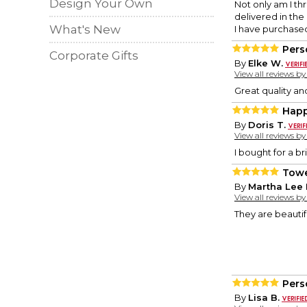
Design Your Own
Not only am I thr
delivered in the
What's New
I have purchase
Pers
Corporate Gifts
By
Elke W.
View all reviews b
Great quality and
Hap
By
Doris T.
View all reviews b
I bought for a br
Towe
By
Martha Lee 
View all reviews b
They are beautifu
Pers
By
Lisa B.