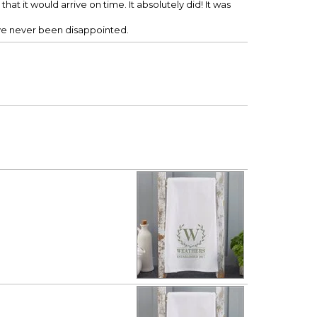
hat it would arrive on time. It absolutely did! It was
ave never been disappointed.