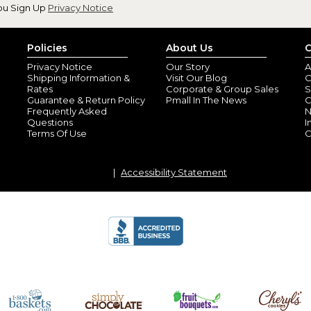
ou Sign Up
Privacy Notice
Policies
About Us
C
Privacy Notice
Our Story
A
Shipping Information &
Visit Our Blog
O
Rates
Corporate & Group Sales
S
Guarantee & Return Policy
Pmall In The News
C
Frequently Asked
N
Questions
I
Terms Of Use
C
Accessibility Statement