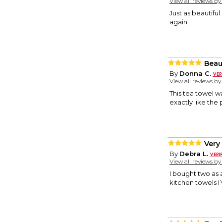
View all reviews b
Just as beautiful
again.
Beau
By
Donna C.
View all reviews b
This tea towel w
exactly like the
Very
By
Debra L.
View all reviews b
I bought two as 
kitchen towels I’