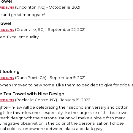
Towel
(Lincolnton, NC) - October 18, 2021
de and great monogram!
towel
(Greenville, SC) - September 22, 2021
ed. Excellent quality.
t looking
(Dana Point, CA) - September 9, 2021
t when I moved to new home. Like them so decided to give for bridal s
e Tea Towel with Nice Design
(Rockville Centre, NY) - January 19, 2022
ter-in-law will be celebrating their second anniversary and cotton
 gift for this milestone. I especially like the large size of this tea towel
reath design with the personalization will make a nice gift to mark
y negative observation is the color of the personalization. I chose
tual color is somewhere between black and dark gray.