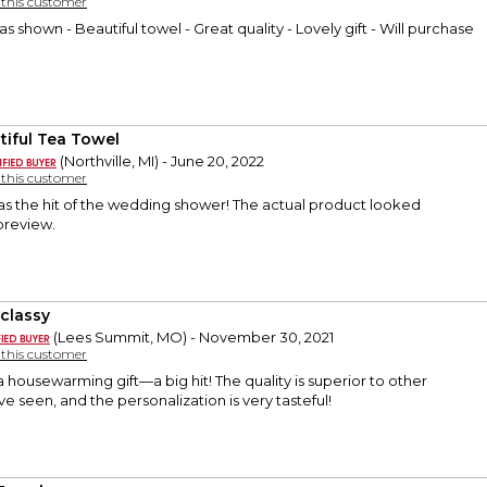
y this customer
 as shown - Beautiful towel - Great quality - Lovely gift - Will purchase
tiful Tea Towel
(Northville, MI) - June 20, 2022
y this customer
as the hit of the wedding shower! The actual product looked
 preview.
 classy
(Lees Summit, MO) - November 30, 2021
y this customer
a housewarming gift—a big hit! The quality is superior to other
ve seen, and the personalization is very tasteful!