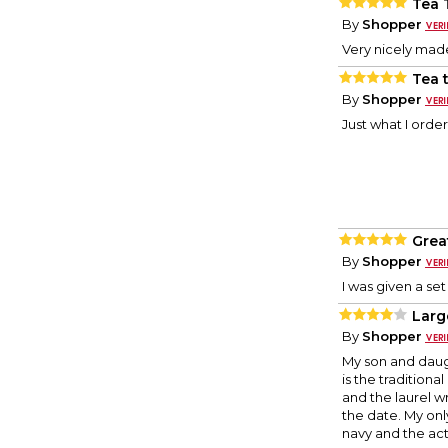
Tea 
By
Shopper
Very nicely ma
Tea 
By
Shopper
Just what I order
Grea
By
Shopper
I was given a se
Larg
By
Shopper
My son and daugh
is the traditional
and the laurel w
the date. My onl
navy and the ac