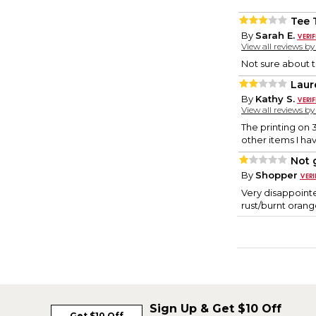
Tee 
By
Sarah E.
View all reviews b
Not sure about t
Laur
By
Kathy S.
View all reviews b
The printing on 
other items I ha
Not g
By
Shopper
Very disappointe
rust/burnt orang
Sign Up & Get $10 Off
Get $10 Off