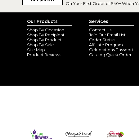
On Your First Order of $40+ When Y
Our Products
Services
Shop By Occasion
Contact Us
Shop By Recipient
Join Our Email List
Shop By Product
Order Status
Shop By Sale
Affiliate Program
Site Map
Celebrations Passport
Product Reviews
Catalog Quick Order