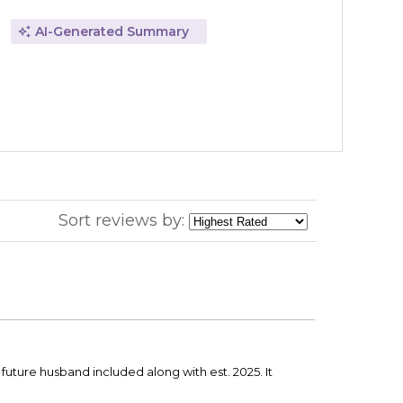
AI-Generated Summary
Sort reviews by:
r future husband included along with est. 2025. It