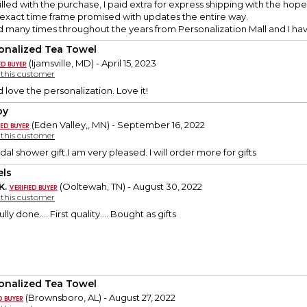
illed with the purchase, I paid extra for express shipping with the hope t
 exact time frame promised with updates the entire way.
d many times throughout the years from Personalization Mall and I h
onalized Tea Towel
(Ijamsville, MD) - April 15, 2023
y this customer
 love the personalization. Love it!
py
(Eden Valley,, MN) - September 16, 2022
y this customer
idal shower gift.I am very pleased. I will order more for gifts
ls
K.
(Ooltewah, TN) - August 30, 2022
y this customer
lly done…. First quality…. Bought as gifts
onalized Tea Towel
(Brownsboro, AL) - August 27, 2022