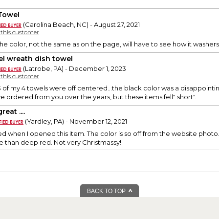
Towel
(Carolina Beach, NC) - August 27, 2021
y this customer
he color, not the same as on the page, will have to see how it washers..
el wreath dish towel
(Latrobe, PA) - December 1, 2023
y this customer
3 of my 4 towels were off centered...the black color was a disappointing
ve ordered from you over the years, but these items fell" short".
reat ....
(Yardley, PA) - November 12, 2021
d when I opened this item. The color is so off from the website photo.
e than deep red. Not very Christmassy!
BACK TO TOP