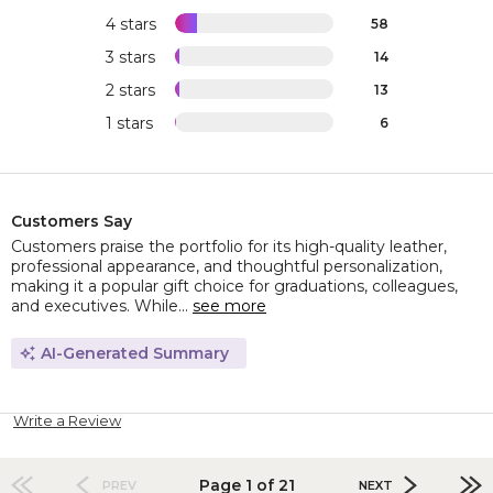
4 stars
58
3 stars
14
2 stars
13
1 stars
6
Customers Say
Customers praise the portfolio for its high-quality leather,
professional appearance, and thoughtful personalization,
making it a popular gift choice for graduations, colleagues,
and executives. While...
see more
AI-Generated Summary
Write a Review
Page 1 of 21
PREV
NEXT