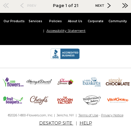
Page 1 of 21
PREV
NEXT
Our Products
Services
Policies
About Us
Corporate
Community
Accessibility Statement
©2026 1-800-Flowers.com, Inc. | Jericho, NY |
Terms of Use
-
Privacy Notice
DESKTOP SITE
|
HELP