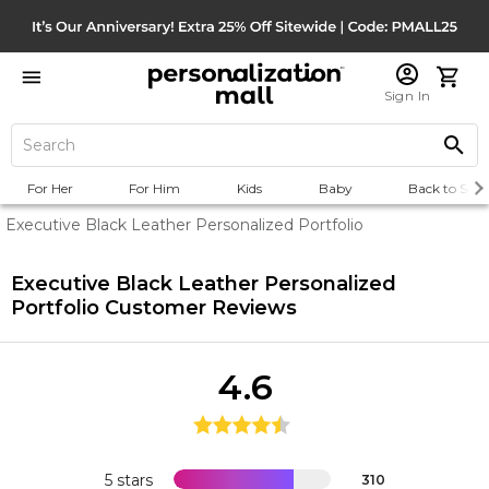
Sign In
For Her
For Him
Kids
Baby
Back to Scho
Executive Black Leather Personalized Portfolio
Executive Black Leather Personalized
Portfolio
Customer Reviews
4.6
5 stars
310