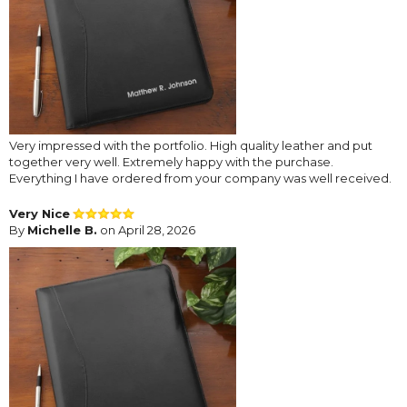
Very impressed with the portfolio. High quality leather and put
together very well. Extremely happy with the purchase.
Everything I have ordered from your company was well received.
Very Nice
By
Michelle B.
on April 28, 2026