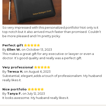
So very impressed with this personalized portfolio! Not only is it
top notch but it also arrived much faster than promised. Couldn’t
be more pleased and I’m pretty picky.
Perfect gift
By
Ellen W.
on October 13, 2023
This makes a great gift for any executive or lawyer or even a
doctor. It’s good quality and really was a perfect gift.
Very professional
By
Teresa H.
on August 6, 2023
Substantial, elegant,adds a touch of professionalism. My husband
really likes it.
Nice portfolio
By
Tanya F.
on July 12, 2023
It looks awesome. My husband really likes it.