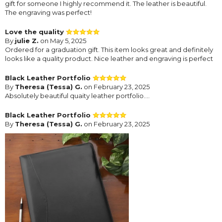
gift for someone I highly recommend it. The leather is beautiful.
The engraving was perfect!
Love the quality
By
julie Z.
on May 5, 2025
Ordered for a graduation gift. This item looks great and definitely
looks like a quality product. Nice leather and engraving is perfect
Black Leather Portfolio
By
Theresa (Tessa) G.
on February 23, 2025
Absolutely beautiful quaity leather portfolio....
Black Leather Portfolio
By
Theresa (Tessa) G.
on February 23, 2025