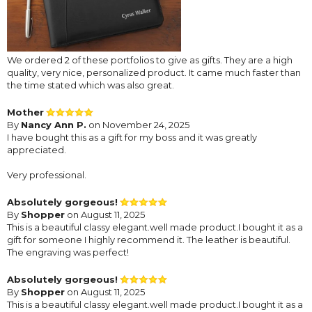
We ordered 2 of these portfolios to give as gifts. They are a high
quality, very nice, personalized product. It came much faster than
the time stated which was also great.
Mother
By
Nancy Ann P.
on November 24, 2025
I have bought this as a gift for my boss and it was greatly
appreciated.
Very professional.
Absolutely gorgeous!
By
Shopper
on August 11, 2025
This is a beautiful classy elegant.well made product.I bought it as a
gift for someone I highly recommend it. The leather is beautiful.
The engraving was perfect!
Absolutely gorgeous!
By
Shopper
on August 11, 2025
This is a beautiful classy elegant.well made product.I bought it as a