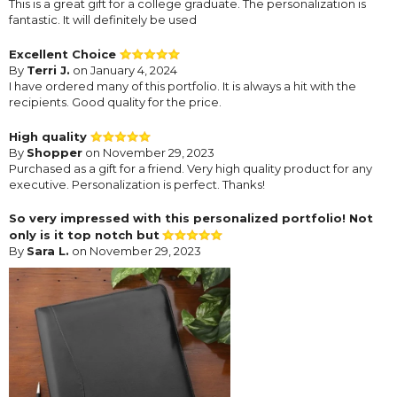
This is a great gift for a college graduate. The personalization is
fantastic. It will definitely be used
Excellent Choice
By
Terri J.
on January 4, 2024
I have ordered many of this portfolio. It is always a hit with the
recipients. Good quality for the price.
High quality
By
Shopper
on November 29, 2023
Purchased as a gift for a friend. Very high quality product for any
executive. Personalization is perfect. Thanks!
So very impressed with this personalized portfolio! Not
only is it top notch but
By
Sara L.
on November 29, 2023