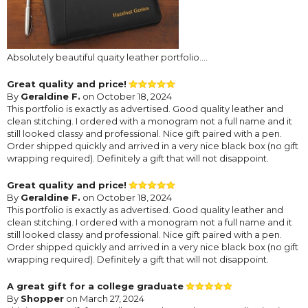
Absolutely beautiful quaity leather portfolio....
Great quality and price!
By
Geraldine F.
on October 18, 2024
This portfolio is exactly as advertised. Good quality leather and
clean stitching. I ordered with a monogram not a full name and it
still looked classy and professional. Nice gift paired with a pen.
Order shipped quickly and arrived in a very nice black box (no gift
wrapping required). Definitely a gift that will not disappoint.
Great quality and price!
By
Geraldine F.
on October 18, 2024
This portfolio is exactly as advertised. Good quality leather and
clean stitching. I ordered with a monogram not a full name and it
still looked classy and professional. Nice gift paired with a pen.
Order shipped quickly and arrived in a very nice black box (no gift
wrapping required). Definitely a gift that will not disappoint.
A great gift for a college graduate
By
Shopper
on March 27, 2024