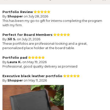
Portfolio Review
By
Shopper
on July 28, 2026
This has been my go-to gift for interns completing the program
with my firm.
Perfect for Board Members
By
Jill S.
on July 21, 2026
These portfolios are professional-looking and a great,
personalized place holder at the board table.
Portfolio pad
By
Laura K.
on May 19, 2026
Professional, good quality delivery as promised
Executive black leather portfolio
By
Shopper
on May 11, 2026