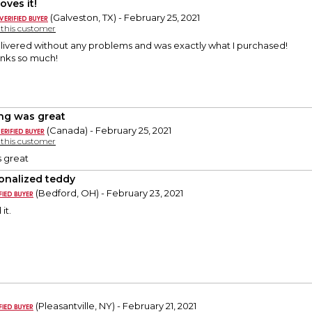
oves it!
(Galveston, TX) - February 25, 2021
y this customer
livered without any problems and was exactly what I purchased!
anks so much!
ng was great
(Canada) - February 25, 2021
y this customer
s great
onalized teddy
(Bedford, OH) - February 23, 2021
it.
(Pleasantville, NY) - February 21, 2021