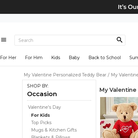
For Her
For Him
Kids
Baby
Back to School
Su
My Valentine Personalized Teddy Bear
/
My Valentin
SHOP BY:
My Valentine
Occasion
Valentine's Day
For Kids
Top Picks
Mugs & Kitchen Gifts
Blankets & Pillows