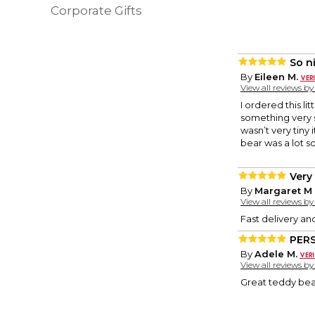
Corporate Gifts
So ni
By
Eileen M.
View all reviews b
I ordered this l
something very s
wasn’t very tiny
bear was a lot sof
Very
By
Margaret M 
View all reviews b
Fast delivery and
PER
By
Adele M.
View all reviews b
Great teddy bear