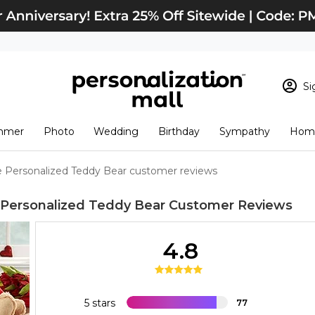
Si
Sign In
Loading cart conten
mmer
Photo
Wedding
Birthday
Sympathy
Home
View Cart
Checkout
New Customer? S
e Personalized Teddy Bear customer reviews
Order Status
 Personalized Teddy Bear
Customer Reviews
4.8
5 stars
77