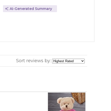
AI-Generated Summary
Sort reviews by: