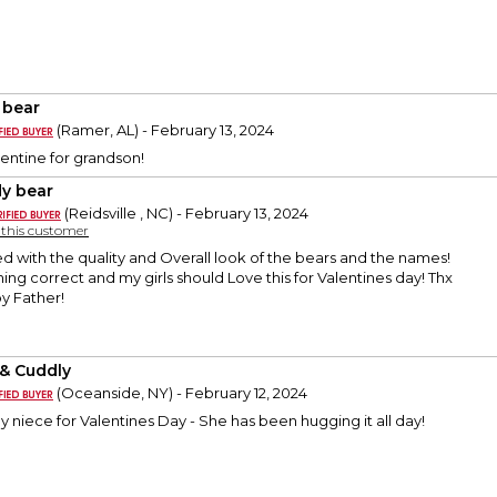
 bear
(Ramer, AL) - February 13, 2024
entine for grandson!
y bear
(Reidsville , NC) - February 13, 2024
y this customer
ed with the quality and Overall look of the bears and the names!
ing correct and my girls should Love this for Valentines day! Thx
py Father!
 & Cuddly
(Oceanside, NY) - February 12, 2024
 niece for Valentines Day - She has been hugging it all day!