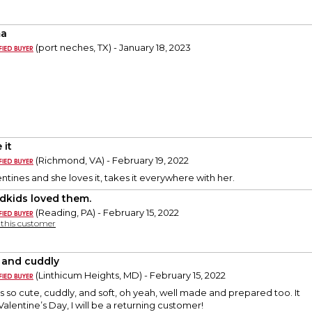
a
(port neches, TX) - January 18, 2023
 it
(Richmond, VA) - February 19, 2022
entines and she loves it, takes it everywhere with her.
dkids loved them.
(Reading, PA) - February 15, 2022
y this customer
 and cuddly
(Linthicum Heights, MD) - February 15, 2022
s so cute, cuddly, and soft, oh yeah, well made and prepared too. It
 Valentine’s Day, I will be a returning customer!