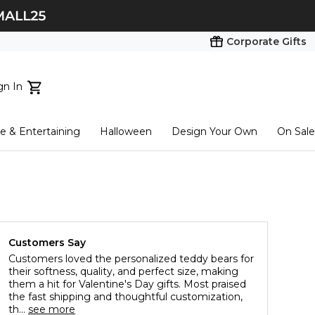
Corporate Gifts
gn In
ts...
 & Entertaining
Halloween
Design Your Own
On Sale
tart here
Customers Say
Customers loved the personalized teddy bears for
their softness, quality, and perfect size, making
them a hit for Valentine's Day gifts. Most praised
the fast shipping and thoughtful customization,
th...
see more