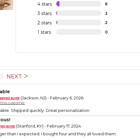
4 stars
6
3 stars
2
2 stars
2
1 stars
0
3
NEXT
able
(Jackson, NJ) - February 6, 2026
y this customer
able. Shipped quickly. Great personalization.
ious!
(Stanford, KY) - February 17, 2024
er than I expected. I bought four and they all loved them.