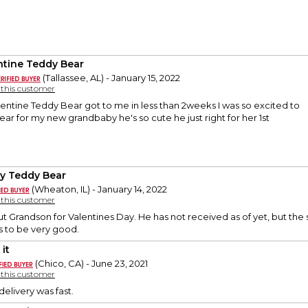
ntine Teddy Bear
(Tallassee, AL) - January 15, 2022
y this customer
entine Teddy Bear got to me in less than 2weeks I was so excited to
ar for my new grandbaby he's so cute he just right for her 1st
y Teddy Bear
(Wheaton, IL) - January 14, 2022
y this customer
t Grandson for Valentines Day. He has not received as of yet, but the s
 to be very good.
it
(Chico, CA) - June 23, 2021
y this customer
delivery was fast.