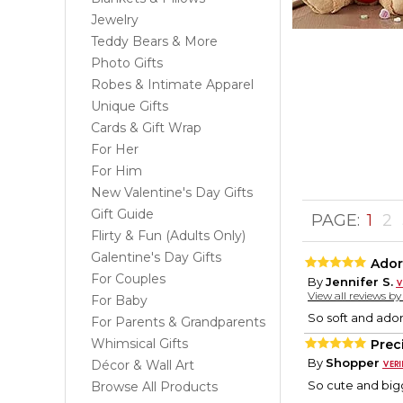
Jewelry
Teddy Bears & More
Photo Gifts
Robes & Intimate Apparel
Unique Gifts
Cards & Gift Wrap
For Her
For Him
New Valentine's Day Gifts
Gift Guide
PAGE:
1
2
Flirty & Fun (Adults Only)
Galentine's Day Gifts
Ador
For Couples
By
Jennifer S.
View all reviews b
For Baby
So soft and ador
For Parents & Grandparents
Whimsical Gifts
Prec
By
Shopper
Décor & Wall Art
So cute and bigg
Browse All Products