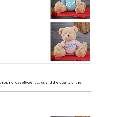
hipping was efficient to us and the quality of the