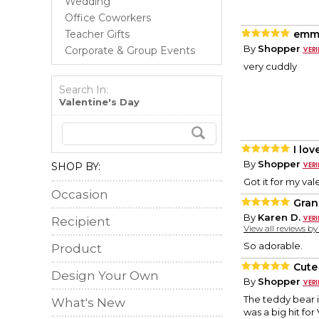
Wedding
Office Coworkers
Teacher Gifts
emm
By
Shopper
Corporate & Group Events
very cuddly
Search In:
Valentine's Day
I love
By
Shopper
SHOP BY:
Got it for my val
Occasion
Gran
By
Karen D.
Recipient
View all reviews b
So adorable.
Product
Cute
Design Your Own
By
Shopper
The teddy bear i
What's New
was a big hit for