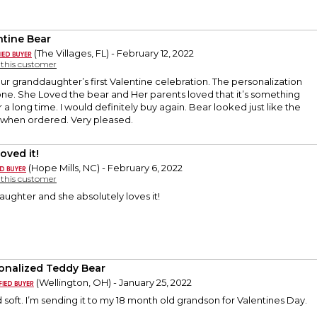
ntine Bear
(The Villages, FL) - February 12, 2022
y this customer
our granddaughter’s first Valentine celebration. The personalization
ne. She Loved the bear and Her parents loved that it’s something
 a long time. I would definitely buy again. Bear looked just like the
 when ordered. Very pleased.
oved it!
(Hope Mills, NC) - February 6, 2022
y this customer
ughter and she absolutely loves it!
onalized Teddy Bear
(Wellington, OH) - January 25, 2022
d soft. I’m sending it to my 18 month old grandson for Valentines Day.