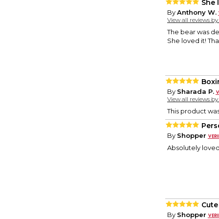
She l
By
Anthony W.
View all reviews b
The bear was de
She loved it! Th
Boxi
By
Sharada P.
View all reviews b
This product wa
Pers
By
Shopper
Absolutely loved 
Cute
By
Shopper