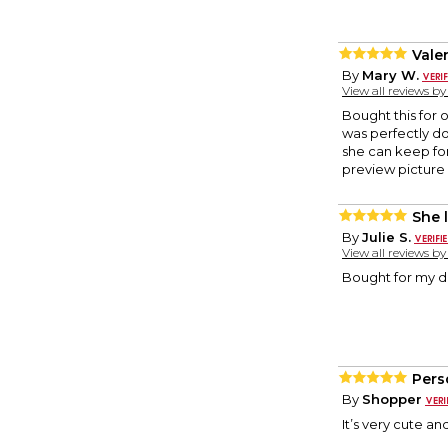
Vale
By
Mary W.
View all reviews b
Bought this for 
was perfectly do
she can keep for
preview picture
She l
By
Julie S.
View all reviews b
Bought for my da
Pers
By
Shopper
It’s very cute an