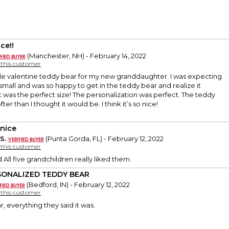
ce!!
(Manchester, NH) - February 14, 2022
y this customer
ittle valentine teddy bear for my new granddaughter. I was expecting
mall and was so happy to get in the teddy bear and realize it
 it was the perfect size! The personalization was perfect. The teddy
ter than I thought it would be. I think it’s so nice!
 nice
S.
(Punta Gorda, FL) - February 12, 2022
y this customer
 All five grandchildren really liked them.
SONALIZED TEDDY BEAR
(Bedford, IN) - February 12, 2022
y this customer
, everything they said it was.