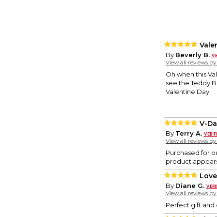
Vale
By
Beverly B.
View all reviews b
Oh when this Val
see the Teddy Be
Valentine Day
V-Da
By
Terry A.
View all reviews b
Purchased for ou
product appears
Love 
By
Diane G.
View all reviews b
Perfect gift and 