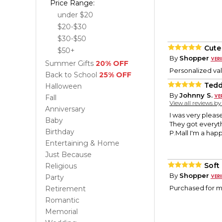
Price Range:
under $20
$20-$30
$30-$50
Cute
$50+
By
Shopper
Summer Gifts
20% OFF
Personalized val
Back to School
25% OFF
Tedd
Halloween
By
Johnny S.
Fall
View all reviews b
Anniversary
I was very pleas
Baby
They got everyth
Birthday
P.Mall I'm a hap
Entertaining & Home
Just Because
Soft
Religious
By
Shopper
Party
Purchased for my
Retirement
Romantic
Memorial