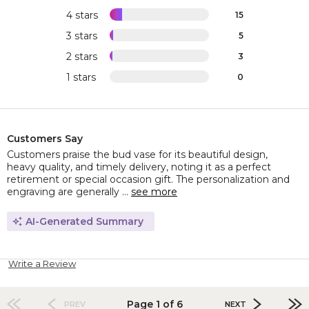
4 stars
15
3 stars
5
2 stars
3
1 stars
0
Customers Say
Customers praise the bud vase for its beautiful design,
heavy quality, and timely delivery, noting it as a perfect
retirement or special occasion gift. The personalization and
engraving are generally ...
see more
AI-Generated Summary
Write a Review
Page 1 of 6
PREV
NEXT