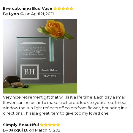
Eye catching Bud Vase
By
Lynn C.
on April 21, 2021
Very nice retirement gift that will last a life time. Each day a small
flower can be put in to make a different look to your area. If near
window the sun light reflects off colors from flower, bouncing in all
directions. This is a great item to give too my loved one.
Simply Beautiful
By
Jacqui B.
on March 19, 2021