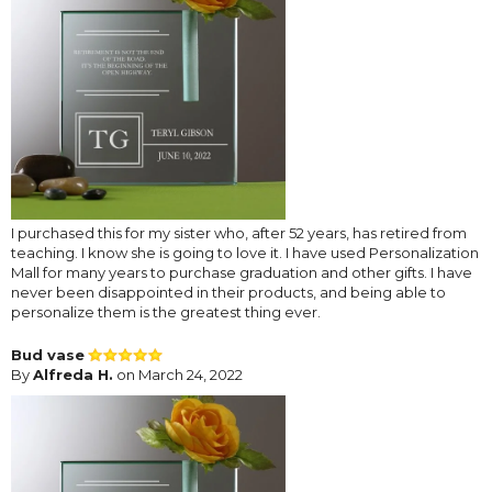
I purchased this for my sister who, after 52 years, has retired from
teaching. I know she is going to love it. I have used Personalization
Mall for many years to purchase graduation and other gifts. I have
never been disappointed in their products, and being able to
personalize them is the greatest thing ever.
Bud vase
By
Alfreda H.
on March 24, 2022