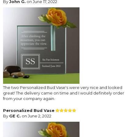
By
John G.
on June 17, 2022
The two Personalized Bud Vase's were very nice and looked
great! The delivery came on time and I would definitely order
from your company again.
Personalized Bud Vase
By
GE C.
on June 2, 2022