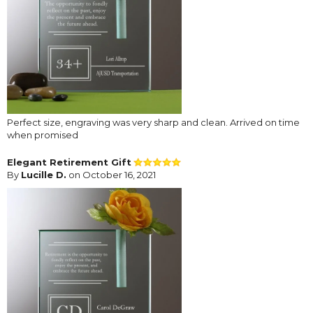
Perfect size, engraving was very sharp and clean. Arrived on time
when promised
Elegant Retirement Gift
By
Lucille D.
on October 16, 2021