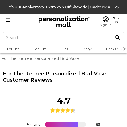
Sign In
For Her
For Him
Kids
Baby
Back to Scho
For The Retiree Personalized Bud Vase
For The Retiree Personalized Bud Vase
Customer Reviews
4.7
5 stars
95