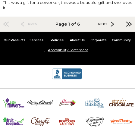
This was a gift for a coworker, this was a beautiful gift and she loves
it.
Page 1 of 6
PREV
NEXT
Our Products
Services
Policies
About Us
Corporate
Community
Accessibility Statement