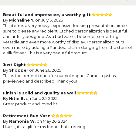
Beautiful and impressive, a worthy gift
By
Michaline Y.
on July 3, 2025
This item is a very heavy, expensive-looking presentation piece
sure to please any recipient. Etched personalization is beautiful
and artfully designed. As a bud vase it becomes something
versatile and even more worthy of display. I personalized ours
even more by adding a Pandora charm dangling from the stem of
a silk flower. This is a very beautiful product.
Just Right
By
Shopper
on June 26, 2025
This is the perfect touch for our colleague. Came in just as
previewed and described. Thank you!
Finish is solid and quality as well
By
Nitin B.
on June 25, 2025
Great product and loved it !
Retirement Bud Vase
By
Ramonja W.
on May 26, 2024
I like it, it’s a gift for my friend that’s retiring.