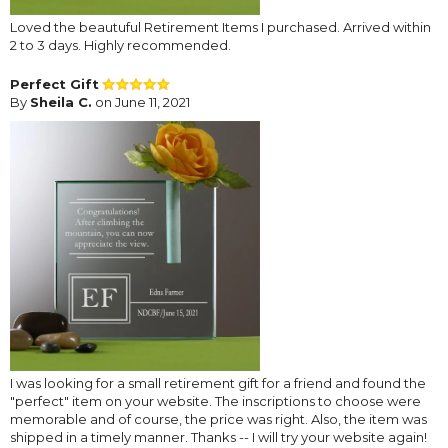
Loved the beautuful Retirement Items I purchased. Arrived within
2 to 3 days. Highly recommended.
Perfect Gift
By
Sheila C.
on June 11, 2021
I was looking for a small retirement gift for a friend and found the
"perfect" item on your website. The inscriptions to choose were
memorable and of course, the price was right. Also, the item was
shipped in a timely manner. Thanks -- I will try your website again!