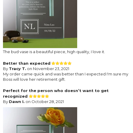
The bud vase is a beautiful piece, high quality, I love it.
Better than expected
By
Tracy T.
on November 23, 2021
My order came quick and was better than I expected I'm sure my
Boss will love her retirement gift.
Perfect for the person who doesn’t want to get
recognized
By
Dawn I.
on October 28, 2021