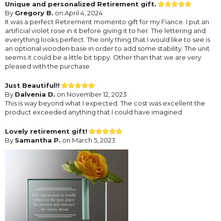
Unique and personalized Retirement gift.
By
Gregory B.
on April 4, 2024
It was a perfect Retirement momento gift for my Fiance. I put an
artificial violet rose in it before giving it to her. The lettering and
everything looks perfect. The only thing that I would like to see is
an optional wooden base in order to add some stability. The unit
seems it could be a little bit tippy. Other than that we are very
pleased with the purchase.
Just Beautiful!!
By
Dalvenia D.
on November 12, 2023
This is way beyond what I expected. The cost was excellent the
product exceeded anything that I could have imagined.
Lovely retirement gift!
By
Samantha P.
on March 5, 2023