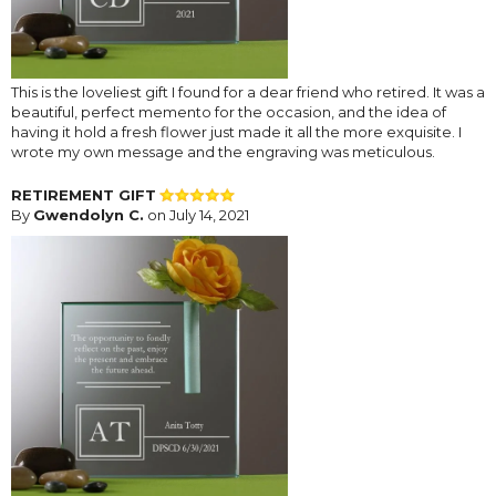
This is the loveliest gift I found for a dear friend who retired. It was a
beautiful, perfect memento for the occasion, and the idea of
having it hold a fresh flower just made it all the more exquisite. I
wrote my own message and the engraving was meticulous.
RETIREMENT GIFT
By
Gwendolyn C.
on July 14, 2021