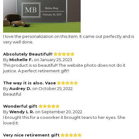
I love the personalization on this item. It came out perfectly and is
very well done.
Absolutely Beautiful!!
By
Michelle F.
on January 25, 2023
This product is so beautiful!! The website photo does not do it
justice. A perfect retirement gift!!
The way it is also. Vase
By
Audrey D.
on October 25, 2022
Beautiful
Wonderful gift
By
Wendy L R.
on September 20, 2022
I brought this for a coworker it brought tears to her eyes. She
loved it.
Very nice retirement gift