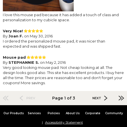
I love this mouse pad because it has added a touch of class and
personalization to my cubicle space.
Very Nice!
By
Joan F.
on May 30, 2016
I ordered the personalized mouse pad, it was nicer than
expected and was shipped fast.
Mouse pad
By
STEPHANNIE S.
on May 2, 2016
Very good looking mouse pad. Not cheap looking at all. The
design looks good also. This site has excellent products. I buy here
all the time. Their prices are reasonable too and don't forget your
coupons! More savings.
Page 1 of 3
PREV
NEXT
Our Products
Services
Policies
About Us
Corporate
Community
Accessibility Statement