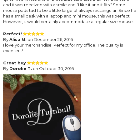
and it was received with a smile and "I like it and it fits." Some
mouse pads tad to be a little large of always rectangular. Since he
has a small desk with a laptop and mini mouse, this was perfect.
However, it would certainly accommodate a regular size mouse.
Perfect!
By
Alisa M.
on December 26, 2016
I love your merchandise. Perfect for my office. The quality is
excellent!
Great buy
By
Dorolie T.
on October 30, 2016