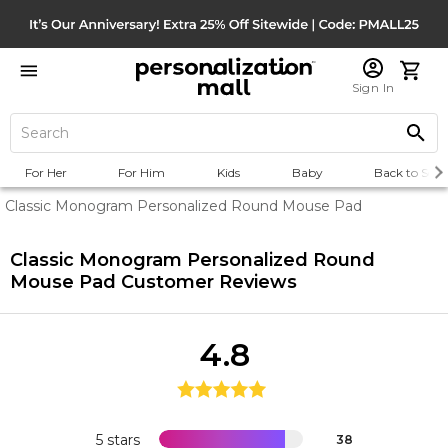
Sign In
For Her
For Him
Kids
Baby
Back to Scho
Classic Monogram Personalized Round Mouse Pad
Classic Monogram Personalized Round
Mouse Pad
Customer Reviews
4.8
5 stars
38