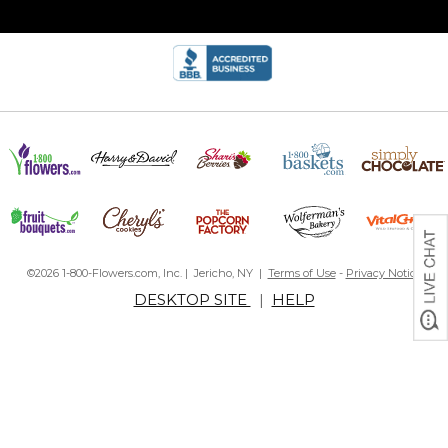
©2026 1-800-Flowers.com, Inc. | Jericho, NY |
Terms of Use
-
Privacy Notice
DESKTOP SITE
|
HELP