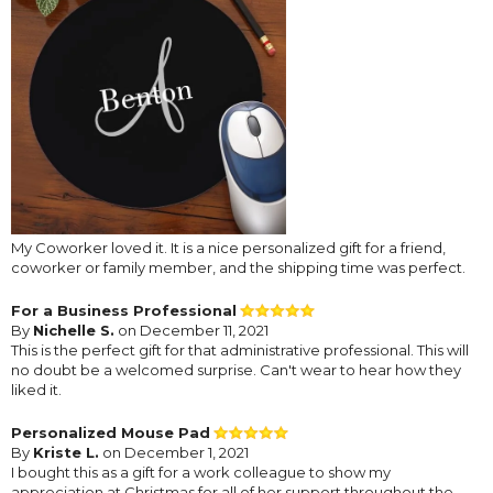
My Coworker loved it. It is a nice personalized gift for a friend,
coworker or family member, and the shipping time was perfect.
For a Business Professional
By
Nichelle S.
on December 11, 2021
This is the perfect gift for that administrative professional. This will
no doubt be a welcomed surprise. Can't wear to hear how they
liked it.
Personalized Mouse Pad
By
Kriste L.
on December 1, 2021
I bought this as a gift for a work colleague to show my
appreciation at Christmas for all of her support throughout the