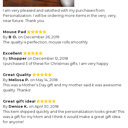
I am very pleased and satisfied with my purchases from
Personalization. I will be ordering more items in the very, very,
near future. Thank you
Mouse Pad
By
B O.
on December 26, 2019
The quality is perfection, mouse rolls smoothly.
Excellent
By
Shopper
on December 12, 2018
I purchased 3 of these for Christmas gifts. I am very happy
Great Quality
By
Melissa P.
on May 14, 2018
This was a Mother’s Day gift and my mother said it was awesome
quality. Thanks!
Great gift idea!
By
Denise K.
on April 30, 2018
This item shipped quickly and the personalization looks great! This
was a gift for my Mom and I think it would make a great gift idea
for anyone!