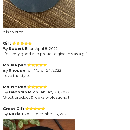
It is so cute
Gift
By
Robert E.
on April 8, 2022
I felt very good and proud to give this as a gift.
Mouse pad
By
Shopper
on March 24, 2022
Love the style..
Mouse Pad
By
Deborah R.
on January 20, 2022
Great product & looks professional!
Great Gifr
By
Nakia C.
on December 13, 2021