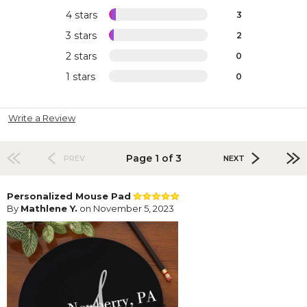
4 stars
3
3 stars
2
2 stars
0
1 stars
0
Write a Review
Page 1 of 3
PREV
NEXT
Personalized Mouse Pad
By
Mathlene Y.
on November 5, 2023