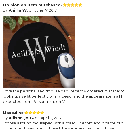
Opinion on item purchased.
By
Anillia W.
on June 17, 2017
Love the personalized "mouse pad" recently ordered. It is "sharp"
looking, size fit perfectly on my desk...and the appearance is all I
expected from Personalization Mall!
Masculine
By
Allison-jo G.
on April 3, 2017
I chose a round mousepad with a masculine font and it came out
quite nice. It was one of those little surprises that I tend to send