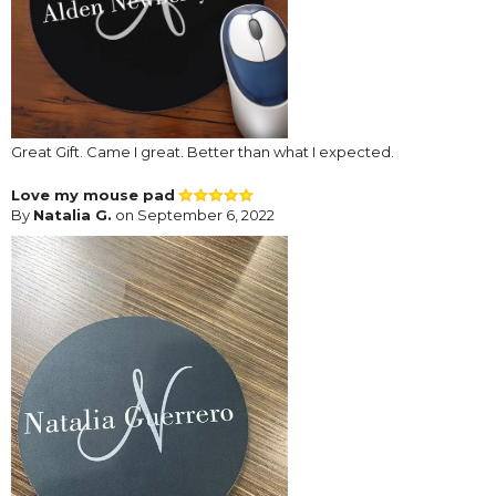
Great Gift. Came I great. Better than what I expected.
Love my mouse pad
By
Natalia G.
on September 6, 2022