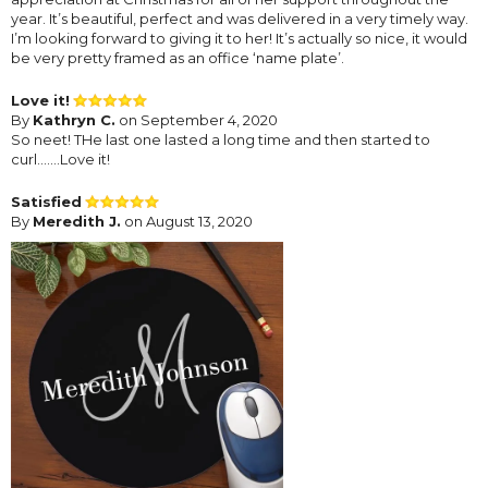
year. It’s beautiful, perfect and was delivered in a very timely way.
I’m looking forward to giving it to her! It’s actually so nice, it would
be very pretty framed as an office ‘name plate’.
Love it!
By
Kathryn C.
on September 4, 2020
So neet! THe last one lasted a long time and then started to
curl.......Love it!
Satisfied
By
Meredith J.
on August 13, 2020