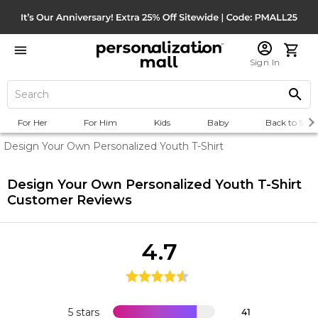
Sign In
For Her
For Him
Kids
Baby
Back to Scho
Design Your Own Personalized Youth T-Shirt
Design Your Own Personalized Youth T-Shirt
Customer Reviews
4.7
5 stars
41