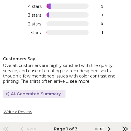
4 stars
5
3 stars
3
2 stars
0
1 stars
1
Customers Say
Overall, customers are highly satisfied with the quality,
service, and ease of creating custom-designed shirts,
though a few mentioned issues with color contrast and
printing. The shirts often arrive ...
see more
AI-Generated Summary
Write a Review
Page 1 of 3
PREV
NEXT