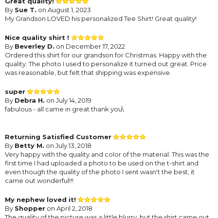
Great quality!
By
Sue T.
on August 1, 2023
My Grandson LOVED his personalized Tee Shirt! Great quality!
Nice quality shirt !
By
Beverley D.
on December 17, 2022
Ordered this shirt for our grandson for Christmas. Happy with the
quality. The photo I used to personalize it turned out great. Price
was reasonable, but felt that shipping was expensive.
super
By
Debra H.
on July 14, 2019
fabulous - all came in great thank you\
Returning Satisfied Customer
By
Betty M.
on July 13, 2018
Very happy with the quality and color of the material. This was the
first time I had uploaded a photo to be used on the t-shirt and
even though the quality of the photo I sent wasn't the best, it
came out wonderful!!!
My nephew loved it!
By
Shopper
on April 2, 2018
The quality of the picture was a little blurry, but the shirt came out