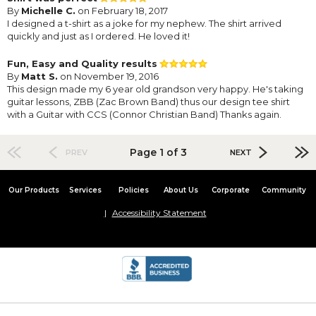
By
Michelle C.
on February 18, 2017
I designed a t-shirt as a joke for my nephew. The shirt arrived
quickly and just as I ordered. He loved it!
Fun, Easy and Quality results
By
Matt S.
on November 19, 2016
This design made my 6 year old grandson very happy. He's taking
guitar lessons, ZBB (Zac Brown Band) thus our design tee shirt
with a Guitar with CCS (Connor Christian Band) Thanks again.
Page 1 of 3
PREV
NEXT
Our Products
Services
Policies
About Us
Corporate
Community
Accessibility Statement