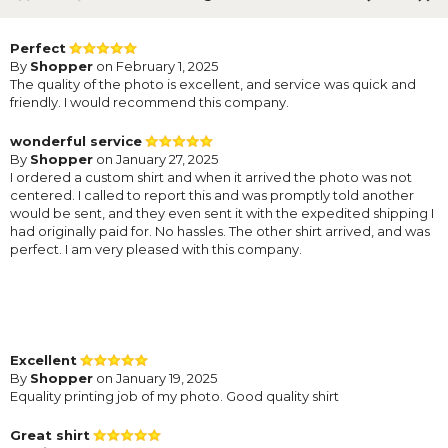
Perfect
By
Shopper
on February 1, 2025
The quality of the photo is excellent, and service was quick and
friendly. I would recommend this company.
wonderful service
By
Shopper
on January 27, 2025
I ordered a custom shirt and when it arrived the photo was not
centered. I called to report this and was promptly told another
would be sent, and they even sent it with the expedited shipping I
had originally paid for. No hassles. The other shirt arrived, and was
perfect. I am very pleased with this company.
Excellent
By
Shopper
on January 19, 2025
Equality printing job of my photo. Good quality shirt
Great shirt