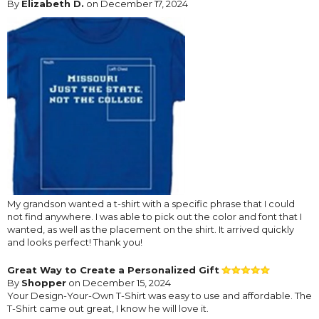
By
Elizabeth D.
on December 17, 2024
My grandson wanted a t-shirt with a specific phrase that I could
not find anywhere. I was able to pick out the color and font that I
wanted, as well as the placement on the shirt. It arrived quickly
and looks perfect! Thank you!
Great Way to Create a Personalized Gift
By
Shopper
on December 15, 2024
Your Design-Your-Own T-Shirt was easy to use and affordable. The
T-Shirt came out great, I know he will love it.