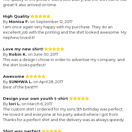
great! It also arrived on time.
High Quality
By
Monica F.
on September 12, 2017
I am once again very happy with my purchase. They do an
excellent job with the printing and the shirt looked awesome. My
nephew loved it!
Love my new shirt!
By
Robin K.
on June 30, 2017
This was a design I chose in order to advertise my company, and
the shirt looks perfect!
Awesome
By
SUNHWA L.
on April 28, 2017
Best of the best!!!!!
Design your own youth t-shirt
By
lori L.
on March 6, 2017
The custom shirt I ordered for my sons 5th birthday was perfect.
He loved it and everyone at his party asked where I got from.
Thanks for a perfect shirt and the delivery was as always speedy.
Shirt was perfect