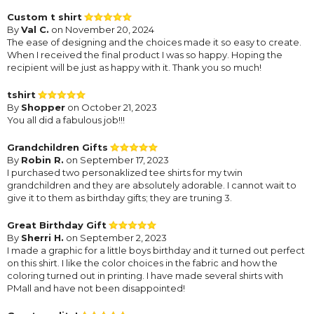
Custom t shirt
By
Val C.
on November 20, 2024
The ease of designing and the choices made it so easy to create.
When I received the final product I was so happy. Hoping the
recipient will be just as happy with it. Thank you so much!
tshirt
By
Shopper
on October 21, 2023
You all did a fabulous job!!!
Grandchildren Gifts
By
Robin R.
on September 17, 2023
I purchased two personaklized tee shirts for my twin
grandchildren and they are absolutely adorable. I cannot wait to
give it to them as birthday gifts; they are truning 3.
Great Birthday Gift
By
Sherri H.
on September 2, 2023
I made a graphic for a little boys birthday and it turned out perfect
on this shirt. I like the color choices in the fabric and how the
coloring turned out in printing. I have made several shirts with
PMall and have not been disappointed!