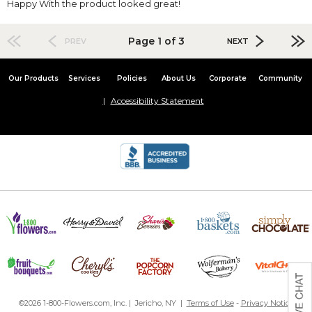
Happy With the product looked great!
Page 1 of 3
PREV
NEXT
Our Products
Services
Policies
About Us
Corporate
Community
Accessibility Statement
©2026 1-800-Flowers.com, Inc. | Jericho, NY |
Terms of Use
-
Privacy Notice