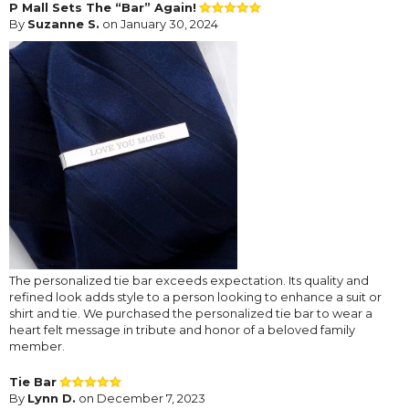
P Mall Sets The “Bar” Again!
By
Suzanne S.
on January 30, 2024
The personalized tie bar exceeds expectation. Its quality and
refined look adds style to a person looking to enhance a suit or
shirt and tie. We purchased the personalized tie bar to wear a
heart felt message in tribute and honor of a beloved family
member.
Tie Bar
By
Lynn D.
on December 7, 2023