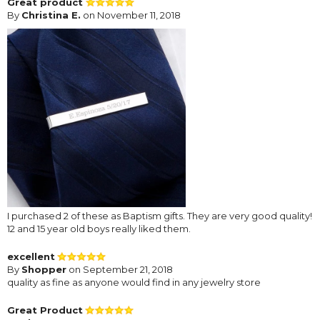
Great product
By
Christina E.
on November 11, 2018
I purchased 2 of these as Baptism gifts. They are very good quality!
12 and 15 year old boys really liked them.
excellent
By
Shopper
on September 21, 2018
quality as fine as anyone would find in any jewelry store
Great Product