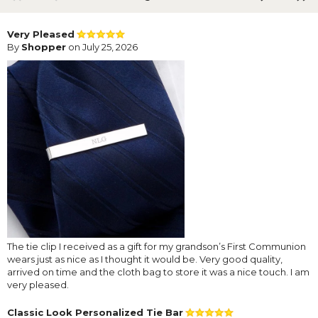
Very Pleased
By
Shopper
on July 25, 2026
The tie clip I received as a gift for my grandson’s First Communion
wears just as nice as I thought it would be. Very good quality,
arrived on time and the cloth bag to store it was a nice touch. I am
very pleased.
Classic Look Personalized Tie Bar