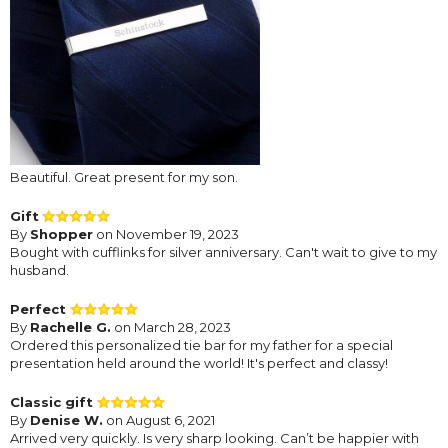
Beautiful. Great present for my son.
Gift
By
Shopper
on November 19, 2023
Bought with cufflinks for silver anniversary. Can't wait to give to my
husband.
Perfect
By
Rachelle G.
on March 28, 2023
Ordered this personalized tie bar for my father for a special
presentation held around the world! It's perfect and classy!
Classic gift
By
Denise W.
on August 6, 2021
Arrived very quickly. Is very sharp looking. Can’t be happier with