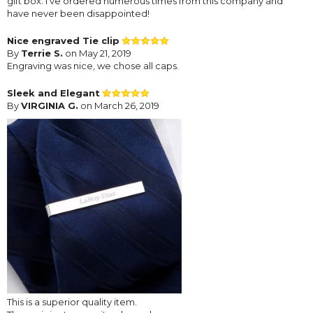
gift box. I've ordered numerous times from this company and
have never been disappointed!
Nice engraved Tie clip
By
Terrie S.
on May 21, 2019
Engraving was nice, we chose all caps.
Sleek and Elegant
By
VIRGINIA G.
on March 26, 2019
This is a superior quality item.