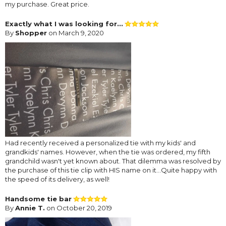
my purchase. Great price.
Exactly what I was looking for...
By
Shopper
on March 9, 2020
Had recently received a personalized tie with my kids' and
grandkids' names. However, when the tie was ordered, my fifth
grandchild wasn't yet known about. That dilemma was resolved by
the purchase of this tie clip with HIS name on it...Quite happy with
the speed of its delivery, as well!
Handsome tie bar
By
Annie T.
on October 20, 2019