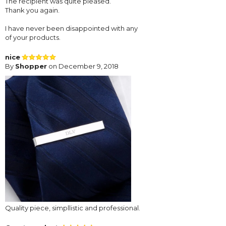
The recipient was quite pleased.
Thank you again.
I have never been disappointed with any
of your products.
nice
By
Shopper
on December 9, 2018
Quality piece, simpllistic and professional.