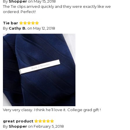
By
Shopper
on May 15, 2018
The Tie clips arrived quickly and they were exactly like we
ordered. Perfect!
Tie bar
By
Cathy B.
on May 12, 2018
Very very classy. I think he’ll love it. College grad gift !
great product
By
Shopper
on February 5, 2018