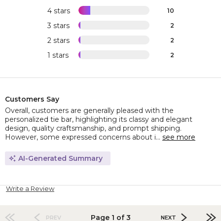
4 stars
10
3 stars
2
2 stars
2
1 stars
2
Customers Say
Overall, customers are generally pleased with the
personalized tie bar, highlighting its classy and elegant
design, quality craftsmanship, and prompt shipping.
However, some expressed concerns about i...
see more
AI-Generated Summary
Write a Review
Page 1 of 3
PREV
NEXT