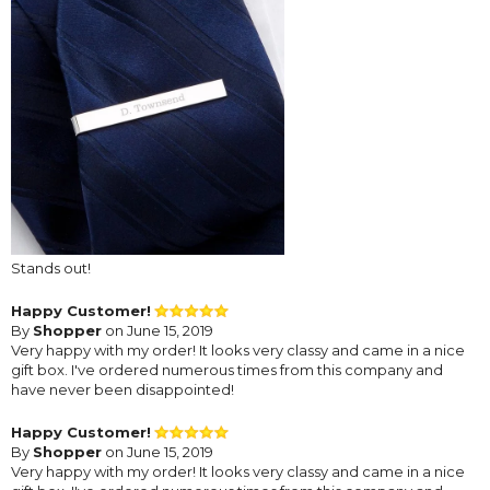
Stands out!
Happy Customer!
By
Shopper
on June 15, 2019
Very happy with my order! It looks very classy and came in a nice
gift box. I've ordered numerous times from this company and
have never been disappointed!
Happy Customer!
By
Shopper
on June 15, 2019
Very happy with my order! It looks very classy and came in a nice