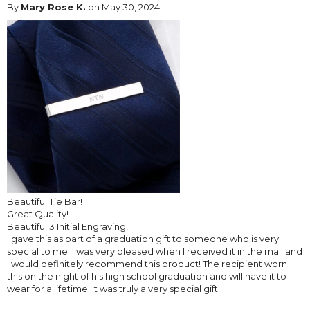
By
Mary Rose K.
on May 30, 2024
Beautiful Tie Bar!
Great Quality!
Beautiful 3 Initial Engraving!
I gave this as part of a graduation gift to someone who is very
special to me. I was very pleased when I received it in the mail and
I would definitely recommend this product! The recipient worn
this on the night of his high school graduation and will have it to
wear for a lifetime. It was truly a very special gift.