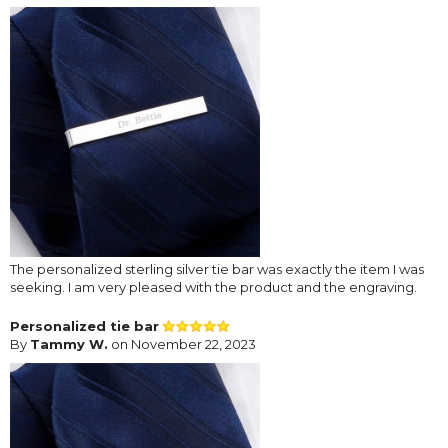
The personalized sterling silver tie bar was exactly the item I was
seeking. I am very pleased with the product and the engraving.
Personalized tie bar
By
Tammy W.
on November 22, 2023