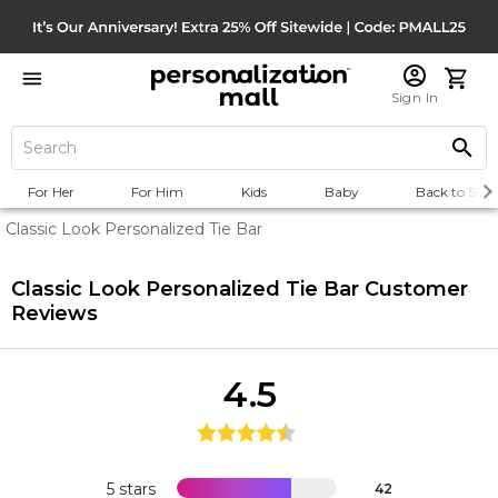
Sign In
For Her
For Him
Kids
Baby
Back to Scho
Classic Look Personalized Tie Bar
Classic Look Personalized Tie Bar
Customer
Reviews
4.5
5 stars
42