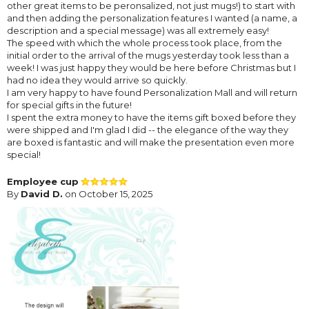
other great items to be peronsalized, not just mugs!) to start with
and then adding the personalization features I wanted (a name, a
description and a special message) was all extremely easy!
The speed with which the whole process took place, from the
initial order to the arrival of the mugs yesterday took less than a
week! I was just happy they would be here before Christmas but I
had no idea they would arrive so quickly.
I am very happy to have found Personalization Mall and will return
for special gifts in the future!
I spent the extra money to have the items gift boxed before they
were shipped and I'm glad I did -- the elegance of the way they
are boxed is fantastic and will make the presentation even more
special!
Employee cup
By
David D.
on October 15, 2025