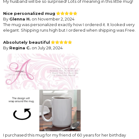
My husband will be so surprised! Lots of meaning in this little mug!
Nice personalized mug
By
Glenna H.
on November 2, 2024
The mug was personalized exactly how I ordered it. It looked very
elegant. Shipping runs high but I ordered when shipping was Free.
Absolutely beautiful
By
Regina C.
on July 28, 2024
I purchased this mug for my friend of 60 years for her birthday