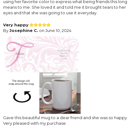
using her favorite color to express what being friends this long
means to me. She loved it and told me it brought tears to her
eyes and that she was going to use it everyday.
Very happy
By
Josephine C.
on June 10, 2024
Gave this beautiful mug to a dear friend and she was so happy.
Very pleased with my purchase.