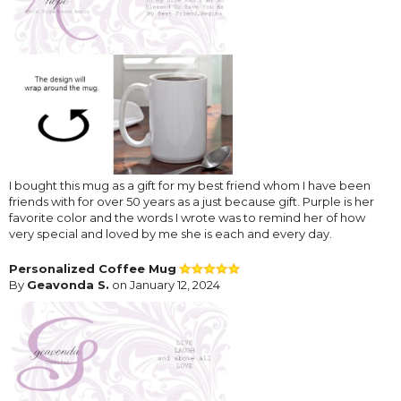
I bought this mug as a gift for my best friend whom I have been
friends with for over 50 years as a just because gift. Purple is her
favorite color and the words I wrote was to remind her of how
very special and loved by me she is each and every day.
Personalized Coffee Mug
By
Geavonda S.
on January 12, 2024