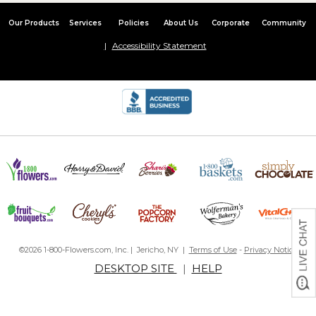
Our Products
Services
Policies
About Us
Corporate
Community
Accessibility Statement
©2026 1-800-Flowers.com, Inc. | Jericho, NY |
Terms of Use
-
Privacy Notice
DESKTOP SITE
|
HELP