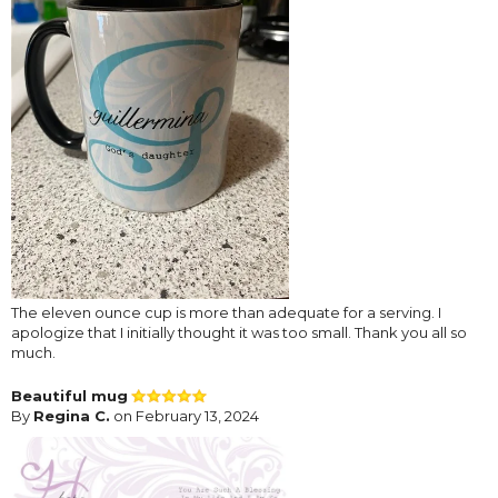
The eleven ounce cup is more than adequate for a serving. I
apologize that I initially thought it was too small. Thank you all so
much.
Beautiful mug
By
Regina C.
on February 13, 2024