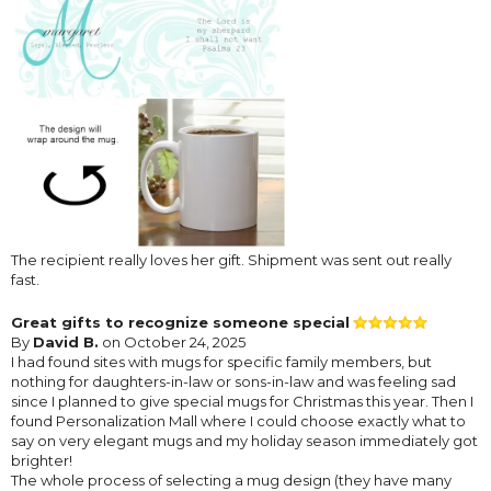
The recipient really loves her gift. Shipment was sent out really
fast.
Great gifts to recognize someone special
By
David B.
on October 24, 2025
I had found sites with mugs for specific family members, but
nothing for daughters-in-law or sons-in-law and was feeling sad
since I planned to give special mugs for Christmas this year. Then I
found Personalization Mall where I could choose exactly what to
say on very elegant mugs and my holiday season immediately got
brighter!
The whole process of selecting a mug design (they have many