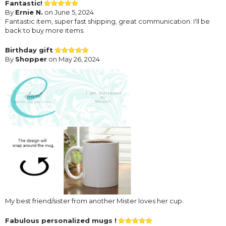
Fantastic!
By
Ernie N.
on June 5, 2024
Fantastic item, super fast shipping, great communication. I'll be
back to buy more items.
Birthday gift
By
Shopper
on May 26, 2024
My best friend/sister from another Mister loves her cup.
Fabulous personalized mugs !