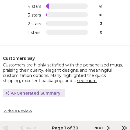
4 stars
41
3 stars
10
2 stars
3
1 stars
0
Customers Say
Customers are highly satisfied with the personalized mugs,
praising their quality, elegant designs, and meaningful
customization options. Many highlighted the quick
shipping, excellent packaging, and ...
see more
AI-Generated Summary
Write a Review
Page 1 of 30
PREV
NEXT