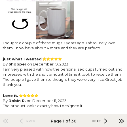
I bought a couple of these mugs 3 years ago. I absolutely love
them. I now have about 4 more and they are perfect!
just what I wanted
By
Shopper
on December 19, 2023
I am very pleased with how the personalized cups turned out and
impressed with the short amount of time it took to receive them.
The people I gave them to thought they were very nice.Great job,
thank you.
Love it.
By
Robin R.
on December 11, 2023
The product looks exactly how I designed it.
Page 1 of 30
PREV
NEXT