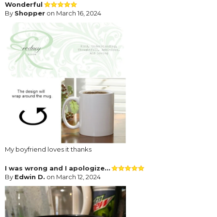
Wonderful
By
Shopper
on March 16, 2024
My boyfriend loves it thanks
I was wrong and I apologize…
By
Edwin D.
on March 12, 2024