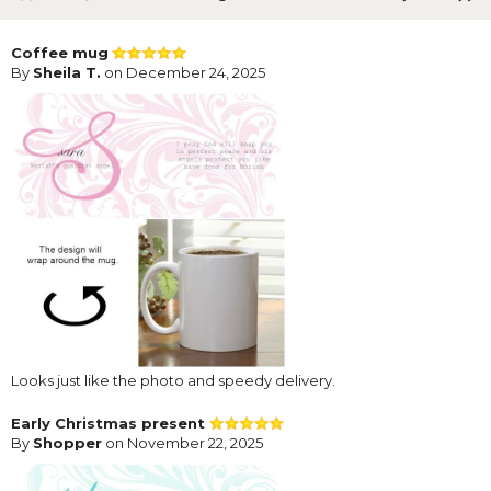
Coffee mug
By
Sheila T.
on December 24, 2025
Looks just like the photo and speedy delivery.
Early Christmas present
By
Shopper
on November 22, 2025