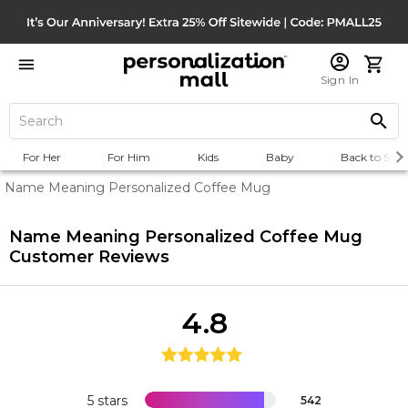
Sign In
For Her
For Him
Kids
Baby
Back to Scho
Name Meaning Personalized Coffee Mug
Name Meaning Personalized Coffee Mug
Customer Reviews
4.8
5 stars
542