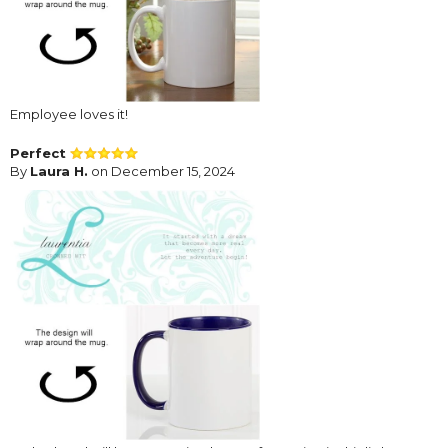
Employee loves it!
Perfect
By
Laura H.
on December 15, 2024