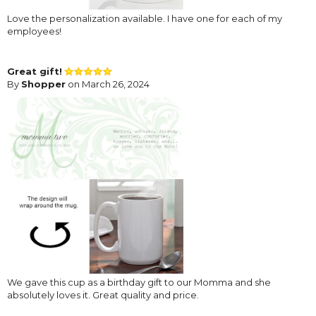
Love the personalization available. I have one for each of my
employees!
Great gift!
By
Shopper
on March 26, 2024
We gave this cup as a birthday gift to our Momma and she
absolutely loves it. Great quality and price.