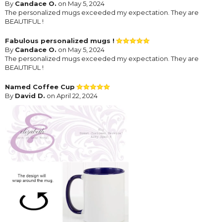
By
Candace O.
on May 5, 2024
The personalized mugs exceeded my expectation. They are
BEAUTIFUL !
Fabulous personalized mugs !
By
Candace O.
on May 5, 2024
The personalized mugs exceeded my expectation. They are
BEAUTIFUL !
Named Coffee Cup
By
David D.
on April 22, 2024