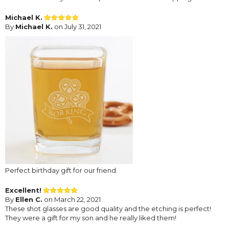
Michael K.
By
Michael K.
on July 31, 2021
Perfect birthday gift for our friend.
Excellent!
By
Ellen C.
on March 22, 2021
These shot glasses are good quality and the etching is perfect!
They were a gift for my son and he really liked them!