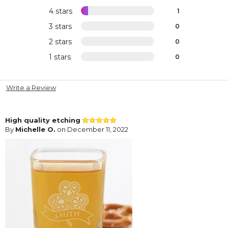
4 stars
1
3 stars
0
2 stars
0
1 stars
0
Write a Review
High quality etching
By
Michelle O.
on December 11, 2022