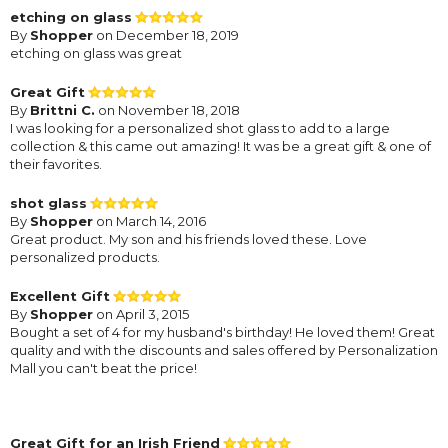
etching on glass
By
Shopper
on December 18, 2019
etching on glass was great
Great Gift
By
Brittni C.
on November 18, 2018
I was looking for a personalized shot glass to add to a large
collection & this came out amazing! It was be a great gift & one of
their favorites.
shot glass
By
Shopper
on March 14, 2016
Great product. My son and his friends loved these. Love
personalized products.
Excellent Gift
By
Shopper
on April 3, 2015
Bought a set of 4 for my husband's birthday! He loved them! Great
quality and with the discounts and sales offered by Personalization
Mall you can't beat the price!
Great Gift for an Irish Friend