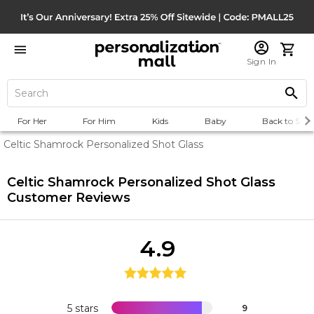
Sign In
For Her
For Him
Kids
Baby
Back to Scho
Celtic Shamrock Personalized Shot Glass
Celtic Shamrock Personalized Shot Glass
Customer Reviews
4.9
5 stars
9