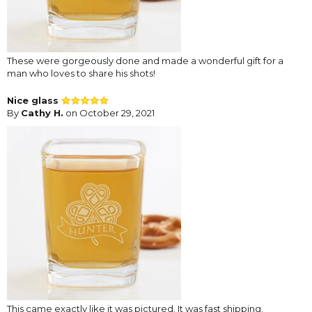
These were gorgeously done and made a wonderful gift for a
man who loves to share his shots!
Nice glass
By
Cathy H.
on October 29, 2021
This came exactly like it was pictured. It was fast shipping.