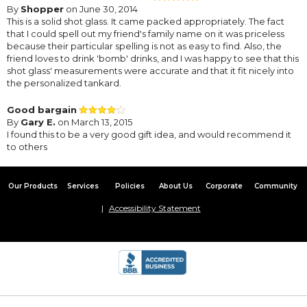
By
Shopper
on June 30, 2014
This is a solid shot glass. It came packed appropriately. The fact
that I could spell out my friend's family name on it was priceless
because their particular spelling is not as easy to find. Also, the
friend loves to drink 'bomb' drinks, and I was happy to see that this
shot glass' measurements were accurate and that it fit nicely into
the personalized tankard.
Good bargain
By
Gary E.
on March 13, 2015
I found this to be a very good gift idea, and would recommend it
to others
Our Products
Services
Policies
About Us
Corporate
Community
Accessibility Statement