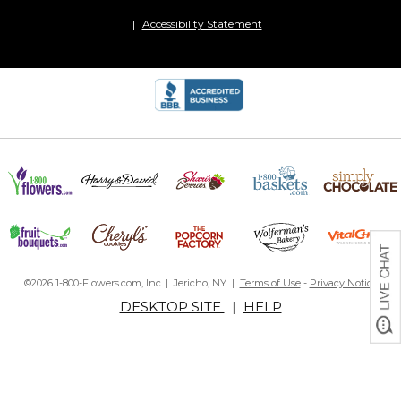
Accessibility Statement
©2026 1-800-Flowers.com, Inc. | Jericho, NY |
Terms of Use
-
Privacy Notice
DESKTOP SITE
|
HELP