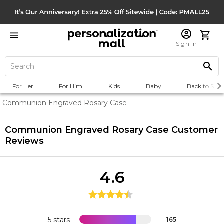
Sign In
For Her
For Him
Kids
Baby
Back to Scho
Communion Engraved Rosary Case
Communion Engraved Rosary Case
Customer
Reviews
4.6
5 stars
165