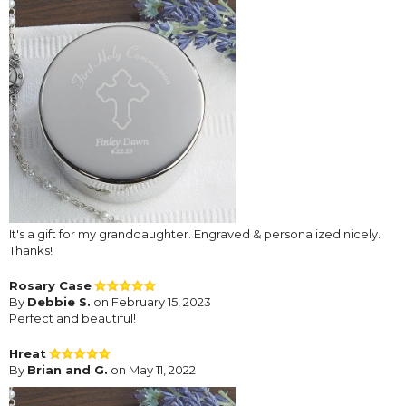
It's a gift for my granddaughter. Engraved & personalized nicely.
Thanks!
Rosary Case
By
Debbie S.
on February 15, 2023
Perfect and beautiful!
Hreat
By
Brian and G.
on May 11, 2022