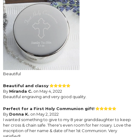
Beautiful
Beautiful and classy
By
Miranda C.
on May 4, 2022
Beautiful engraving and very good quality.
Perfect for a First Holy Communion gift!
By
Donna K.
on May 2, 2022
I wanted something to give to my 8 year granddaughter to keep
her cross & chain safe. There's even room for her rosary. Love the
inscription of her name & date of her 1st Communion. Very
satisfied!