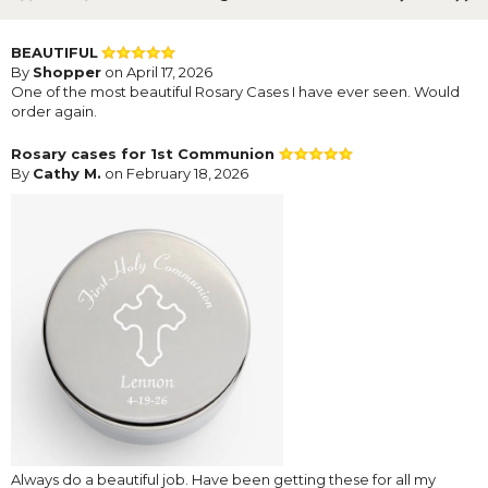
BEAUTIFUL
By
Shopper
on April 17, 2026
One of the most beautiful Rosary Cases I have ever seen. Would
order again.
Rosary cases for 1st Communion
By
Cathy M.
on February 18, 2026
Always do a beautiful job. Have been getting these for all my