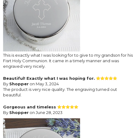
This is exactly what I was looking for to give to my grandson for his
Fisrt Holy Communion. It came in a timely manner and was
engraved very nicely.
Beautiful! Exactly what I was hoping for.
By
Shopper
on May 3, 2024
The product is very nice quality. The engraving turned out
beautiful.
Gorgeous and timeless
By
Shopper
on June 28, 2023