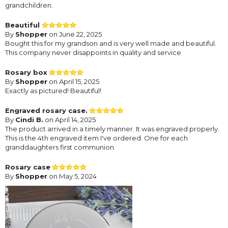
grandchildren.
Beautiful
By
Shopper
on June 22, 2025
Bought this for my grandson and is very well made and beautiful.
This company never disappoints in quality and service
Rosary box
By
Shopper
on April 15, 2025
Exactly as pictured! Beautiful!
Engraved rosary case.
By
Cindi B.
on April 14, 2025
The product arrived in a timely manner. It was engraved properly.
This is the 4th engraved item I've ordered. One for each
granddaughters first communion.
Rosary case
By
Shopper
on May 5, 2024