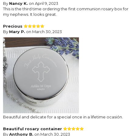
By
Nancy K.
on April 9, 2023
This is the third time ordering the first communion rosary box for
my nephews. It looks great.
Precious
By
Mary P.
on March 30, 2023
Beautiful and delicate for a special once in a lifetime ocasión.
Beautiful rosary container
By
Anthony B.
on March 30, 2023