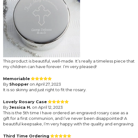
This product is beautiful, well-made. It’s really a timeless piece that
my children can have forever. I’m very pleased!
Memoriable
By
Shopper
on April 27, 2023
It is so skinny and just right to fit the rosary.
Lovely Rosary Case
By
Jessica H.
on April 12, 2023
This is the 5th time I have ordered an engraved rosary case as a
gift for a first communion, and I’ve never been disappointed! A
beautiful keepsake, I’m very happy with the quality and engraving.
Third Time Ordering