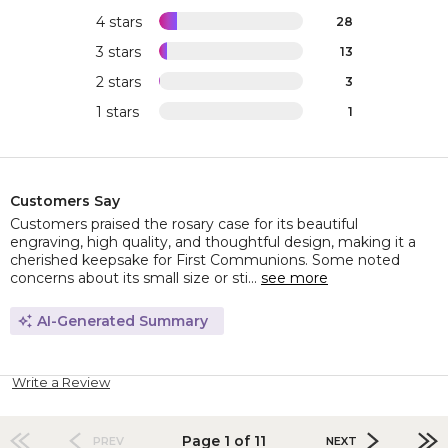
4 stars
28
3 stars
13
2 stars
3
1 stars
1
Customers Say
Customers praised the rosary case for its beautiful
engraving, high quality, and thoughtful design, making it a
cherished keepsake for First Communions. Some noted
concerns about its small size or sti...
see more
AI-Generated Summary
Write a Review
Page 1 of 11
PREV
NEXT