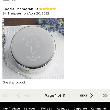
Special Memorabilia
By
Shopper
on April 20, 2022
Great product.
Page 1 of 11
PREV
NEXT
Our Products
Services
Policies
About Us
Corporate
Community