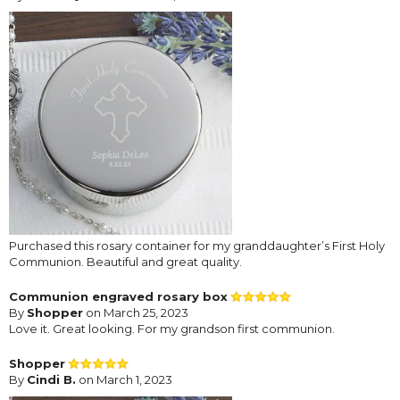
Purchased this rosary container for my granddaughter’s First Holy
Communion. Beautiful and great quality.
Communion engraved rosary box
By
Shopper
on March 25, 2023
Love it. Great looking. For my grandson first communion.
Shopper
By
Cindi B.
on March 1, 2023