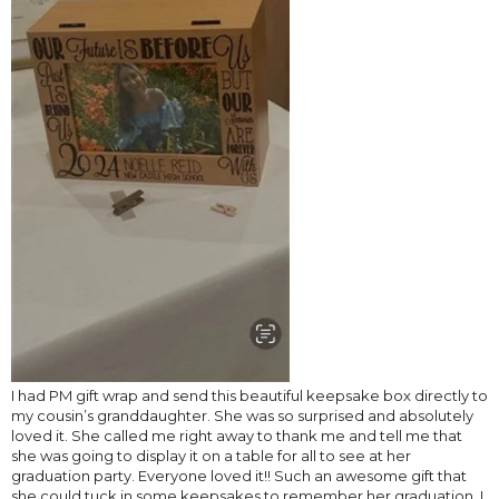
I had PM gift wrap and send this beautiful keepsake box directly to
my cousin’s granddaughter. She was so surprised and absolutely
loved it. She called me right away to thank me and tell me that
she was going to display it on a table for all to see at her
graduation party. Everyone loved it!! Such an awesome gift that
she could tuck in some keepsakes to remember her graduation. I