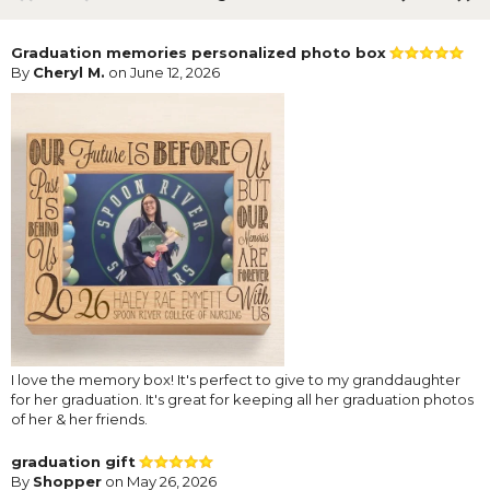
Graduation memories personalized photo box
By
Cheryl M.
on June 12, 2026
I love the memory box! It's perfect to give to my granddaughter
for her graduation. It's great for keeping all her graduation photos
of her & her friends.
graduation gift
By
Shopper
on May 26, 2026