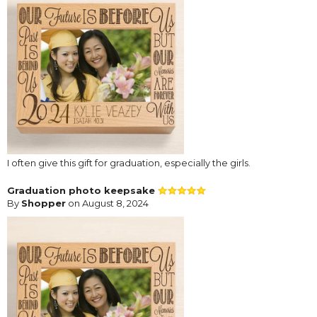
I often give this gift for graduation, especially the girls.
Graduation photo keepsake
By
Shopper
on August 8, 2024