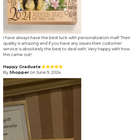
I have always have the best luck with personalization mall! Their
quality is amazing and if you have any issues their customer
service is absolutely the best to deal with. Very happy with how
this came out!
Happy Graduate
By
Shopper
on June 9, 2024