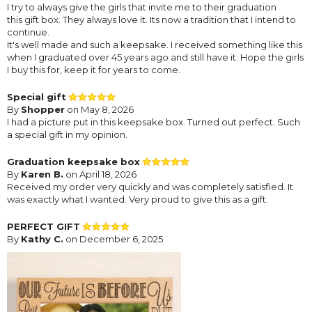
I try to always give the girls that invite me to their graduation
this gift box. They always love it. Its now a tradition that I intend to
continue.
It's well made and such a keepsake. I received something like this
when I graduated over 45 years ago and still have it. Hope the girls
I buy this for, keep it for years to come.
Special gift
By
Shopper
on May 8, 2026
I had a picture put in this keepsake box. Turned out perfect. Such
a special gift in my opinion.
Graduation keepsake box
By
Karen B.
on April 18, 2026
Received my order very quickly and was completely satisfied. It
was exactly what I wanted. Very proud to give this as a gift.
PERFECT GIFT
By
Kathy C.
on December 6, 2025