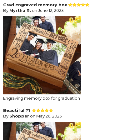
Grad engraved memory box
By
Myrtha R.
on June 12, 2023
Engraving memory box for graduation
Beautiful ??
By
Shopper
on May 26, 2023