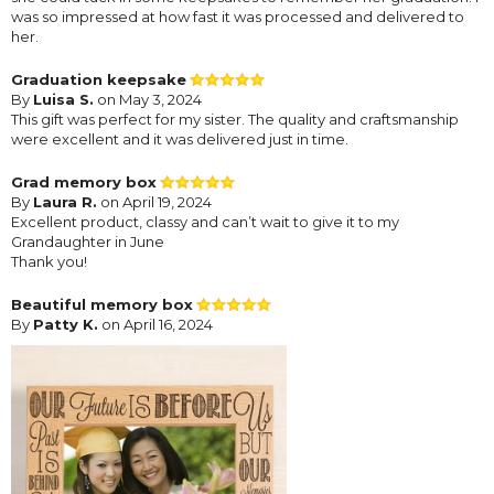
was so impressed at how fast it was processed and delivered to
her.
Graduation keepsake
By
Luisa S.
on May 3, 2024
This gift was perfect for my sister. The quality and craftsmanship
were excellent and it was delivered just in time.
Grad memory box
By
Laura R.
on April 19, 2024
Excellent product, classy and can’t wait to give it to my
Grandaughter in June
Thank you!
Beautiful memory box
By
Patty K.
on April 16, 2024