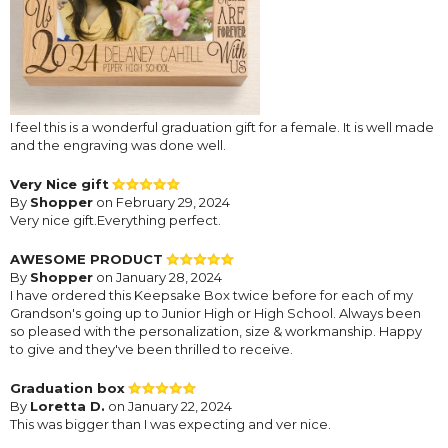
I feel this is a wonderful graduation gift for a female. It is well made
and the engraving was done well.
Very Nice gift
By
Shopper
on February 29, 2024
Very nice gift.Everything perfect.
AWESOME PRODUCT
By
Shopper
on January 28, 2024
I have ordered this Keepsake Box twice before for each of my
Grandson's going up to Junior High or High School. Always been
so pleased with the personalization, size & workmanship. Happy
to give and they've been thrilled to receive.
Graduation box
By
Loretta D.
on January 22, 2024
This was bigger than I was expecting and ver nice.