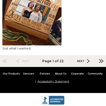
Just what I wanted.
Page 1 of 22
PREV
NEXT
Our Products
Services
Policies
About Us
Corporate
Community
Accessibility Statement