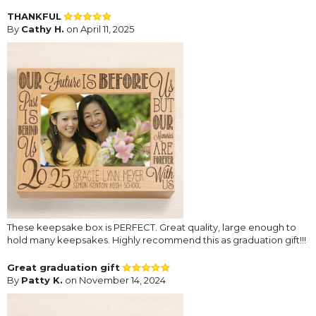
THANKFUL
By
Cathy H.
on April 11, 2025
These keepsake box is PERFECT. Great quality, large enough to
hold many keepsakes. Highly recommend this as graduation gift!!!
Great graduation gift
By
Patty K.
on November 14, 2024