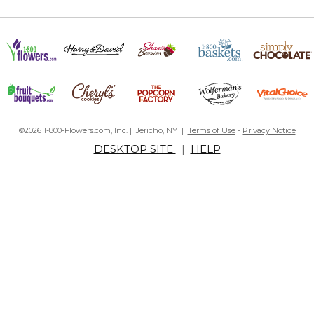
©2026 1-800-Flowers.com, Inc. | Jericho, NY |
Terms of Use
-
Privacy Notice
DESKTOP SITE
|
HELP