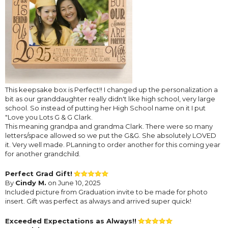
This keepsake box is Perfect!! I changed up the personalization a
bit as our granddaughter really didn't like high school, very large
school. So instead of putting her High School name on it I put
"Love you Lots G & G Clark.
This meaning grandpa and grandma Clark. There were so many
letters/space allowed so we put the G&G. She absolutely LOVED
it. Very well made. PLanning to order another for this coming year
for another grandchild.
Perfect Grad Gift!
By
Cindy M.
on June 10, 2025
Included picture from Graduation invite to be made for photo
insert. Gift was perfect as always and arrived super quick!
Exceeded Expectations as Always!!