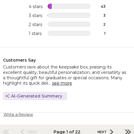
4 stars
43
3 stars
3
2 stars
2
1 stars
1
Customers Say
Customers rave about the keepsake box, praising its
excellent quality, beautiful personalization, and versatility as
a thoughtful gift for graduates or special occasions. Many
highlight its quick deli...
see more
AI-Generated Summary
Write a Review
Page 1 of 22
PREV
NEXT