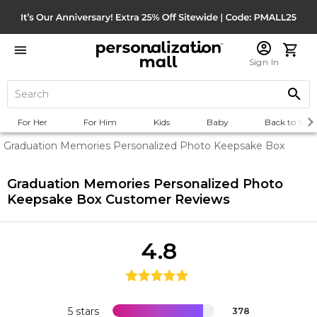
Sign In
For Her
For Him
Kids
Baby
Back to Scho
Graduation Memories Personalized Photo Keepsake Box
Graduation Memories Personalized Photo
Keepsake Box
Customer Reviews
4.8
5 stars
378