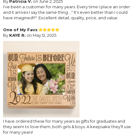
By
Patricia V.
on June 2, 2025
I've been a customer for many years. Every time I place an order
and it arrives I say the same thing...." It's even better than I could
have imagined!!!". Excellent detail, quality, price, and value.
One of My Favs
By
KAYE R.
on May 12, 2025
I have ordered these for many years as gifts for graduates and
they seem to love them, both girls & boys. A keepsake they'll use
for many years!