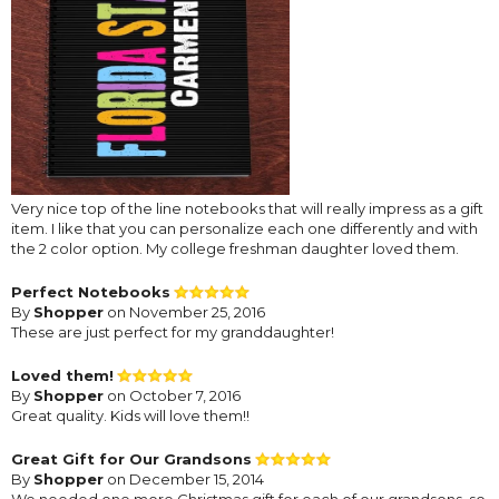
Very nice top of the line notebooks that will really impress as a gift
item. I like that you can personalize each one differently and with
the 2 color option. My college freshman daughter loved them.
Perfect Notebooks
By
Shopper
on November 25, 2016
These are just perfect for my granddaughter!
Loved them!
By
Shopper
on October 7, 2016
Great quality. Kids will love them!!
Great Gift for Our Grandsons
By
Shopper
on December 15, 2014
We needed one more Christmas gift for each of our grandsons, so