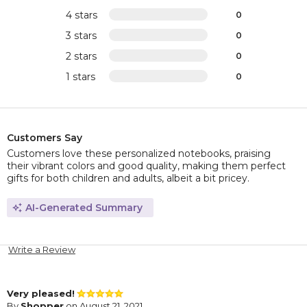
4 stars
0
3 stars
0
2 stars
0
1 stars
0
Customers Say
Customers love these personalized notebooks, praising
their vibrant colors and good quality, making them perfect
gifts for both children and adults, albeit a bit pricey.
AI-Generated Summary
Write a Review
Very pleased!
By
Shopper
on August 21, 2021