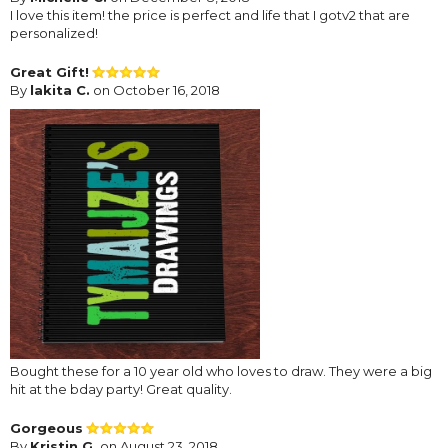
I love this item! the price is perfect and life that I gotv2 that are
personalized!
Great Gift!
By
lakita C.
on October 16, 2018
Bought these for a 10 year old who loves to draw. They were a big
hit at the bday party! Great quality.
Gorgeous
By
Kristin G.
on August 23, 2018