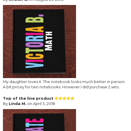
My daughter loves it. The notebook looks much better in person.
A bit pricey for two notebooks. However I did purchase 2 sets.
Top of the line product
By
Linda M.
on April 3, 2018