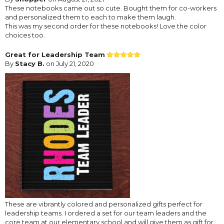
These notebooks came out so cute. Bought them for co-workers
and personalized them to each to make them laugh.
This was my second order for these notebooks! Love the color
choices too.
Great for Leadership Team
By
Stacy B.
on July 21, 2020
These are vibrantly colored and personalized gifts perfect for
leadership teams. I ordered a set for our team leaders and the
core team at our elementary school and will give them as gift for