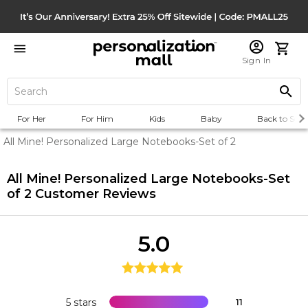
Sign In
For Her
For Him
Kids
Baby
Back to Scho
All Mine! Personalized Large Notebooks-Set of 2
All Mine! Personalized Large Notebooks-Set
of 2
Customer Reviews
5.0
5 stars
11