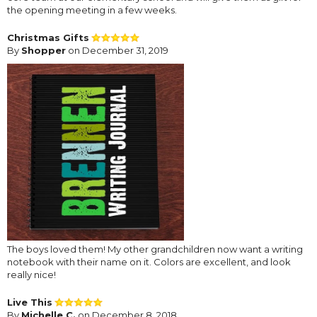
the opening meeting in a few weeks.
Christmas Gifts
By
Shopper
on December 31, 2019
The boys loved them! My other grandchildren now want a writing
notebook with their name on it. Colors are excellent, and look
really nice!
Live This
By
Michelle C.
on December 8, 2018