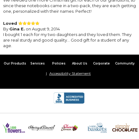
since these notebooks came in a two-pack, they are each getting
one, personalized with their names. Perfect!
Loved
By
Gina E.
on August 9, 2014
I bought 1 each for my two daughters and they loved them. They
are real sturdy and good quality... Good gift for a student of any
age.
Our Products
Services
Policies
About Us
Corporate
Community
Accessibility Statement