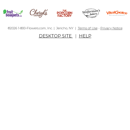
©2026 1-800-Flowers.com, Inc. | Jericho, NY |
Terms of Use
-
Privacy Notice
DESKTOP SITE
|
HELP