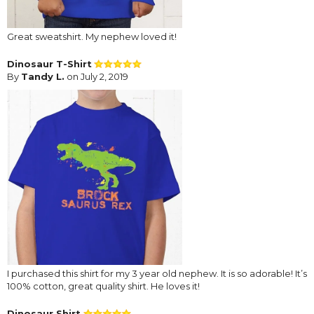
Great sweatshirt. My nephew loved it!
Dinosaur T-Shirt
By
Tandy L.
on July 2, 2019
I purchased this shirt for my 3 year old nephew. It is so adorable! It’s
100% cotton, great quality shirt. He loves it!
Dinosaur Shirt