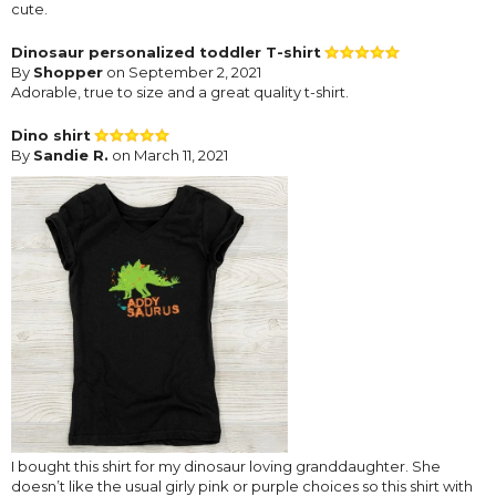
cute.
Dinosaur personalized toddler T-shirt
By
Shopper
on September 2, 2021
Adorable, true to size and a great quality t-shirt.
Dino shirt
By
Sandie R.
on March 11, 2021
I bought this shirt for my dinosaur loving granddaughter. She
doesn’t like the usual girly pink or purple choices so this shirt with