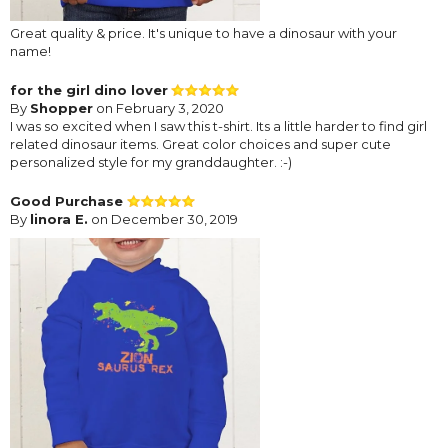
Great quality & price. It's unique to have a dinosaur with your
name!
for the girl dino lover
By
Shopper
on February 3, 2020
I was so excited when I saw this t-shirt. Its a little harder to find girl
related dinosaur items. Great color choices and super cute
personalized style for my granddaughter. :-)
Good Purchase
By
linora E.
on December 30, 2019