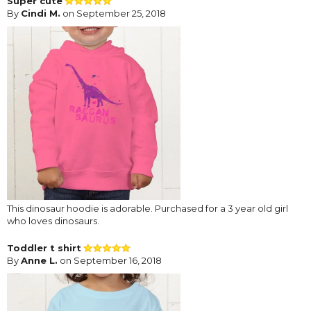
Super cute
By
Cindi M.
on September 25, 2018
This dinosaur hoodie is adorable. Purchased for a 3 year old girl
who loves dinosaurs.
Toddler t shirt
By
Anne L.
on September 16, 2018