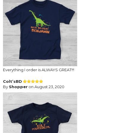
Everything I order is ALWAYS GREAT!!!
Colt’sBD
By
Shopper
on August 23, 2020