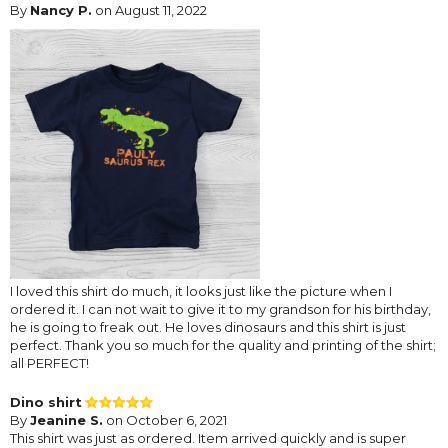
By
Nancy P.
on August 11, 2022
I loved this shirt do much, it looks just like the picture when I
ordered it. I can not wait to give it to my grandson for his birthday,
he is going to freak out. He loves dinosaurs and this shirt is just
perfect. Thank you so much for the quality and printing of the shirt;
all PERFECT!
Dino shirt
By
Jeanine S.
on October 6, 2021
This shirt was just as ordered. Item arrived quickly and is super