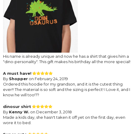
His name is already unique and now he has a shirt that gives him a
"dino-personality". This gift makes his birthday all the more special!
A must have!
By
Shopper
on February 24, 2019
Ordered this hoodie for my grandson, and it is the cutest thing
ever!! The material is so soft and the sizing is perfect! I Love it, and I
know he will too!??
dinosur shirt
By
Kenny W.
on December 3, 2018
Made a kids day, she hasn't taken it off yet on the first day, even
wore it to bed.