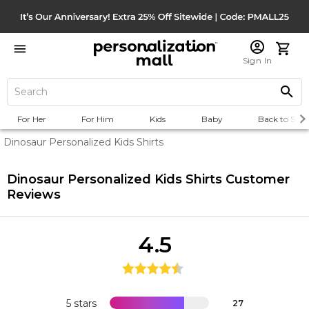
Sign In
For Her
For Him
Kids
Baby
Back to Scho
Dinosaur Personalized Kids Shirts
Dinosaur Personalized Kids Shirts
Customer
Reviews
4.5
5 stars
27