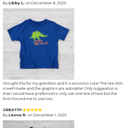
By
Libby L.
on December 8, 2020
I bought this for my grandson and it is soooooo cute! The tee shirt
is well made and the graphics are adorable! Only suggestion is
that I would have preferred to only use one line of text but the
form forced me to use two.
GREAT!!!!
By
Leona R.
on December 1, 2020