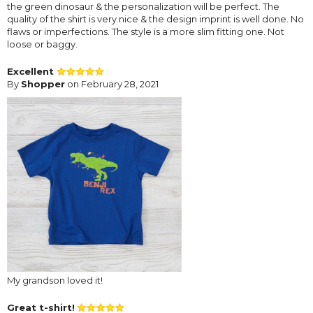
the green dinosaur & the personalization will be perfect. The
quality of the shirt is very nice & the design imprint is well done. No
flaws or imperfections. The style is a more slim fitting one. Not
loose or baggy.
Excellent
By
Shopper
on February 28, 2021
My grandson loved it!
Great t-shirt!