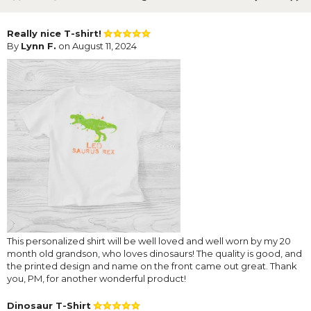
Really nice T-shirt!
By
Lynn F.
on August 11, 2024
This personalized shirt will be well loved and well worn by my 20
month old grandson, who loves dinosaurs! The quality is good, and
the printed design and name on the front came out great. Thank
you, PM, for another wonderful product!
Dinosaur T-Shirt