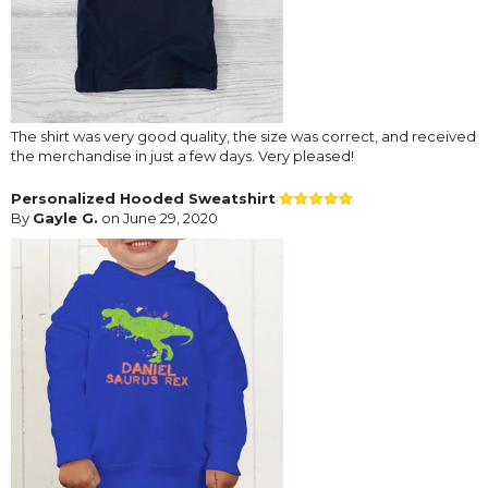
The shirt was very good quality, the size was correct, and received
the merchandise in just a few days. Very pleased!
Personalized Hooded Sweatshirt
By
Gayle G.
on June 29, 2020