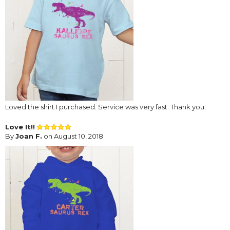
Loved the shirt I purchased. Service was very fast. Thank you.
Love It!!
By
Joan F.
on August 10, 2018