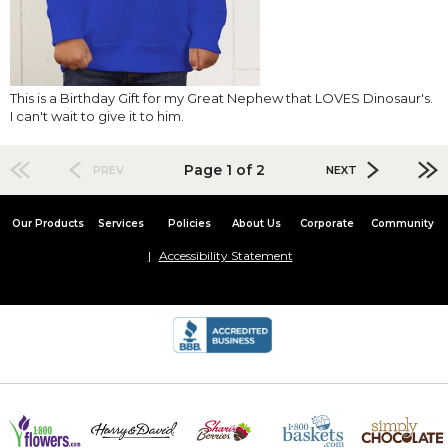
This is a Birthday Gift for my Great Nephew that LOVES Dinosaur's.
I can't wait to give it to him.
Page 1 of 2
PREV
NEXT
Our Products
Services
Policies
About Us
Corporate
Community
Accessibility Statement