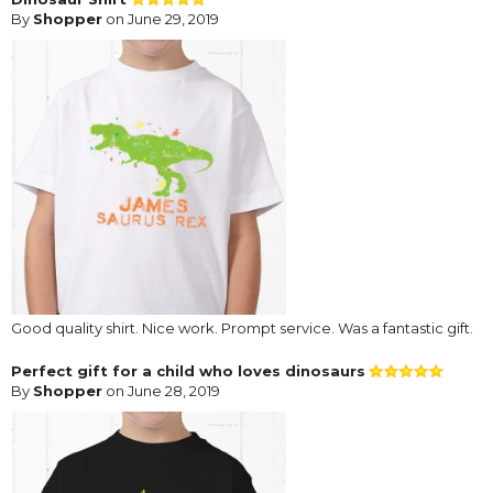
By
Shopper
on June 29, 2019
Good quality shirt. Nice work. Prompt service. Was a fantastic gift.
Perfect gift for a child who loves dinosaurs
By
Shopper
on June 28, 2019