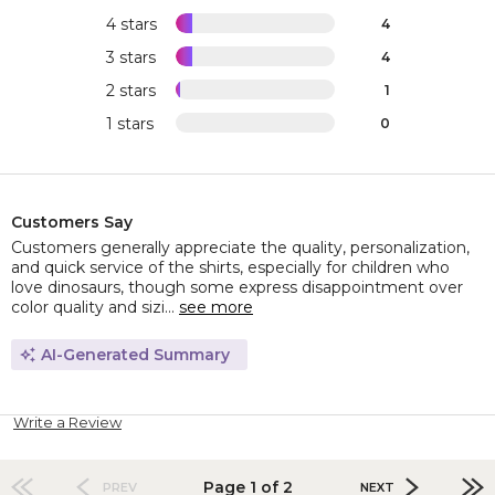
4 stars
4
3 stars
4
2 stars
1
1 stars
0
Customers Say
Customers generally appreciate the quality, personalization,
and quick service of the shirts, especially for children who
love dinosaurs, though some express disappointment over
color quality and sizi...
see more
AI-Generated Summary
Write a Review
Page 1 of 2
PREV
NEXT