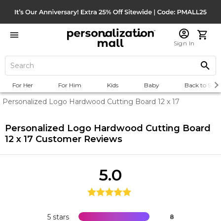
Sign In
For Her
For Him
Kids
Baby
Back to Scho
Personalized Logo Hardwood Cutting Board 12 x 17
Personalized Logo Hardwood Cutting Board
12 x 17
Customer Reviews
5.0
5 stars
8