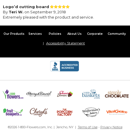
Logo’d cutting board
By
Teri W.
on September 9, 2018
Extremely pleased with the product and service.
Our Products
Services
Policies
About Us
Corporate
Community
Accessibility Statement
©2026 1-800-Flowers.com, Inc. | Jericho, NY |
Terms of Use
-
Privacy Notice