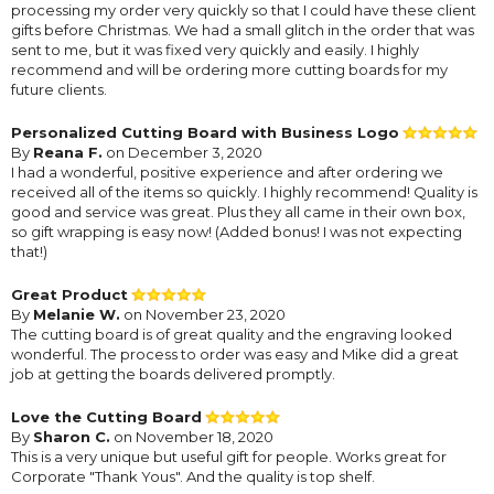
processing my order very quickly so that I could have these client
gifts before Christmas. We had a small glitch in the order that was
sent to me, but it was fixed very quickly and easily. I highly
recommend and will be ordering more cutting boards for my
future clients.
Personalized Cutting Board with Business Logo
By
Reana F.
on December 3, 2020
I had a wonderful, positive experience and after ordering we
received all of the items so quickly. I highly recommend! Quality is
good and service was great. Plus they all came in their own box,
so gift wrapping is easy now! (Added bonus! I was not expecting
that!)
Great Product
By
Melanie W.
on November 23, 2020
The cutting board is of great quality and the engraving looked
wonderful. The process to order was easy and Mike did a great
job at getting the boards delivered promptly.
Love the Cutting Board
By
Sharon C.
on November 18, 2020
This is a very unique but useful gift for people. Works great for
Corporate "Thank Yous". And the quality is top shelf.