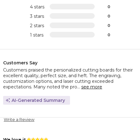
4 stars
0
3 stars
0
2 stars
0
1 stars
0
Customers Say
Customers praised the personalized cutting boards for their
excellent quality, perfect size, and heft. The engraving,
customization options, and laser cutting exceeded
expectations. Many noted the pro...
see more
AI-Generated Summary
Write a Review
We love it