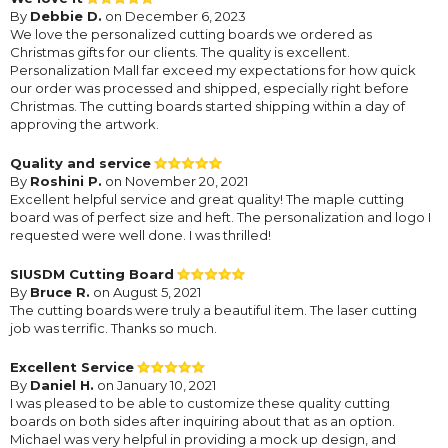
By
Debbie D.
on December 6, 2023
We love the personalized cutting boards we ordered as
Christmas gifts for our clients. The quality is excellent.
Personalization Mall far exceed my expectations for how quick
our order was processed and shipped, especially right before
Christmas. The cutting boards started shipping within a day of
approving the artwork.
Quality and service
By
Roshini P.
on November 20, 2021
Excellent helpful service and great quality! The maple cutting
board was of perfect size and heft. The personalization and logo I
requested were well done. I was thrilled!
SIUSDM Cutting Board
By
Bruce R.
on August 5, 2021
The cutting boards were truly a beautiful item. The laser cutting
job was terrific. Thanks so much.
Excellent Service
By
Daniel H.
on January 10, 2021
I was pleased to be able to customize these quality cutting
boards on both sides after inquiring about that as an option.
Michael was very helpful in providing a mock up design, and