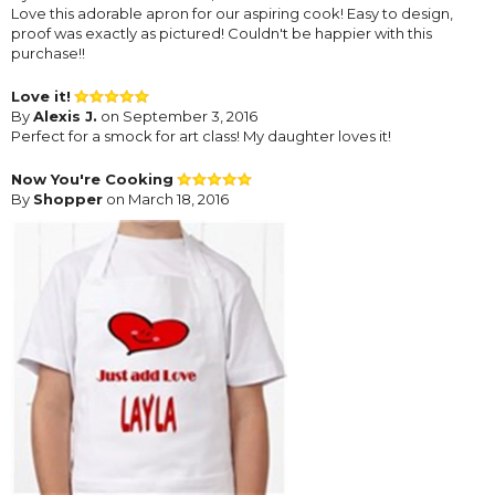
Love this adorable apron for our aspiring cook! Easy to design,
proof was exactly as pictured! Couldn't be happier with this
purchase!!
Love it!
By
Alexis J.
on September 3, 2016
Perfect for a smock for art class! My daughter loves it!
Now You're Cooking
By
Shopper
on March 18, 2016