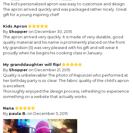
The kid's personalized apron was easy to customize and design.
The apron arrived quickly and was packaged rather nicely. Great
gift for a young inspiring chef!
Kids Apron
By
Shopper
on December 30, 2015
The apron arrived very quickly. It is made of very durable, good
quality material and his name is prominently placed on the front.
My grandson (5) was very pleased with his gift and will wear it
proudly when he begins his cooking class in January.
My granddaughter will flip!
By
Shopper
on December 21, 2015
Quality is unbelievable! The photo of Rapunzel who performed at
her birthday party is so clear. The fabric quality of the child's apron
is excellent.
Thoroughly enjoyed the design process, refreshing to experience
something on a website that actually works.
Nana
By
paula B.
on December 5, 2015