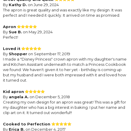
By
Kathy D.
on June 29, 2024
The apron is great quality and was exactly like my design. It was
perfect and I needed it quickly. It arrived on time as promised.
Apron
By
Sue B.
on May 29, 2024
Perfect!
Loved it
By
Shopper
on September 17, 2019
I made a "Disney Princess" crown apron with my daughter's name
and Kitchen Assistant underneath to match a Princess Cookbook
we found. We haven't given it to her yet - birthday is coming up
but my husband and I were both impressed with it and loved how
it turned out.
Kid apron
By
angela A.
on December 5, 2018
Creating my own design for an apron was great! This was a gift for
my daughter who has a big interest in baking. I put her name and
clip art on it. It turned out wonderful!!
Cooked to Perfection
By
Erica B.
on December 4, 2017