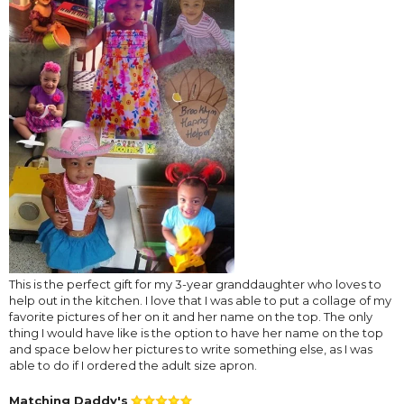
This is the perfect gift for my 3-year granddaughter who loves to
help out in the kitchen. I love that I was able to put a collage of my
favorite pictures of her on it and her name on the top. The only
thing I would have like is the option to have her name on the top
and space below her pictures to write something else, as I was
able to do if I ordered the adult size apron.
Matching Daddy's