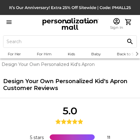
Sign In
For Her
For Him
Kids
Baby
Back to Scho
Design Your Own Personalized Kid's Apron
Design Your Own Personalized Kid's Apron
Customer Reviews
5.0
5 stars
11