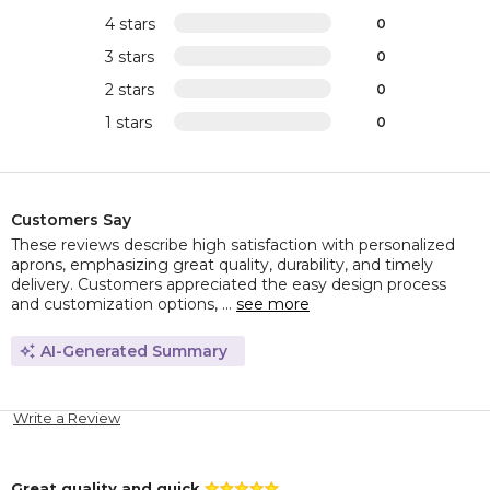
4 stars
0
3 stars
0
2 stars
0
1 stars
0
Customers Say
These reviews describe high satisfaction with personalized
aprons, emphasizing great quality, durability, and timely
delivery. Customers appreciated the easy design process
and customization options, ...
see more
AI-Generated Summary
Write a Review
Great quality and quick