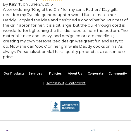
By
Kay T.
on June 24, 2015
After ordering "King of the Grill" for my son's Fathers' Day gift, I
decided my 3yr. old granddaughter would like to match her
Daddy. I copied the idea and designed a coordinating 'Princess of
the Grill' apron for her. It is a bit large, but the pull-through cord is
wonderful for tightening the fit. I did need to hem the bottom. The
material is nice and heavy, and design colors are excellent;
creating my own personalized design was great fun and easy to
do. Now she can 'cook' on her grill while Daddy cooks on his. As
always, PersonalizationMall has a quality product at a reasonable
price.
Our Products
Services
Policies
About Us
Corporate
Community
Accessibility Statement