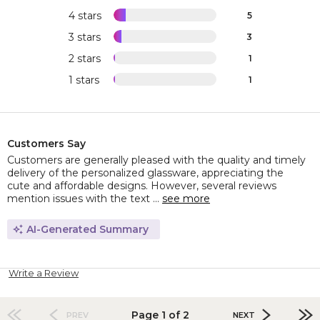
4 stars
5
3 stars
3
2 stars
1
1 stars
1
Customers Say
Customers are generally pleased with the quality and timely
delivery of the personalized glassware, appreciating the
cute and affordable designs. However, several reviews
mention issues with the text ...
see more
AI-Generated Summary
Write a Review
Page 1 of 2
PREV
NEXT