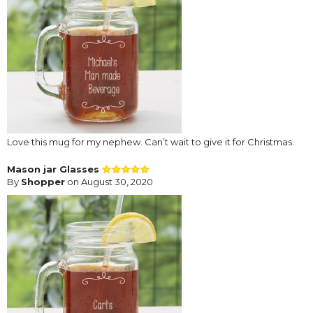
Love this mug for my nephew. Can’t wait to give it for Christmas.
Mason jar Glasses
By
Shopper
on August 30, 2020