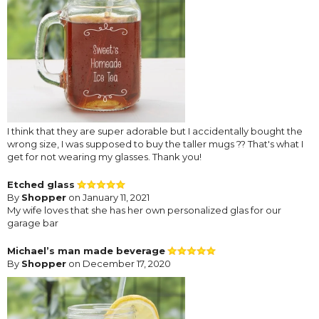
I think that they are super adorable but I accidentally bought the
wrong size, I was supposed to buy the taller mugs ?? That's what I
get for not wearing my glasses. Thank you!
Etched glass
By
Shopper
on January 11, 2021
My wife loves that she has her own personalized glas for our
garage bar
Michael’s man made beverage
By
Shopper
on December 17, 2020