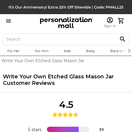
Sign In
For Her
For Him
Kids
Baby
Back to Scho
Write Your Own Etched Glass Mason Jar
Write Your Own Etched Glass Mason Jar
Customer Reviews
4.5
5 stars
30