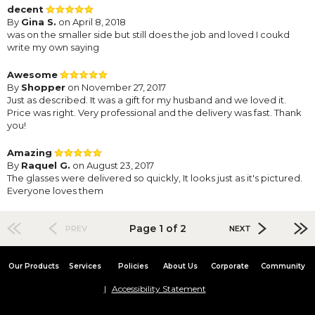
decent
By
Gina S.
on April 8, 2018
was on the smaller side but still does the job and loved I coukd
write my own saying
Awesome
By
Shopper
on November 27, 2017
Just as described. It was a gift for my husband and we loved it.
Price was right. Very professional and the delivery was fast. Thank
you!
Amazing
By
Raquel G.
on August 23, 2017
The glasses were delivered so quickly, It looks just as it's pictured.
Everyone loves them
Page 1 of 2
PREV
NEXT
Our Products
Services
Policies
About Us
Corporate
Community
Accessibility Statement