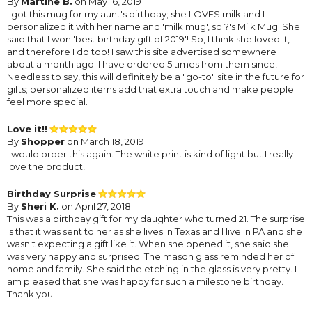
By
Martine B.
on May 16, 2019
I got this mug for my aunt's birthday; she LOVES milk and I
personalized it with her name and 'milk mug', so ?'s Milk Mug. She
said that I won 'best birthday gift of 2019'! So, I think she loved it,
and therefore I do too! I saw this site advertised somewhere
about a month ago; I have ordered 5 times from them since!
Needless to say, this will definitely be a "go-to" site in the future for
gifts; personalized items add that extra touch and make people
feel more special.
Love it!!
By
Shopper
on March 18, 2019
I would order this again. The white print is kind of light but I really
love the product!
Birthday Surprise
By
Sheri K.
on April 27, 2018
This was a birthday gift for my daughter who turned 21. The surprise
is that it was sent to her as she lives in Texas and I live in PA and she
wasn't expecting a gift like it. When she opened it, she said she
was very happy and surprised. The mason glass reminded her of
home and family. She said the etching in the glass is very pretty. I
am pleased that she was happy for such a milestone birthday.
Thank you!!