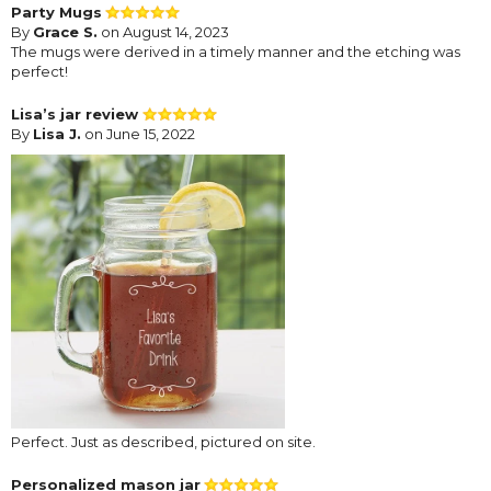
Party Mugs
By
Grace S.
on August 14, 2023
The mugs were derived in a timely manner and the etching was
perfect!
Lisa’s jar review
By
Lisa J.
on June 15, 2022
Perfect. Just as described, pictured on site.
Personalized mason jar