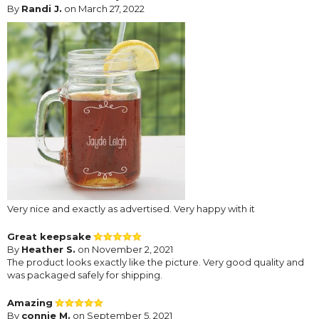
By
Randi J.
on March 27, 2022
Very nice and exactly as advertised. Very happy with it
Great keepsake
By
Heather S.
on November 2, 2021
The product looks exactly like the picture. Very good quality and
was packaged safely for shipping.
Amazing
By
connie M.
on September 5, 2021