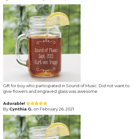
Gift for boy who participated in Sound of Music. Did not want to
give flowers and engraved glass was awesome.
Adorable!
By
Cynthia G.
on February 26, 2021