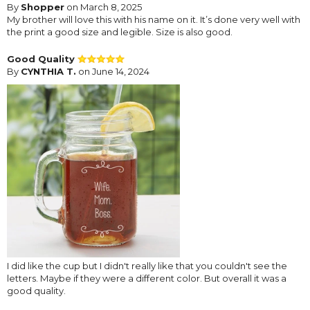
By
Shopper
on March 8, 2025
My brother will love this with his name on it. It’s done very well with
the print a good size and legible. Size is also good.
Good Quality
By
CYNTHIA T.
on June 14, 2024
I did like the cup but I didn't really like that you couldn't see the
letters. Maybe if they were a different color. But overall it was a
good quality.