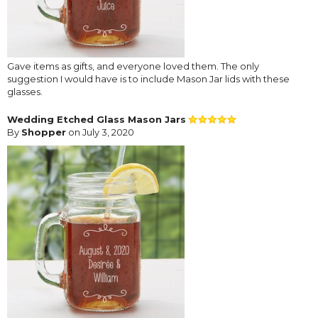
Gave items as gifts, and everyone loved them. The only
suggestion I would have is to include Mason Jar lids with these
glasses.
Wedding Etched Glass Mason Jars
By
Shopper
on July 3, 2020