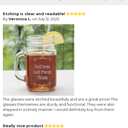
Etching is clear and readable!
By
Veronica L.
on July 12, 2025
The glasses were etched beautifully and are a great price! The
glasses themselves are sturdy and functional. They were also
shipped in a timely manner. I would definitely buy from them
again.
Really nice product