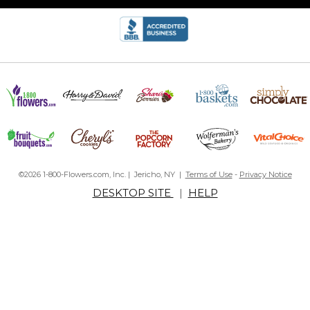
©2026 1-800-Flowers.com, Inc. | Jericho, NY |
Terms of Use
-
Privacy Notice
DESKTOP SITE
|
HELP