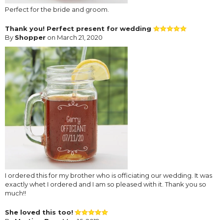
Perfect for the bride and groom.
Thank you! Perfect present for wedding
By
Shopper
on March 21, 2020
I ordered this for my brother who is officiating our wedding. It was
exactly whet I ordered and I am so pleased with it. Thank you so
much!!
She loved this too!