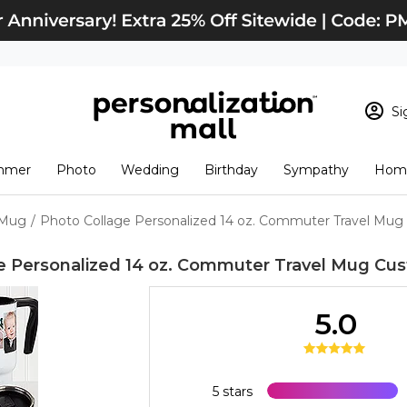
Si
Sign In
Loading cart conten
mmer
Photo
Wedding
Birthday
Sympathy
Home
View Cart
Checkout
New Customer? S
 Mug
/
Photo Collage Personalized 14 oz. Commuter Travel Mug
Order Status
e Personalized 14 oz. Commuter Travel Mug
Cus
5.0
5 stars