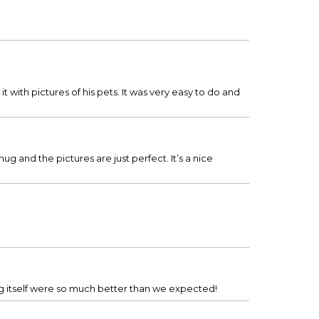
it with pictures of his pets. It was very easy to do and
ug and the pictures are just perfect. It’s a nice
g itself were so much better than we expected!