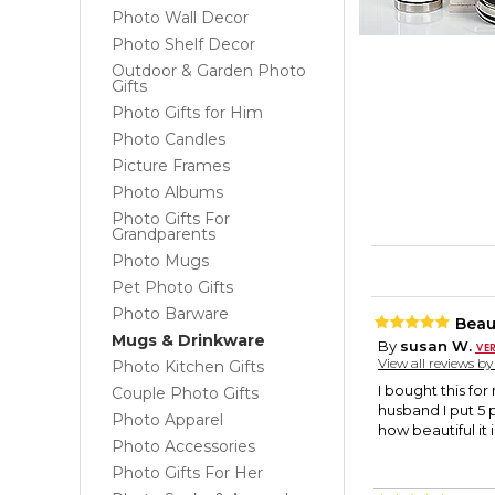
Photo Wall Decor
Photo Shelf Decor
Outdoor & Garden Photo
Gifts
Photo Gifts for Him
Photo Candles
Picture Frames
Photo Albums
Photo Gifts For
Grandparents
Photo Mugs
Pet Photo Gifts
Photo Barware
Beau
Mugs & Drinkware
By
susan W.
View all reviews b
Photo Kitchen Gifts
I bought this fo
Couple Photo Gifts
husband I put 5 
Photo Apparel
how beautiful it
Photo Accessories
Photo Gifts For Her