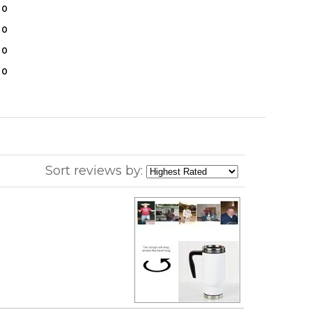
0
0
0
0
Sort reviews by: