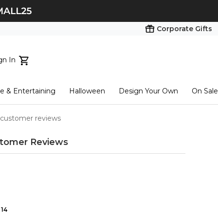
Corporate Gifts
gn In
ts...
 & Entertaining
Halloween
Design Your Own
On Sale
tart here
 customer reviews
tomer Reviews
14