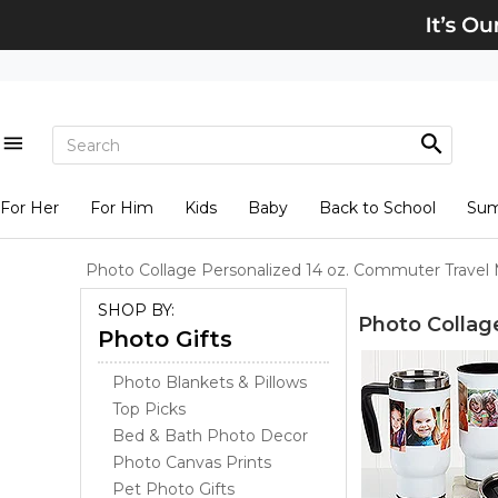
For Her
For Him
Kids
Baby
Back to School
Su
Photo Collage Personalized 14 oz. Commuter Travel
SHOP BY:
Photo Collag
Photo Gifts
Photo Blankets & Pillows
Top Picks
Bed & Bath Photo Decor
Photo Canvas Prints
Pet Photo Gifts