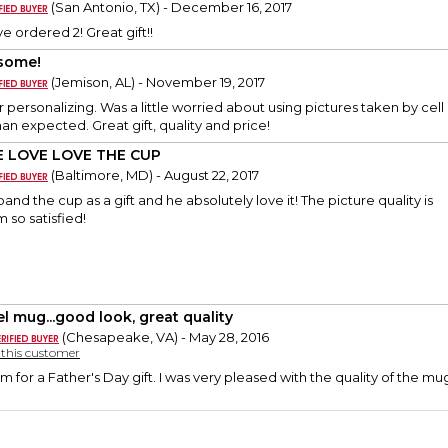
(San Antonio, TX) - December 16, 2017
ve ordered 2! Great gift!!
some!
(Jemison, AL) - November 19, 2017
 personalizing. Was a little worried about using pictures taken by cel
an expected. Great gift, quality and price!
 LOVE LOVE THE CUP
(Baltimore, MD) - August 22, 2017
nd the cup as a gift and he absolutely love it! The picture quality is
 so satisfied!
el mug...good look, great quality
(Chesapeake, VA) - May 28, 2016
y this customer
tem for a Father's Day gift. I was very pleased with the quality of the 