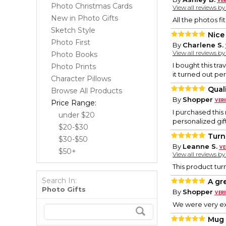
Photo Christmas Cards
View all reviews b
New in Photo Gifts
All the photos fi
Sketch Style
Nice
Photo First
By
Charlene S.
View all reviews b
Photo Books
I bought this tra
Photo Prints
it turned out per
Character Pillows
Qual
Browse All Products
By
Shopper
Price Range:
I purchased this 
under $20
personalized gift
$20-$30
Turn
$30-$50
By
Leanne S.
$50+
View all reviews b
This product turn
Search In:
A gr
Photo Gifts
By
Shopper
We were very ex
Mug