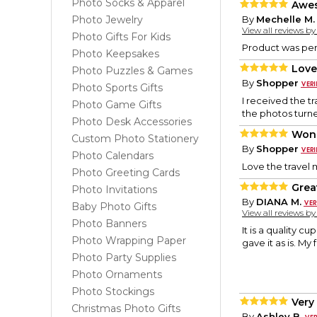
Photo Socks & Apparel
Awe
Photo Jewelry
By
Mechelle M.
View all reviews b
Photo Gifts For Kids
Product was per
Photo Keepsakes
Love 
Photo Puzzles & Games
By
Shopper
Photo Sports Gifts
I received the t
Photo Game Gifts
the photos turne
Photo Desk Accessories
Wond
Custom Photo Stationery
By
Shopper
Photo Calendars
Love the travel 
Photo Greeting Cards
Grea
Photo Invitations
By
DIANA M.
Baby Photo Gifts
View all reviews b
Photo Banners
It is a quality c
Photo Wrapping Paper
gave it as is. My
Photo Party Supplies
Photo Ornaments
Photo Stockings
Very
Christmas Photo Gifts
By
Ashley B.