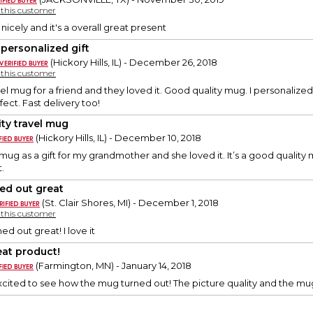
y this customer
t nicely and it's a overall great present
 personalized gift
(Hickory Hills, IL) - December 26, 2018
y this customer
vel mug for a friend and they loved it. Good quality mug. I personalized 
fect. Fast delivery too!
ity travel mug
(Hickory Hills, IL) - December 10, 2018
mug as a gift for my grandmother and she loved it. It’s a good quality m
.
ed out great
(St. Clair Shores, MI) - December 1, 2018
y this customer
ed out great! I love it
eat product!
(Farmington, MN) - January 14, 2018
cited to see how the mug turned out! The picture quality and the mu