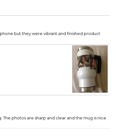
l phone but they were vibrant and finished product
mug. The photos are sharp and clear and the mug is nice