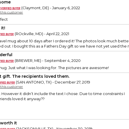
some
(Claymont, DE) - January 6, 2022
y this customer
fect
it!
(ROckville, MD) - April 22, 2021
ravel mug about 10 days after I ordered it! The photos look much better
d out. I bought this as a Fathers Day gift so we have not yet used the
erful
(BREWER, ME) - September 4, 2020
mug. Just what I was looking for. The pictures are awesome!
t gift. The recipients loved them.
(SAN ANTONIO, TX) - December 27, 2019
y this customer
up. However it didn’t include the text I chose. Due to time constraints I
 friends loved it anyway??
 worth it
(JACKSONVILLE, TX) - November 30, 2019