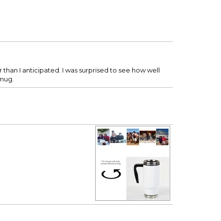
 than I anticipated. I was surprised to see how well
 mug.