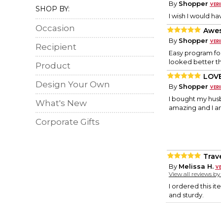
By
Shopper
SHOP BY:
I wish I would ha
Occasion
Awe
By
Shopper
Recipient
Easy program for
looked better th
Product
LOVE
Design Your Own
By
Shopper
I bought my husba
What's New
amazing and I am
Corporate Gifts
Trav
By
Melissa H.
View all reviews b
I ordered this i
and sturdy.