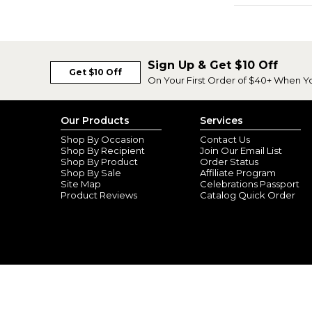
Sign Up & Get $10 Off
Get $10 Off
On Your First Order of $40+ When Y
Our Products
Services
Shop By Occasion
Contact Us
Shop By Recipient
Join Our Email List
Shop By Product
Order Status
Shop By Sale
Affiliate Program
Site Map
Celebrations Passport
Product Reviews
Catalog Quick Order