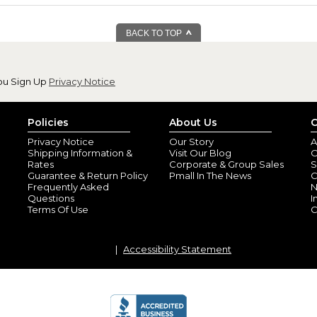
BACK TO TOP
ou Sign Up
Privacy Notice
Policies
About Us
C
Privacy Notice
Our Story
A
Shipping Information &
Visit Our Blog
O
Rates
Corporate & Group Sales
S
Guarantee & Return Policy
Pmall In The News
C
Frequently Asked
N
Questions
I
Terms Of Use
C
Accessibility Statement