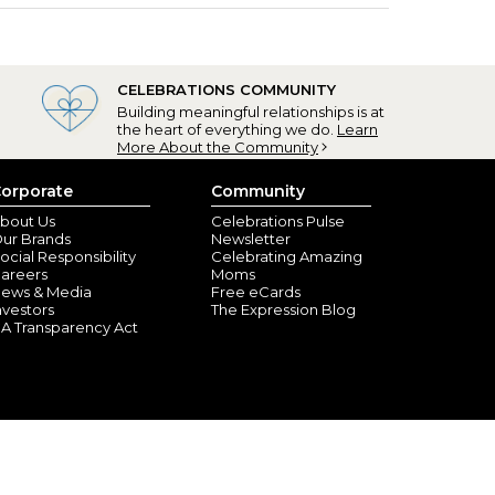
CELEBRATIONS COMMUNITY
Building meaningful relationships is at
the heart of everything we do.
Learn
More About the Community
orporate
Community
bout Us
Celebrations Pulse
ur Brands
Newsletter
ocial Responsibility
Celebrating Amazing
areers
Moms
ews & Media
Free eCards
nvestors
The Expression Blog
A Transparency Act