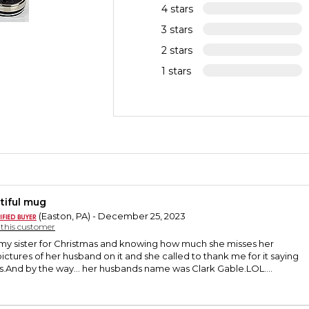
4 stars
3 stars
2 stars
1 stars
tiful mug
(Easton, PA) - December 25, 2023
y this customer
r my sister for Christmas and knowing how much she misses her
pictures of her husband on it and she called to thank me for it saying
 is.And by the way... her husbands name was Clark Gable.LOL....