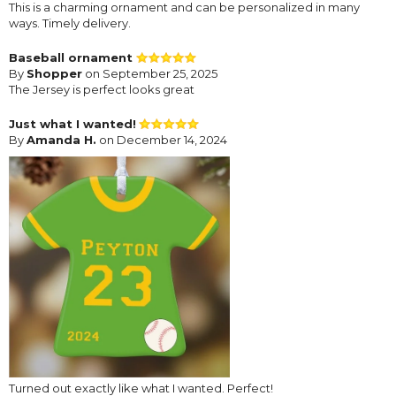
This is a charming ornament and can be personalized in many
ways. Timely delivery.
Baseball ornament
By
Shopper
on September 25, 2025
The Jersey is perfect looks great
Just what I wanted!
By
Amanda H.
on December 14, 2024
Turned out exactly like what I wanted. Perfect!