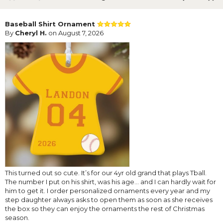
Baseball Shirt Ornament
By
Cheryl H.
on August 7, 2026
This turned out so cute. It’s for our 4yr old grand that plays Tball.
The number I put on his shirt, was his age… and I can hardly wait for
him to get it. I order personalized ornaments every year and my
step daughter always asks to open them as soon as she receives
the box so they can enjoy the ornaments the rest of Christmas
season.