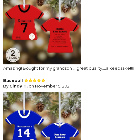
Amazing! Bought for my grandson … great quality….a keepsake!!!!
Baseball
By
Cindy H.
on November 5, 2021