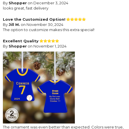
By
Shopper
on December 3, 2024
looks great, fast delivery
Love the Customized Option!
By
Jill M.
on November 30, 2024
The option to customize makes this extra special!
Excellent Quality
By
Shopper
on November 1, 2024
The ornament was even better than expected. Colors were true,