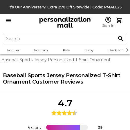
Sign In
For Her
For Him
Kids
Baby
Back to Scho
Baseball Sports Jersey Personalized T-Shirt Ornament
Baseball Sports Jersey Personalized T-Shirt
Ornament
Customer Reviews
4.7
5 stars
39