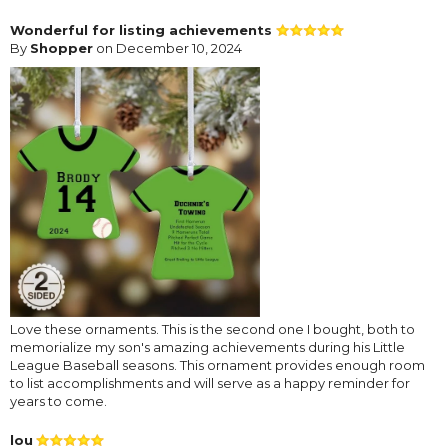
Wonderful for listing achievements
By
Shopper
on December 10, 2024
Love these ornaments. This is the second one I bought, both to
memorialize my son's amazing achievements during his Little
League Baseball seasons. This ornament provides enough room
to list accomplishments and will serve as a happy reminder for
years to come.
lou