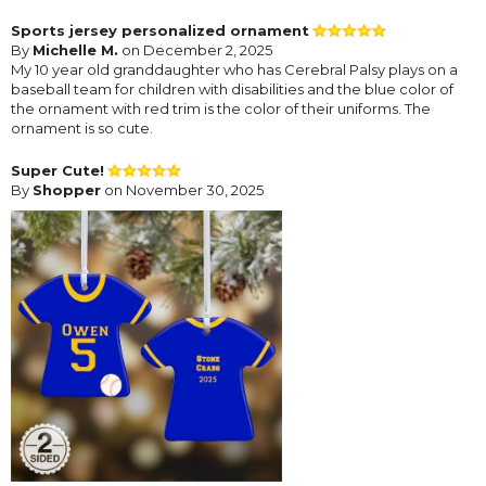
Sports jersey personalized ornament
By
Michelle M.
on December 2, 2025
My 10 year old granddaughter who has Cerebral Palsy plays on a
baseball team for children with disabilities and the blue color of
the ornament with red trim is the color of their uniforms. The
ornament is so cute.
Super Cute!
By
Shopper
on November 30, 2025