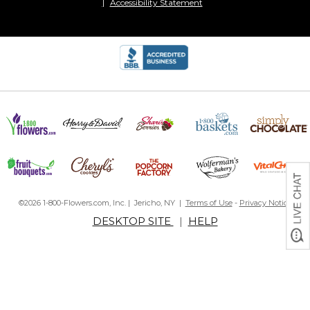
Accessibility Statement
©2026 1-800-Flowers.com, Inc. | Jericho, NY |
Terms of Use
-
Privacy Notice
DESKTOP SITE
|
HELP