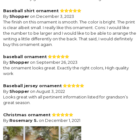
Baseball shirt ornament
By
Shopper
on December 3, 2023
The finish on this ornament is smooth. The color is bright. The print
is clear albeit small. I really like this ornament. Cons: I would like
the number to be larger and I would like to be able to arrange the
writing a little differently on the back. That said, I would definitely
buy this ornament again.
baseball ornament
By
Shopper
on September 26, 2023
the ornament looks great. Exactly the right colors, High quality
work
Baseball jersey ornament
By
Shopper
on August 3, 2022
Looks great with all pertinent information listed for grandson’s
great season.
Christmas ornament
By
Rosemary S.
on December 1, 2021