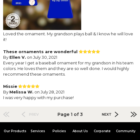
Loved the ornament. My grandson plays ball & I know he will love
it!
These ornaments are wonderful
By
Ellen V.
on July 30, 2021
Every year I get a baseball ornament for my grandson in his team
colors. He loves them and they are so well done. I would highly
recommend these ornaments.
Missie
By
Melissa W.
on July 28, 2021
I was very happy with my purchase!
Page 1 of 3
PREV
NEXT
Our Products
Services
Policies
About Us
Corporate
Community