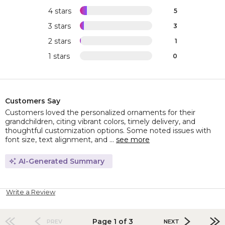
4 stars
5
3 stars
3
2 stars
1
1 stars
0
Customers Say
Customers loved the personalized ornaments for their
grandchildren, citing vibrant colors, timely delivery, and
thoughtful customization options. Some noted issues with
font size, text alignment, and ...
see more
AI-Generated Summary
Write a Review
Page 1 of 3
PREV
NEXT