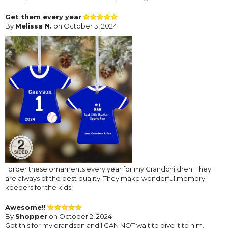
Get them every year
By
Melissa N.
on October 3, 2024
I order these ornaments every year for my Grandchildren. They
are always of the best quality. They make wonderful memory
keepers for the kids.
Awesome!!
By
Shopper
on October 2, 2024
Got this for my grandson and I CAN NOT wait to give it to him.