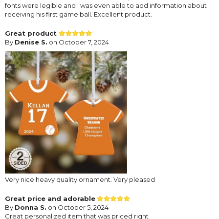
fonts were legible and I was even able to add information about
receiving his first game ball. Excellent product.
Great product
By
Denise S.
on October 7, 2024
Very nice heavy quality ornament. Very pleased
Great price and adorable
By
Donna S.
on October 5, 2024
Great personalized item that was priced right