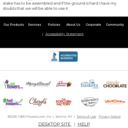
stake has to be assembled and if the ground is hard I have my
doubts that we will be able to use it.
Our Products
Services
Policies
About Us
Corporate
Community
Accessibility Statement
©2026 1-800-Flowers.com, Inc. | Jericho, NY |
Terms of Use
-
Privacy Notice
DESKTOP SITE
|
HELP