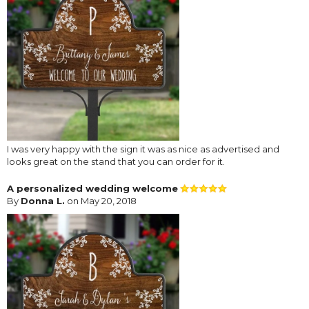
I was very happy with the sign it was as nice as advertised and
looks great on the stand that you can order for it.
A personalized wedding welcome
By
Donna L.
on May 20, 2018