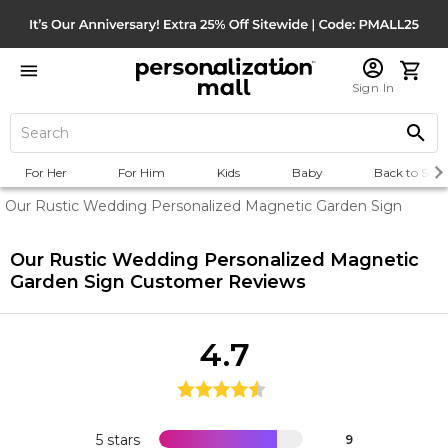
Sign In
For Her
For Him
Kids
Baby
Back to Scho
Our Rustic Wedding Personalized Magnetic Garden Sign
Our Rustic Wedding Personalized Magnetic
Garden Sign
Customer Reviews
4.7
5 stars
9