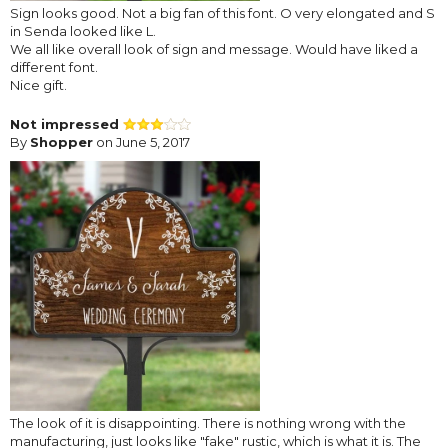
Sign looks good. Not a big fan of this font. O very elongated and S
in Senda looked like L.
We all like overall look of sign and message. Would have liked a
different font.
Nice gift.
Not impressed
By
Shopper
on June 5, 2017
The look of it is disappointing. There is nothing wrong with the
manufacturing, just looks like "fake" rustic, which is what it is. The