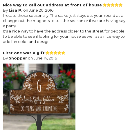
Nice way to call out address at front of house
By
Lisa P.
on June 20, 2016
I rotate these seasonally. The stake just stays put year-round as a
change out the magnets to suit the season or if we are having say
a party.
It's a nice way to have the address closer to the street for people
to be able to see if looking for your house as well as a nice way to
add fun color and design!
First one was a gift
By
Shopper
on June 14, 2016