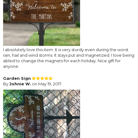
I absolutely love this item. It is very sturdy even during the worst
rain, hail and wind storms. It stays put and magnetized. I love being
abled to change the magnets for each holiday. Nice gift for
anyone.
Garden Sign
By
Johnie W.
on May 19, 2017