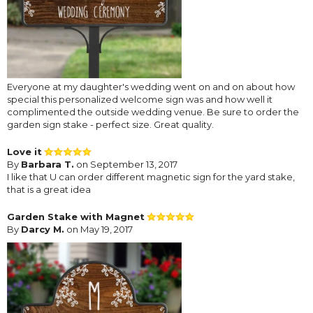
Everyone at my daughter's wedding went on and on about how
special this personalized welcome sign was and how well it
complimented the outside wedding venue. Be sure to order the
garden sign stake - perfect size. Great quality.
Love it
By
Barbara T.
on September 13, 2017
I like that U can order different magnetic sign for the yard stake,
that is a great idea
Garden Stake with Magnet
By
Darcy M.
on May 19, 2017