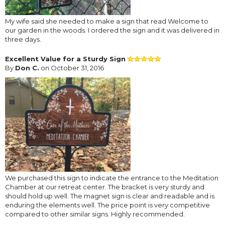
My wife said she needed to make a sign that read Welcome to
our garden in the woods. I ordered the sign and it was delivered in
three days.
Excellent Value for a Sturdy Sign
By
Don C.
on October 31, 2016
We purchased this sign to indicate the entrance to the Meditation
Chamber at our retreat center. The bracket is very sturdy and
should hold up well. The magnet sign is clear and readable and is
enduring the elements well. The price point is very competitive
compared to other similar signs. Highly recommended.