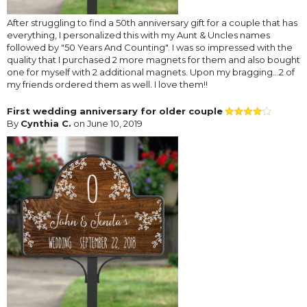
After struggling to find a 50th anniversary gift for a couple that has
everything, I personalized this with my Aunt & Uncles names
followed by "50 Years And Counting". I was so impressed with the
quality that I purchased 2 more magnets for them and also bought
one for myself with 2 additional magnets. Upon my bragging...2 of
my friends ordered them as well. I love them!!
First wedding anniversary for older couple
By
Cynthia C.
on June 10, 2019