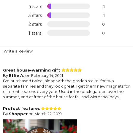
4 stars
1
3 stars
1
2 stars
0
1 stars
0
Write a Review
Great house-warming gift
By
Effie A.
on February 14, 2021
I’ve purchased twice, along with the garden stake, for two
separate families and they look great! I get them new magnets for
different seasons every year. Used in the back garden over the
summer, and at front of the house for fall and winter holidays.
Profuct features
By
Shopper
on March 22, 2019