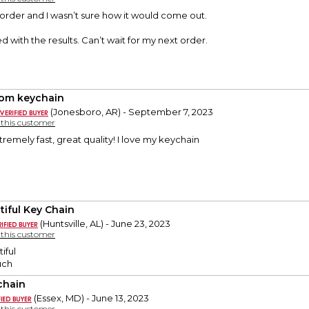
t order and I wasn’t sure how it would come out.
d with the results. Can’t wait for my next order.
om keychain
(Jonesboro, AR) - September 7, 2023
y this customer
remely fast, great quality! I love my keychain
tiful Key Chain
(Huntsville, AL) - June 23, 2023
y this customer
iful
uch
chain
(Essex, MD) - June 13, 2023
y this customer