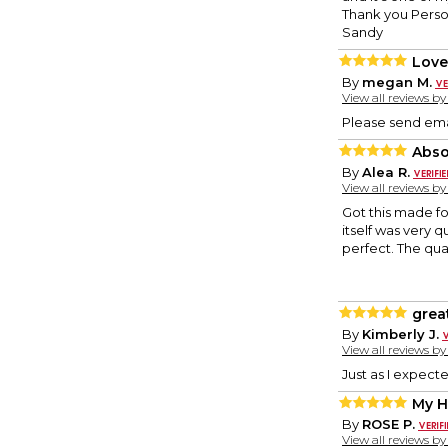
Thank you Person
Sandy
Love
By
megan M.
View all reviews b
Please send emai
Abso
By
Alea R.
View all reviews b
Got this made f
itself was very 
perfect. The qua
grea
By
Kimberly J.
View all reviews b
Just as I expect
My 
By
ROSE P.
View all reviews b