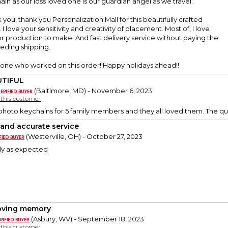
ain as our loss loved one is our guardian angel as we travel.
you, thank you Personalization Mall for this beautifully crafted
I love your sensitivity and creativity of placement. Most of, I love
or production to make. And fast delivery service without paying the
eeding shipping.
one who worked on this order! Happy holidays ahead!!
UTIFUL
(Baltimore, MD) - November 6, 2023
y this customer
photo keychains for 5 family members and they all loved them. The qual
 and accurate service
(Westerville, OH) - October 27, 2023
ly as expected
loving memory
(Asbury, WV) - September 18, 2023
y this customer