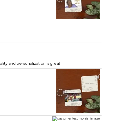
ity and personalization is great.