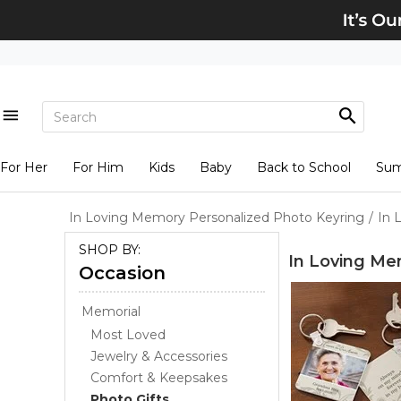
For Her
For Him
Kids
Baby
Back to School
Su
In Loving Memory Personalized Photo Keyring
/
In 
SHOP BY:
In Loving Me
Occasion
Memorial
Most Loved
Jewelry & Accessories
Comfort & Keepsakes
Photo Gifts