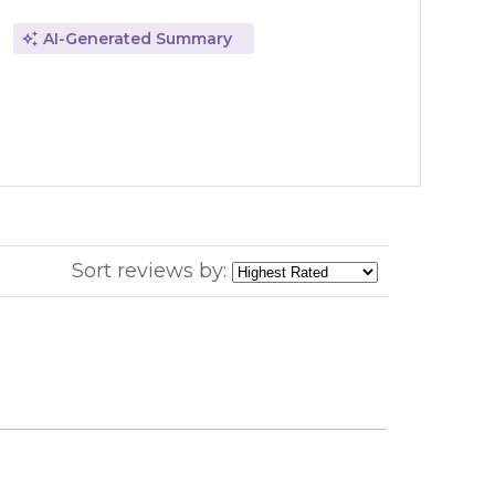
AI-Generated Summary
Sort reviews by: