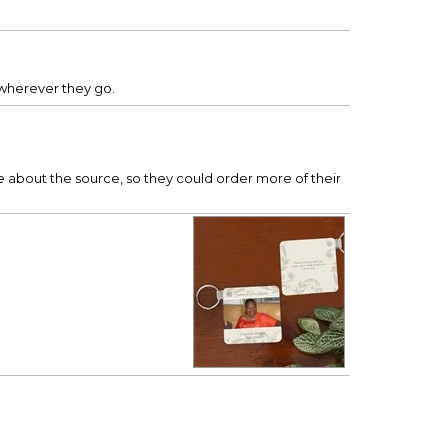
.
 wherever they go.
about the source, so they could order more of their