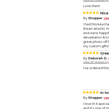
Love them
Nice
By
Shopper
I had this keych
(heart attack). 
and were happily 
devastation & lo
great photo off h
my custom gifts! 
Great
By
Deborah D.
View all reviews b
I've ordered this
In l
By
Shopper
I love it! A spe
and it’s one of m