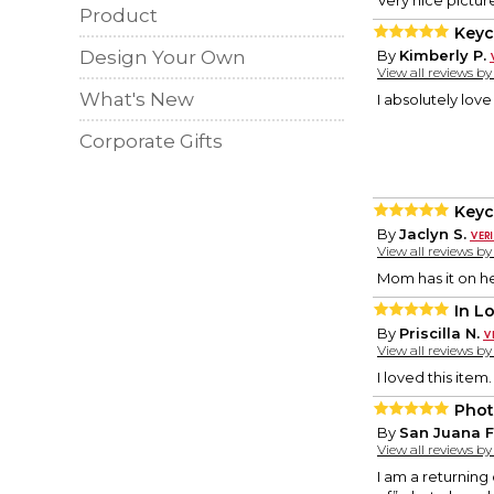
Very nice picture
Product
Keyc
Design Your Own
By
Kimberly P.
View all reviews b
What's New
I absolutely love
Corporate Gifts
Keyc
By
Jaclyn S.
View all reviews b
Mom has it on he
In L
By
Priscilla N.
View all reviews b
I loved this item
Phot
By
San Juana F
View all reviews b
I am a returning