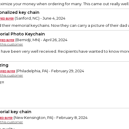
ximize your money when ordering for many. This came out really well
onalized key chain
(Sanford, NC) - June 4, 2024
 their memorial keychains. Now they can carry a picture of their dad
rial Photo Keychain
(Bemidji, MN) - April 26, 2024
y this customer
 have been very well received. Recipients have wanted to know more 
zing
(Philadelphia, PA) - February 29, 2024
y this customer
!!!
rial key chain
(New Kensington, PA) - February 8, 2024
y this customer