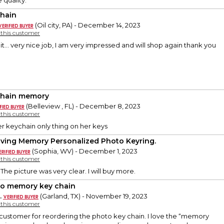
 quality.
hain
(Oil city, PA) - December 14, 2023
y this customer
 it... very nice job, I am very impressed and will shop again thank you
hain memory
(Belleview , FL) - December 8, 2023
y this customer
r keychain only thing on her keys
oving Memory Personalized Photo Keyring.
(Sophia, WV) - December 1, 2023
y this customer
. The picture was very clear. I will buy more.
o memory key chain
.
(Garland, TX) - November 19, 2023
y this customer
 customer for reordering the photo key chain. I love the “memory