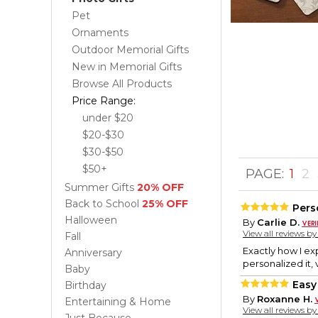
Pet
Ornaments
Outdoor Memorial Gifts
New in Memorial Gifts
Browse All Products
Price Range:
under $20
$20-$30
$30-$50
$50+
PAGE:
1
2
Summer Gifts
20% OFF
Back to School
25% OFF
Pers
Halloween
By
Carlie D.
View all reviews b
Fall
Exactly how I ex
Anniversary
personalized it, 
Baby
Easy
Birthday
By
Roxanne H.
Entertaining & Home
View all reviews b