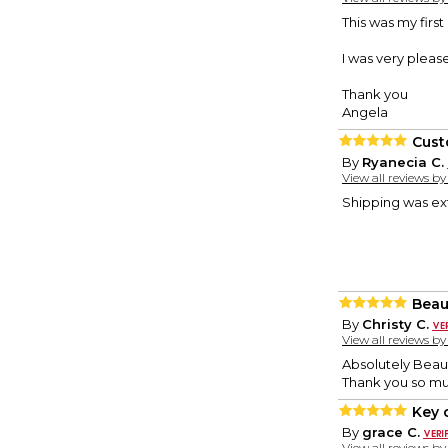
This was my firs
I was very please
Thank you
Angela
Cust
By
Ryanecia C.
View all reviews b
Shipping was ext
Beau
By
Christy C.
View all reviews b
Absolutely Beaut
Thank you so m
Key 
By
grace C.
View all reviews b