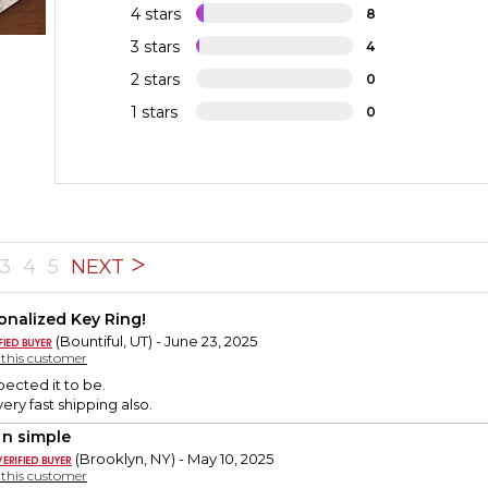
4 stars
8
3 stars
4
2 stars
0
1 stars
0
3
4
5
NEXT
onalized Key Ring!
(Bountiful, UT) - June 23, 2025
y this customer
pected it to be.
very fast shipping also.
 n simple
(Brooklyn, NY) - May 10, 2025
y this customer