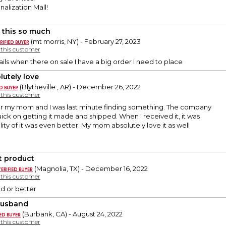
alization Mall!
 this so much
(mt morris, NY) - February 27, 2023
y this customer
ls when there on sale I have a big order I need to place
lutely love
(Blytheville , AR) - December 26, 2022
y this customer
or my mom and I was last minute finding something. The company
quick on getting it made and shipped. When I received it, it was
lity of it was even better. My mom absolutely love it as well
t product
(Magnolia, TX) - December 16, 2022
y this customer
ed or better
Husband
(Burbank, CA) - August 24, 2022
y this customer