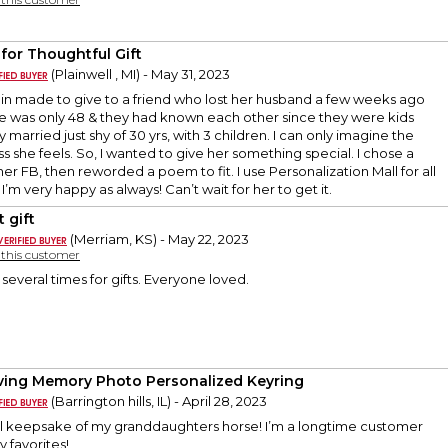
 for Thoughtful Gift
(Plainwell , MI) - May 31, 2023
ain made to give to a friend who lost her husband a few weeks ago
He was only 48 & they had known each other since they were kids
married just shy of 30 yrs, with 3 children. I can only imagine the
ss she feels. So, I wanted to give her something special. I chose a
er FB, then reworded a poem to fit. I use Personalization Mall for all
I’m very happy as always! Can’t wait for her to get it.
 gift
(Merriam, KS) - May 22, 2023
y this customer
 several times for gifts. Everyone loved.
oving Memory Photo Personalized Keyring
(Barrington hills, IL) - April 28, 2023
cial keepsake of my granddaughters horse! I’m a longtime customer
y favorites!