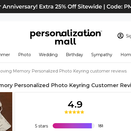
Si
Sign In
Loading cart conten
mmer
Photo
Wedding
Birthday
Sympathy
Home
View Cart
Checkout
New Customer? S
Loving Memory Personalized Photo Keyring customer reviews
Order Status
mory Personalized Photo Keyring
Customer Rev
4.9
5 stars
151