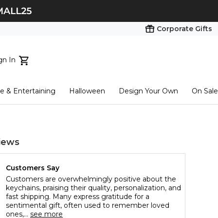
Corporate Gifts
gn In
ts...
 & Entertaining
Halloween
Design Your Own
On Sale
tart here
iews
Customers Say
Customers are overwhelmingly positive about the
keychains, praising their quality, personalization, and
fast shipping. Many express gratitude for a
sentimental gift, often used to remember loved
ones,...
see more