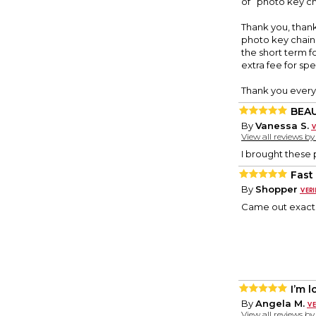
of” photo key ch
Thank you, thank 
photo key chain. 
the short term f
extra fee for sp
Thank you every
BEA
By
Vanessa S.
View all reviews b
I brought these 
Fast
By
Shopper
Came out exact
I’m 
By
Angela M.
View all reviews b