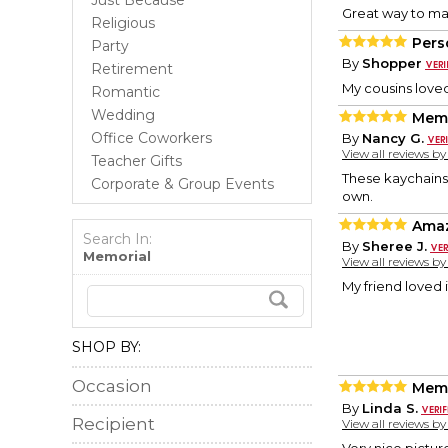
Just Because
Great way to ma
Religious
Pers
Party
By
Shopper
Retirement
My cousins loved
Romantic
Wedding
Memo
Office Coworkers
By
Nancy G.
View all reviews b
Teacher Gifts
These kaychains
Corporate & Group Events
own.
Ama
Search In:
By
Sheree J.
Memorial
View all reviews b
My friend loved it
SHOP BY:
Occasion
Memo
By
Linda S.
Recipient
View all reviews b