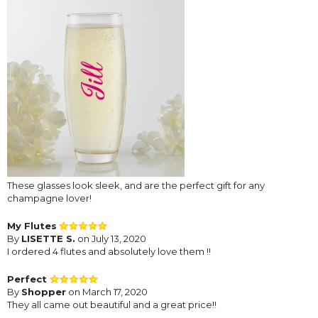
These glasses look sleek, and are the perfect gift for any
champagne lover!
My Flutes
By
LISETTE S.
on July 13, 2020
I ordered 4 flutes and absolutely love them !!
Perfect
By
Shopper
on March 17, 2020
They all came out beautiful and a great price!!