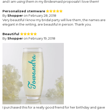
and I am using them in my Bridesmaid proposals! I love them!
Personalized stemware
By
Shopper
on February 28, 2018
Very beautiful I know my bridal party will live them, the names are
elegant in the writing, are beautiful in person. Thank you.
Beautiful
By
Shopper
on February 19, 2018
I purchased this for a really good friend for her birthday and gave