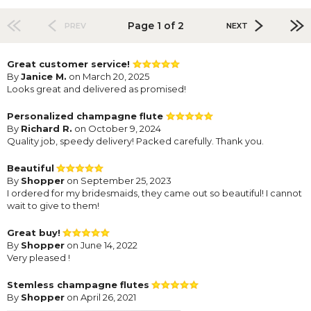
Page 1 of 2
PREV
NEXT
Great customer service!
By
Janice M.
on March 20, 2025
Looks great and delivered as promised!
Personalized champagne flute
By
Richard R.
on October 9, 2024
Quality job, speedy delivery! Packed carefully. Thank you.
Beautiful
By
Shopper
on September 25, 2023
I ordered for my bridesmaids, they came out so beautiful! I cannot
wait to give to them!
Great buy!
By
Shopper
on June 14, 2022
Very pleased !
Stemless champagne flutes
By
Shopper
on April 26, 2021