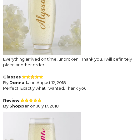
Everything arrived on time, unbroken . Thank you. I will definitely
place another order.
Glasses
By
Donna L.
on August 12, 2018
Perfect. Exactly what I wanted. Thank you
Review
By
Shopper
on July 17, 2018