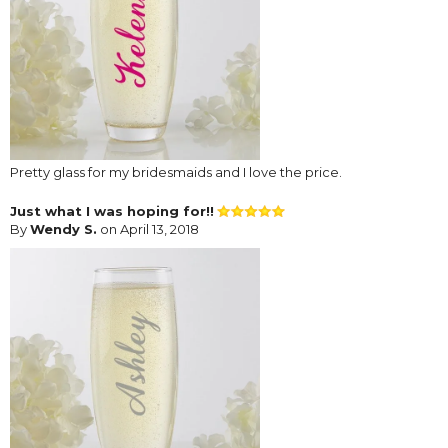
Pretty glass for my bridesmaids and I love the price.
Just what I was hoping for!!
By
Wendy S.
on April 13, 2018