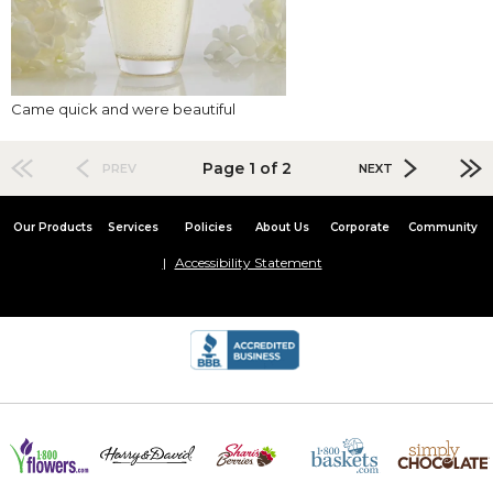
Came quick and were beautiful
Page 1 of 2
PREV
NEXT
Our Products
Services
Policies
About Us
Corporate
Community
Accessibility Statement