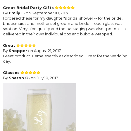
Great Bridal Party Gifts
By
Emily L.
on September 18, 2017
I ordered these for my daughter's bridal shower -- for the bride,
bridesmaids and mothers of groom and bride -- each glass was
spot on. Very nice quality and the packaging was also spot on -- all
delivered in their own individual box and bubble wrapped.
Great
By
Shopper
on August 21, 2017
Great product. Came exactly as described. Great for the wedding
day.
Glasses
By
Sharon O.
on July 10, 2017