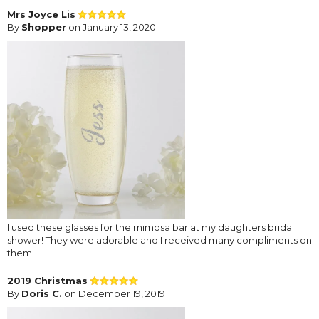
Mrs Joyce Lis
By
Shopper
on January 13, 2020
I used these glasses for the mimosa bar at my daughters bridal
shower! They were adorable and I received many compliments on
them!
2019 Christmas
By
Doris C.
on December 19, 2019