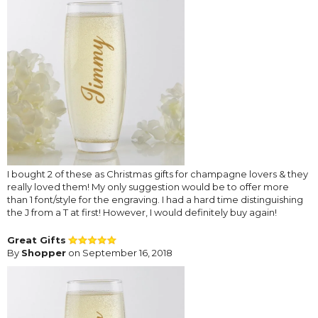
I bought 2 of these as Christmas gifts for champagne lovers & they
really loved them! My only suggestion would be to offer more
than 1 font/style for the engraving. I had a hard time distinguishing
the J from a T at first! However, I would definitely buy again!
Great Gifts
By
Shopper
on September 16, 2018