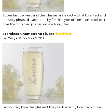
Super fast delivery and the glasses are exactly what I wanted and I
am very pleased. Good quality for this type of item. I am excited to
give them to the girls on our wedding day!
Stemless Champagne Flutes
By
Conja F.
on April 7, 2018
I absolutely love the glasses!! They look exactly like the picture