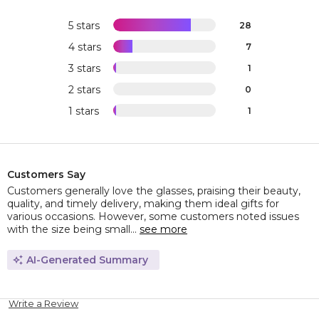
5 stars
28
4 stars
7
3 stars
1
2 stars
0
1 stars
1
Customers Say
Customers generally love the glasses, praising their beauty,
quality, and timely delivery, making them ideal gifts for
various occasions. However, some customers noted issues
with the size being small...
see more
AI-Generated Summary
Write a Review