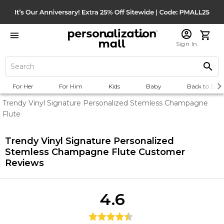
Sign In
For Her
For Him
Kids
Baby
Back to Scho
Trendy Vinyl Signature Personalized Stemless Champagne
Flute
Trendy Vinyl Signature Personalized
Stemless Champagne Flute
Customer
Reviews
4.6