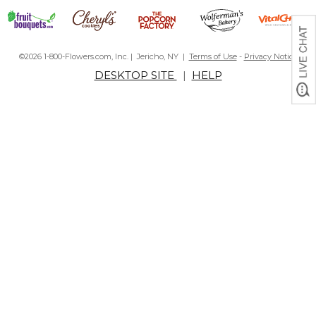
©2026 1-800-Flowers.com, Inc. | Jericho, NY |
Terms of Use
-
Privacy Notice
DESKTOP SITE
|
HELP