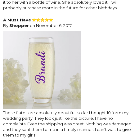
it to her with a bottle of wine. She absolutely loved it. I will
probably purchase more in the future for other birthdays.
A Must Have
By
Shopper
on November 6, 2017
These flutes are absolutely beautiful, so far I bought 10 form my
wedding party. They look just like the picture. I have no
complaints. Even the shipping was great. Nothing was damaged
and they sent them to me in a timely manner. I can't wait to give
them to my girls.