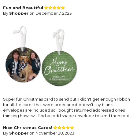
Fun and Beautiful
By
Shopper
on December 7, 2023
Super fun Christmas card to send out. I didn't get enough ribbon
for all the cards that were order and it doesn't say blank
envelopes are included so I bought returned addressed ones
thinking how I will find an odd shape envelope to send them out.
Nice Christmas Cards!
By
Shopper
on November 28, 2023