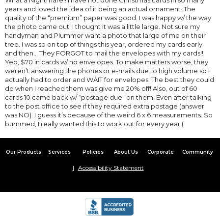
years and loved the idea of it being an actual ornament. The
quality of the “premium” paper was good. I was happy w/ the way
the photo came out. I thought it was a little large. Not sure my
handyman and Plummer want a photo that large of me on their
tree. I was so on top of things this year, ordered my cards early
and then... They FORGOT to mail the envelopes with my cards!!
Yep, $70 in cards w/ no envelopes. To make matters worse, they
weren’t answering the phones or e-mails due to high volume so I
actually had to order and WAIT for envelopes. The best they could
do when I reached them was give me 20% off! Also, out of 60
cards 10 came back w/ “postage due” on them. Even after talking
to the post office to see if they required extra postage (answer
was NO). I guess it’s because of the weird 6 x 6 measurements. So
bummed, I really wanted this to work out for every year:(
Our Products
Services
Policies
About Us
Corporate
Community
Accessibility Statement