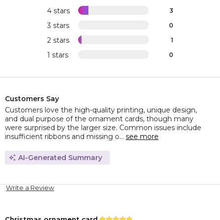
4 stars
3
3 stars
0
2 stars
1
1 stars
0
Customers Say
Customers love the high-quality printing, unique design,
and dual purpose of the ornament cards, though many
were surprised by the larger size. Common issues include
insufficient ribbons and missing o...
see more
AI-Generated Summary
Write a Review
Christmas ornament card