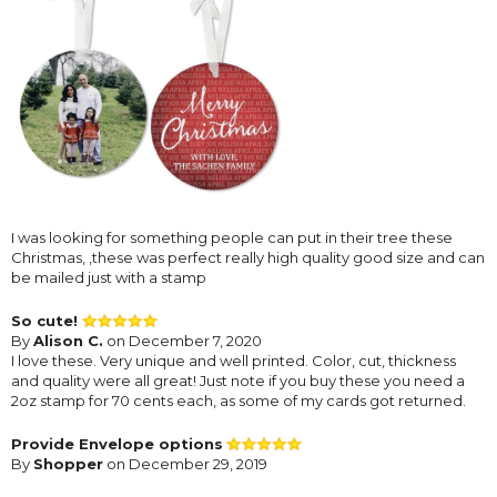
I was looking for something people can put in their tree these
Christmas, ,these was perfect really high quality good size and can
be mailed just with a stamp
So cute!
By
Alison C.
on December 7, 2020
I love these. Very unique and well printed. Color, cut, thickness
and quality were all great! Just note if you buy these you need a
2oz stamp for 70 cents each, as some of my cards got returned.
Provide Envelope options
By
Shopper
on December 29, 2019