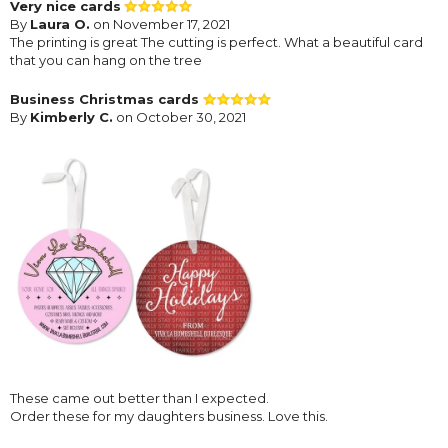
Very nice cards
By
Laura O.
on November 17, 2021
The printing is great The cutting is perfect. What a beautiful card
that you can hang on the tree
Business Christmas cards
By
Kimberly C.
on October 30, 2021
These came out better than I expected.
Order these for my daughters business. Love this.