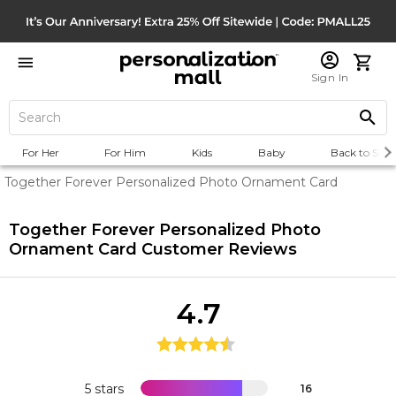
Sign In
For Her
For Him
Kids
Baby
Back to Scho
Together Forever Personalized Photo Ornament Card
Together Forever Personalized Photo
Ornament Card
Customer Reviews
4.7
5 stars
16