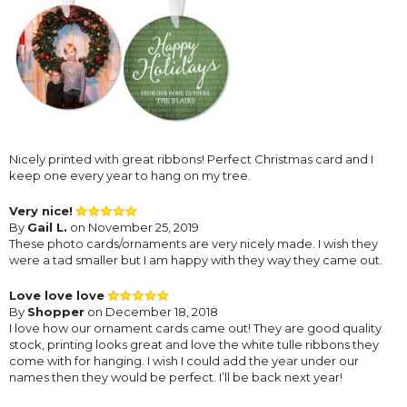
Nicely printed with great ribbons! Perfect Christmas card and I
keep one every year to hang on my tree.
Very nice!
By
Gail L.
on November 25, 2019
These photo cards/ornaments are very nicely made. I wish they
were a tad smaller but I am happy with they way they came out.
Love love love
By
Shopper
on December 18, 2018
I love how our ornament cards came out! They are good quality
stock, printing looks great and love the white tulle ribbons they
come with for hanging. I wish I could add the year under our
names then they would be perfect. I’ll be back next year!