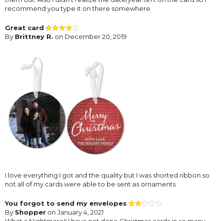
recommend you type it on there somewhere
Great card
By
Brittney R.
on December 20, 2019
I love everything I got and the quality but I was shorted ribbon so
not all of my cards were able to be sent as ornaments
You forgot to send my envelopes
By
Shopper
on January 4, 2021
What a Nightmare!! I have not done Christmas cards in so many