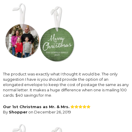
The product was exactly what I thought it would be. The only
suggestion I have is you should provide the option of an
elongated envelope to keep the cost of postage the same as any
normal letter. It makes a huge difference when one is mailing 100
cards. $40 savings for me.
Our 1st Christmas as Mr. & Mrs.
By
Shopper
on December 26, 2019