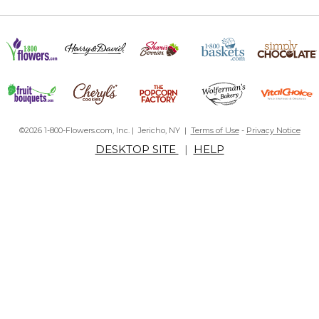
©2026 1-800-Flowers.com, Inc. | Jericho, NY |
Terms of Use
-
Privacy Notice
DESKTOP SITE
|
HELP