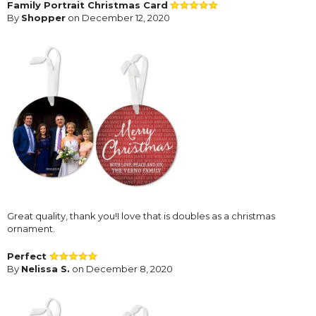
Family Portrait Christmas Card
By
Shopper
on December 12, 2020
Great quality, thank you!I love that is doubles as a christmas
ornament.
Perfect
By
Nelissa S.
on December 8, 2020