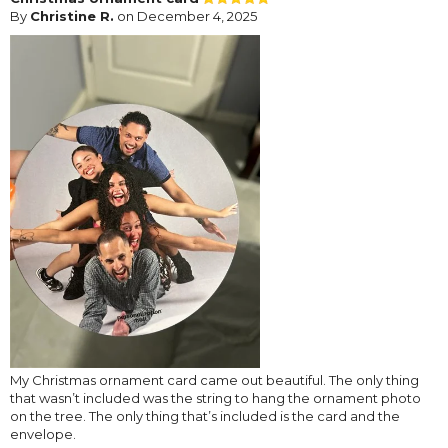
By
Christine R.
on December 4, 2025
My Christmas ornament card came out beautiful. The only thing
that wasn’t included was the string to hang the ornament photo
on the tree. The only thing that’s included is the card and the
envelope.