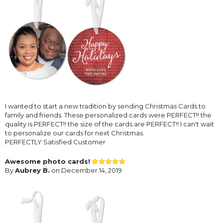
I wanted to start a new tradition by sending Christmas Cards to
family and friends. These personalized cards were PERFECT!! the
quality is PERFECT!! the size of the cards are PERFECT!! I can't wait
to personalize our cards for next Christmas.
PERFECTLY Satisfied Customer
Awesome photo cards!
By
Aubrey B.
on December 14, 2019