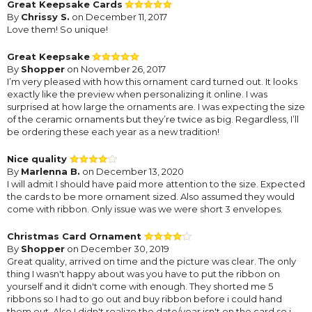
Great Keepsake Cards
By
Chrissy S.
on December 11, 2017
Love them! So unique!
Great Keepsake
By
Shopper
on November 26, 2017
I’m very pleased with how this ornament card turned out. It looks
exactly like the preview when personalizing it online. I was
surprised at how large the ornaments are. I was expecting the size
of the ceramic ornaments but they’re twice as big. Regardless, I’ll
be ordering these each year as a new tradition!
Nice quality
By
Marlenna B.
on December 13, 2020
I will admit I should have paid more attention to the size. Expected
the cards to be more ornament sized. Also assumed they would
come with ribbon. Only issue was we were short 3 envelopes.
Christmas Card Ornament
By
Shopper
on December 30, 2019
Great quality, arrived on time and the picture was clear. The only
thing I wasn't happy about was you have to put the ribbon on
yourself and it didn't come with enough. They shorted me 5
ribbons so I had to go out and buy ribbon before i could hand
them out. Also I didn't realize the date/year isn't on the card so i