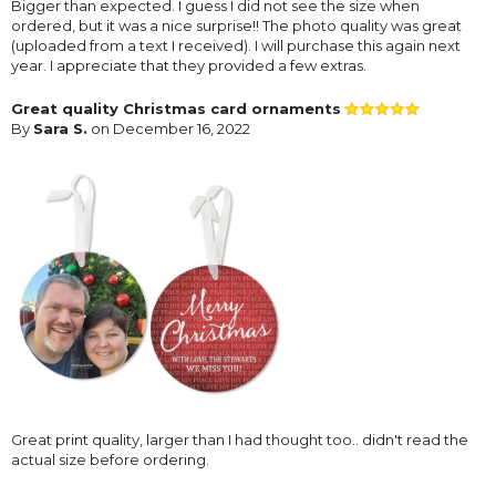
Bigger than expected. I guess I did not see the size when
ordered, but it was a nice surprise!! The photo quality was great
(uploaded from a text I received). I will purchase this again next
year. I appreciate that they provided a few extras.
Great quality Christmas card ornaments
By
Sara S.
on December 16, 2022
Great print quality, larger than I had thought too.. didn't read the
actual size before ordering.