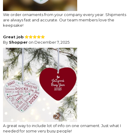
We order ornaments from your company every year. Shipments
are always fast and accurate. Our team members love the
keepsake!
Great job
By
Shopper
on December 7, 2025
A great way to include lot of info on one ornament. Just what I
needed for some very busy people!