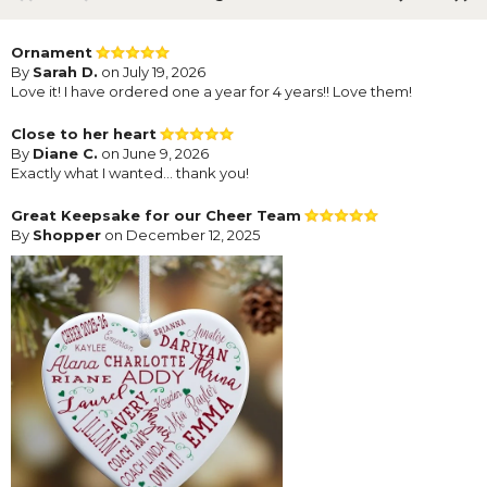
Ornament
By
Sarah D.
on July 19, 2026
Love it! I have ordered one a year for 4 years!! Love them!
Close to her heart
By
Diane C.
on June 9, 2026
Exactly what I wanted… thank you!
Great Keepsake for our Cheer Team
By
Shopper
on December 12, 2025