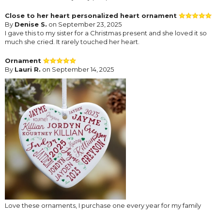
Close to her heart personalized heart ornament
By
Denise S.
on September 23, 2025
I gave this to my sister for a Christmas present and she loved it so
much she cried. It rarely touched her heart.
Ornament
By
Lauri R.
on September 14, 2025
Love these ornaments, I purchase one every year for my family