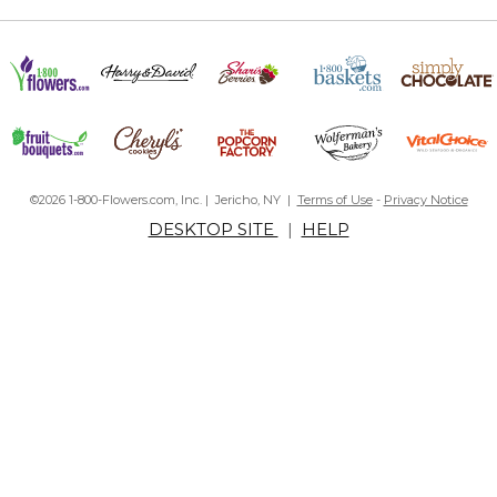
©2026 1-800-Flowers.com, Inc. | Jericho, NY |
Terms of Use
-
Privacy Notice
DESKTOP SITE
|
HELP