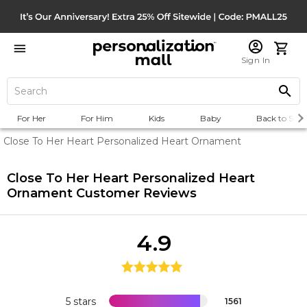
Sign In
For Her
For Him
Kids
Baby
Back to Scho
Close To Her Heart Personalized Heart Ornament
Close To Her Heart Personalized Heart
Ornament
Customer Reviews
4.9
5 stars
1561