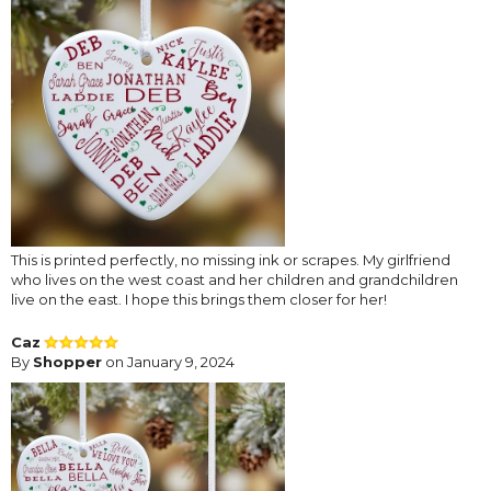
This is printed perfectly, no missing ink or scrapes. My girlfriend
who lives on the west coast and her children and grandchildren
live on the east. I hope this brings them closer for her!
Caz
By
Shopper
on January 9, 2024