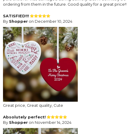
ordering from them in the future. Good quality for a great price!!
SATISFIED!!!
By
Shopper
on December 10, 2024
Great price, Great quality, Cute
Absolutely perfect!
By
Shopper
on November 14, 2024