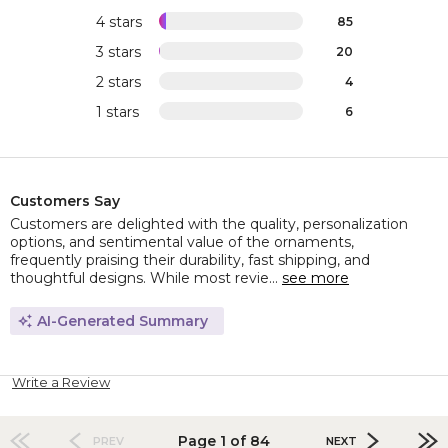
4 stars
85
3 stars
20
2 stars
4
1 stars
6
Customers Say
Customers are delighted with the quality, personalization
options, and sentimental value of the ornaments,
frequently praising their durability, fast shipping, and
thoughtful designs. While most revie...
see more
AI-Generated Summary
Write a Review
Page 1 of 84
PREV
NEXT