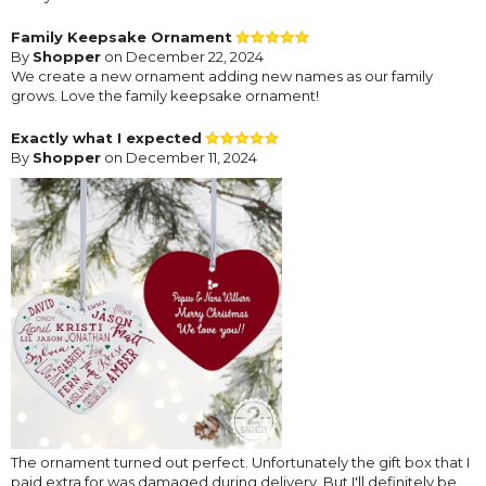
Family Keepsake Ornament
By
Shopper
on December 22, 2024
We create a new ornament adding new names as our family
grows. Love the family keepsake ornament!
Exactly what I expected
By
Shopper
on December 11, 2024
The ornament turned out perfect. Unfortunately the gift box that I
paid extra for was damaged during delivery. But I'll definitely be