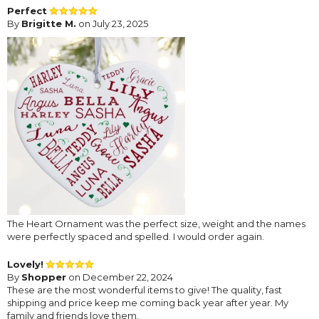
Perfect
By
Brigitte M.
on July 23, 2025
The Heart Ornament was the perfect size, weight and the names
were perfectly spaced and spelled. I would order again.
Lovely!
By
Shopper
on December 22, 2024
These are the most wonderful items to give! The quality, fast
shipping and price keep me coming back year after year. My
family and friends love them.