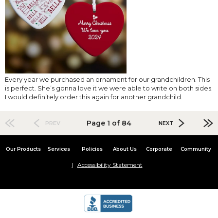
Every year we purchased an ornament for our grandchildren. This
is perfect. She’s gonna love it we were able to write on both sides.
I would definitely order this again for another grandchild.
Page 1 of 84
PREV
NEXT
Our Products
Services
Policies
About Us
Corporate
Community
Accessibility Statement