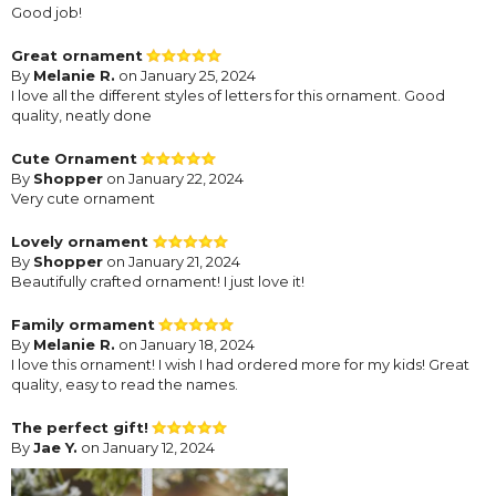
Good job!
Great ornament
By
Melanie R.
on January 25, 2024
I love all the different styles of letters for this ornament. Good
quality, neatly done
Cute Ornament
By
Shopper
on January 22, 2024
Very cute ornament
Lovely ornament
By
Shopper
on January 21, 2024
Beautifully crafted ornament! I just love it!
Family ormament
By
Melanie R.
on January 18, 2024
I love this ornament! I wish I had ordered more for my kids! Great
quality, easy to read the names.
The perfect gift!
By
Jae Y.
on January 12, 2024