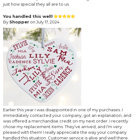
just how special they all are to us.
You handled this well!
By
Shopper
on July 17, 2024
Earlier this year I was disappointed in one of my purchases. I
immediately contacted your company, got an explanation, and
was offered a merchandise credit on my next order. I recently
chose my replacement items. They've arrived, and I'm very
pleased with them! I really appreciate the way your company
handled this situation. Customer service is alive and well there.