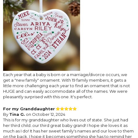
Each year that a baby is born or a marriage/divorce occurs, we
get a "new family" ornament. With 19 family members, it gets a
little more challenging each year to find an ornament that is not
HUGE and can easily accommodate all of the names. We were
pleasantly surprised with this one. It's perfect.
For my Granddaughter
By
Tina G.
on October 12, 2024
This is for my granddaughter who lives out of state. She just had
her third child..our third great baby grand! I hope she loves it as
much as I do! It has her sweet family's names and our love to them
on the back. I hope it becomes something she has to remind her