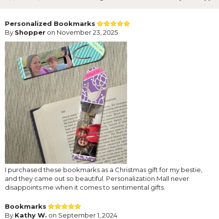
Personalized Bookmarks
By
Shopper
on November 23, 2025
I purchased these bookmarks as a Christmas gift for my bestie,
and they came out so beautiful. Personalization Mall never
disappoints me when it comes to sentimental gifts.
Bookmarks
By
Kathy W.
on September 1, 2024