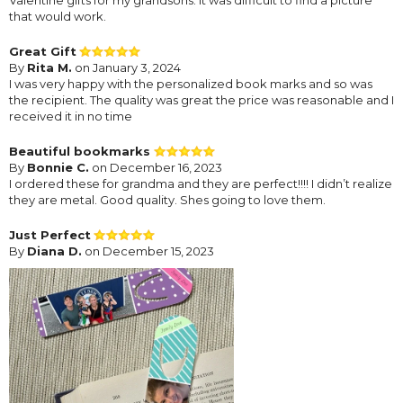
that would work.
Great Gift
By
Rita M.
on January 3, 2024
I was very happy with the personalized book marks and so was
the recipient. The quality was great the price was reasonable and I
received it in no time
Beautiful bookmarks
By
Bonnie C.
on December 16, 2023
I ordered these for grandma and they are perfect!!!! I didn’t realize
they are metal. Good quality. Shes going to love them.
Just Perfect
By
Diana D.
on December 15, 2023