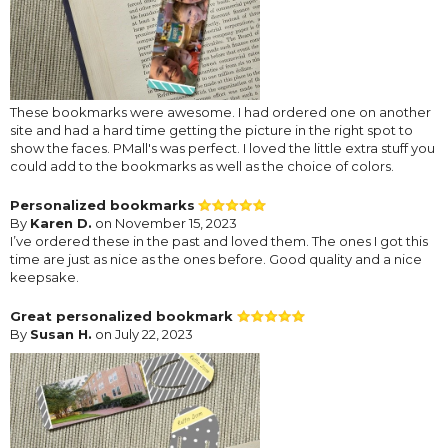
These bookmarks were awesome. I had ordered one on another
site and had a hard time getting the picture in the right spot to
show the faces. PMall's was perfect. I loved the little extra stuff you
could add to the bookmarks as well as the choice of colors.
Personalized bookmarks
By
Karen D.
on November 15, 2023
I’ve ordered these in the past and loved them. The ones I got this
time are just as nice as the ones before. Good quality and a nice
keepsake.
Great personalized bookmark
By
Susan H.
on July 22, 2023