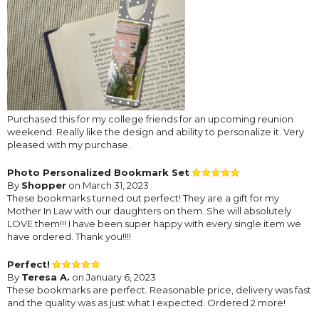
Purchased this for my college friends for an upcoming reunion
weekend. Really like the design and ability to personalize it. Very
pleased with my purchase.
Photo Personalized Bookmark Set
By
Shopper
on March 31, 2023
These bookmarks turned out perfect! They are a gift for my
Mother In Law with our daughters on them. She will absolutely
LOVE them!!! I have been super happy with every single item we
have ordered. Thank you!!!!
Perfect!
By
Teresa A.
on January 6, 2023
These bookmarks are perfect. Reasonable price, delivery was fast
and the quality was as just what I expected. Ordered 2 more!