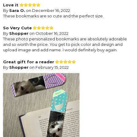
Love it
By
Sara O.
on December 16, 2022
These bookmarks are so cute and the perfect size.
So Very Cute
By
Shopper
on October 16, 2022
These photo personalized bookmarks are absolutely adorable
and so worth the price. You get to pick color and design and
upload image and add name. I would definitely buy again.
Great gift for a reader
By
Shopper
on February 15, 2022