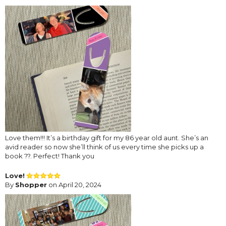
Love them!!! It’s a birthday gift for my 86 year old aunt. She’s an
avid reader so now she’ll think of us every time she picks up a
book ??. Perfect! Thank you
Love!
By
Shopper
on April 20, 2024