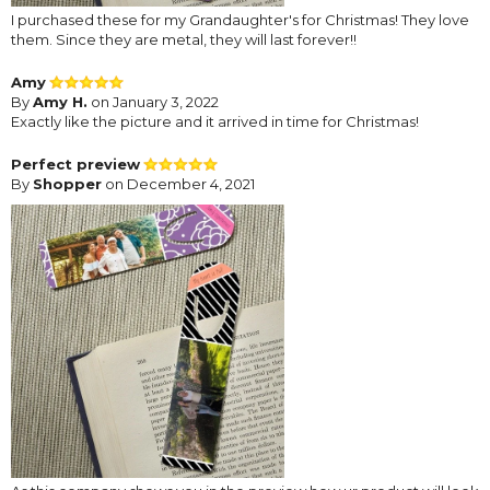
I purchased these for my Grandaughter's for Christmas! They love
them. Since they are metal, they will last forever!!
Amy
By
Amy H.
on January 3, 2022
Exactly like the picture and it arrived in time for Christmas!
Perfect preview
By
Shopper
on December 4, 2021