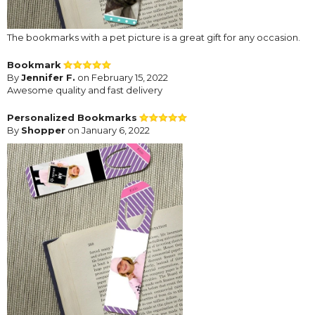
The bookmarks with a pet picture is a great gift for any occasion.
Bookmark
By
Jennifer F.
on February 15, 2022
Awesome quality and fast delivery
Personalized Bookmarks
By
Shopper
on January 6, 2022