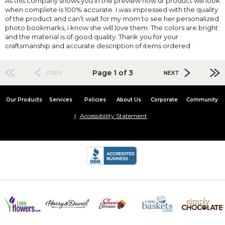
As this company shows you in the preview how ur product will look
when complete is 100% accurate. I was impressed with the quality
of the product and can’t wait for my mom to see her personalized
photo bookmarks, i know she will love them. The colors are bright
and the material is of good quality. Thank you for your
craftsmanship and accurate description of items ordered
Page 1 of 3
PREV
NEXT
Our Products
Services
Policies
About Us
Corporate
Community
Accessibility Statement