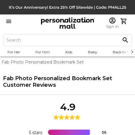
Sign In
For Her
For Him
Kids
Baby
Back to Scho
Fab Photo Personalized Bookmark Set
Fab Photo Personalized Bookmark Set
Customer Reviews
4.9
5 stars
56