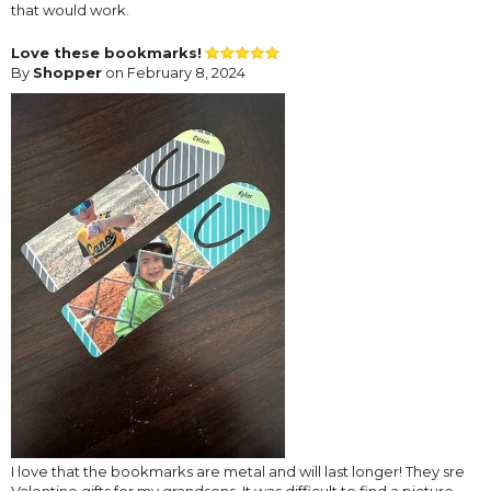
that would work.
Love these bookmarks!
By
Shopper
on February 8, 2024
I love that the bookmarks are metal and will last longer! They sre
Valentine gifts for my grandsons. It was difficult to find a picture