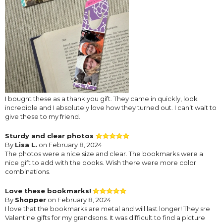
I bought these as a thank you gift. They came in quickly, look
incredible and I absolutely love how they turned out. I can’t wait to
give these to my friend.
Sturdy and clear photos
By
Lisa L.
on February 8, 2024
The photos were a nice size and clear. The bookmarks were a
nice gift to add with the books. Wish there were more color
combinations.
Love these bookmarks!
By
Shopper
on February 8, 2024
I love that the bookmarks are metal and will last longer! They sre
Valentine gifts for my grandsons. It was difficult to find a picture