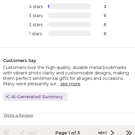
4 stars
2
3 stars
0
2 stars
0
1 stars
0
Customers Say
Customers love the high-quality, durable metal bookmarks
with vibrant photo clarity and customizable designs, making
them perfect sentimental gifts for all ages and occasions.
Many were pleasantly sur...
see more
AI-Generated Summary
Write a Review
Page 1 of 3
PREV
NEXT