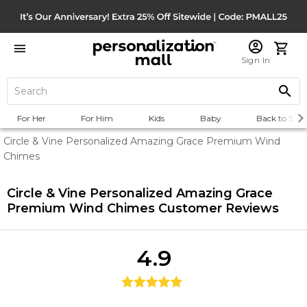
Sign In
For Her
For Him
Kids
Baby
Back to Scho
Circle & Vine Personalized Amazing Grace Premium Wind
Chimes
Circle & Vine Personalized Amazing Grace
Premium Wind Chimes
Customer Reviews
4.9