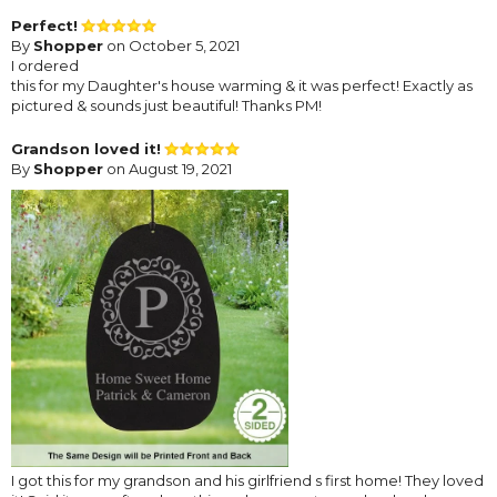
Perfect!
By
Shopper
on October 5, 2021
I ordered
this for my Daughter's house warming & it was perfect! Exactly as
pictured & sounds just beautiful! Thanks PM!
Grandson loved it!
By
Shopper
on August 19, 2021
I got this for my grandson and his girlfriend s first home! They loved