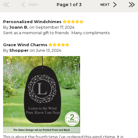
Page 1 of 3
PREV
NEXT
Personalized Windchimes
By
Joann B.
on September 17, 2024
Sent as a memorial gift to friends . Many compliments
Grace Wind Charms
By
Shopper
on June 13, 2024
This is about the fourth time I’ve ordered this wind chime. It is