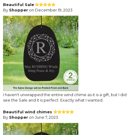
Beautiful Sale
By
Shopper
on December 19, 2023
I haven't unwrapped the entire wind chime as it is a gift, but I did
see the Sale and it is perfect. Exactly what I wanted.
Beautiful wind chimes
By
Shopper
on June 7, 2023