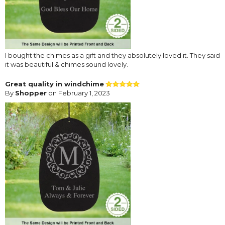
I bought the chimes as a gift and they absolutely loved it. They said
it was beautiful & chimes sound lovely.
Great quality in windchime
By
Shopper
on February 1, 2023