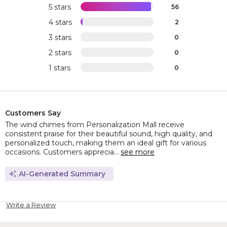
5 stars
56
4 stars
2
3 stars
0
2 stars
0
1 stars
0
Customers Say
The wind chimes from Personalization Mall receive
consistent praise for their beautiful sound, high quality, and
personalized touch, making them an ideal gift for various
occasions. Customers apprecia...
see more
AI-Generated Summary
Write a Review