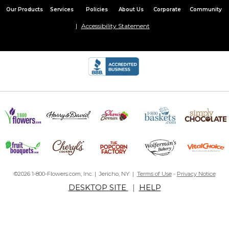
Our Products
Services
Policies
About Us
Corporate
Community
Accessibility Statement
©2026 1-800-Flowers.com, Inc. | Jericho, NY |
Terms of Use
-
Privacy Notice
DESKTOP SITE
|
HELP