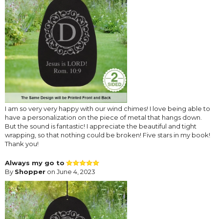
I am so very very happy with our wind chimes! I love being able to
have a personalization on the piece of metal that hangs down.
But the sound is fantastic! I appreciate the beautiful and tight
wrapping, so that nothing could be broken! Five stars in my book!
Thank you!
Always my go to
By
Shopper
on June 4, 2023