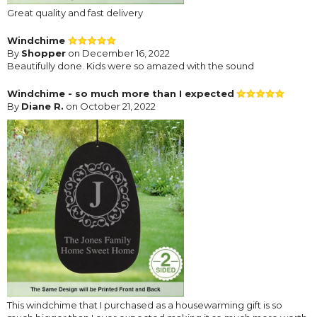
Great quality and fast delivery
Windchime
By
Shopper
on December 16, 2022
Beautifully done. Kids were so amazed with the sound
Windchime - so much more than I expected
By
Diane R.
on October 21, 2022
This windchime that I purchased as a housewarming gift is so