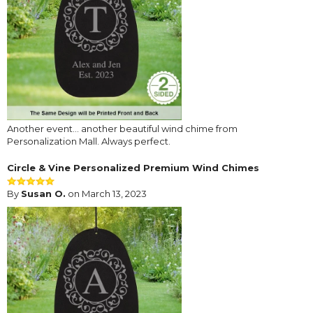
Another event... another beautiful wind chime from
Personalization Mall. Always perfect.
Circle & Vine Personalized Premium Wind Chimes
By
Susan O.
on March 13, 2023