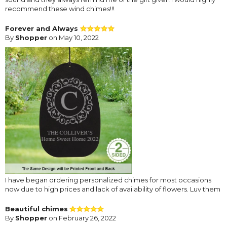
recommend these wind chimes!!!
Forever and Always
By
Shopper
on May 10, 2022
I have began ordering personalized chimes for most occasions
now due to high prices and lack of availability of flowers. Luv them
Beautiful chimes
By
Shopper
on February 26, 2022