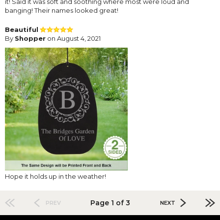
it! Said it was soft and soothing where most were loud and
banging! Their names looked great!
Beautiful
By
Shopper
on August 4, 2021
Hope it holds up in the weather!
Page 1 of 3
PREV
NEXT