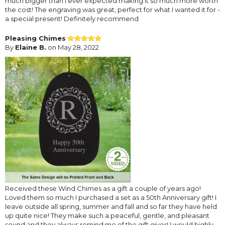
much bigger than I ever expected making it so much more worth
the cost! The engraving was great, perfect for what I wanted it for -
a special present! Definitely recommend
Pleasing Chimes
By
Elaine B.
on May 28, 2022
Received these Wind Chimes as a gift a couple of years ago!
Loved them so much I purchased a set as a 50th Anniversary gift! I
leave outside all spring, summer and fall and so far they have held
up quite nice! They make such a peaceful, gentle, and pleasant
sound and they always remind me of the gift giver! I would highly