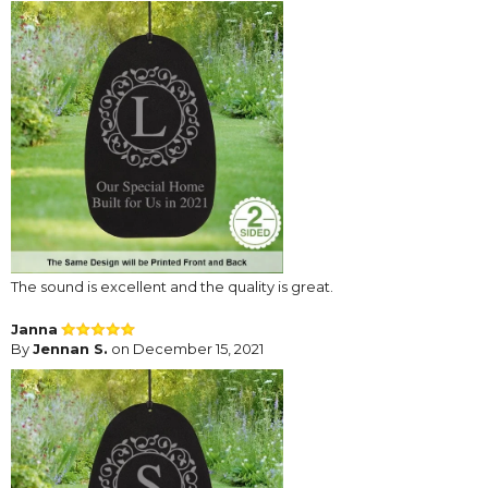
The sound is excellent and the quality is great.
Janna
By
Jennan S.
on December 15, 2021