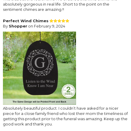
absolutely gorgeous in real life. Short to the point on the
sentiment chimes are amazing.!!
Perfect Wind Chimes
By
Shopper
on February 9, 2024
Absolutely beautiful product. I couldn’t have asked for a nicer
piece for a close family friend who lost their mom the timeliness of
getting this product prior to the funeral was amazing. Keep up the
good work and thank you.