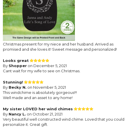
Christmas present for my niece and her husband. Arrived as
promised and she loves it! Sweet message and personalized!
Looks great
By
Shopper
on December 5, 2021
Cant wait for my wife to see on Christmas.
Stunning!
By
Becky N.
on November 5, 2021
This windchime is absolutely gorgeous!!!
Well made and an asset to any home!
My sister LOVED her wind chimes
By
Nancy L.
on October 21, 2021
Very beautiful well constructed wind chime. Loved that you could
personalize it. Great gift.