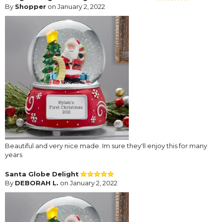
By
Shopper
on January 2, 2022
Beautiful and very nice made. Im sure they'll enjoy this for many
years
Santa Globe Delight
By
DEBORAH L.
on January 2, 2022