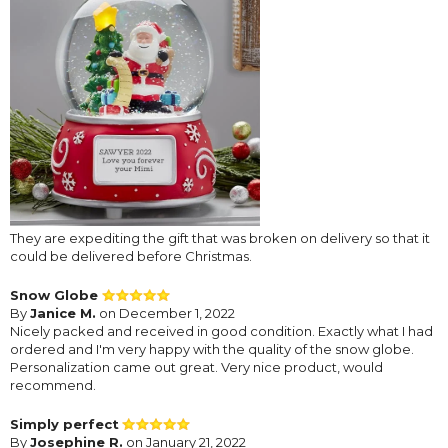
They are expediting the gift that was broken on delivery so that it
could be delivered before Christmas.
Snow Globe
By
Janice M.
on December 1, 2022
Nicely packed and received in good condition. Exactly what I had
ordered and I'm very happy with the quality of the snow globe.
Personalization came out great. Very nice product, would
recommend.
Simply perfect
By
Josephine R.
on January 21, 2022