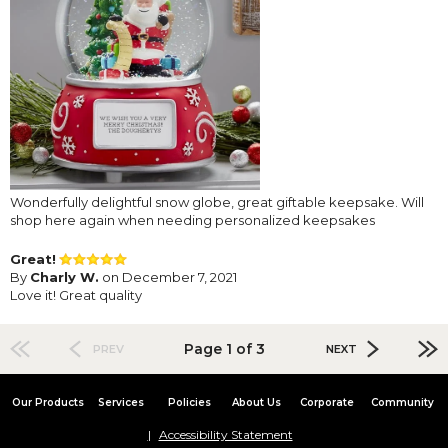
Wonderfully delightful snow globe, great giftable keepsake. Will
shop here again when needing personalized keepsakes
Great!
By
Charly W.
on December 7, 2021
Love it! Great quality
Page 1 of 3
PREV
NEXT
Our Products
Services
Policies
About Us
Corporate
Community
Accessibility Statement