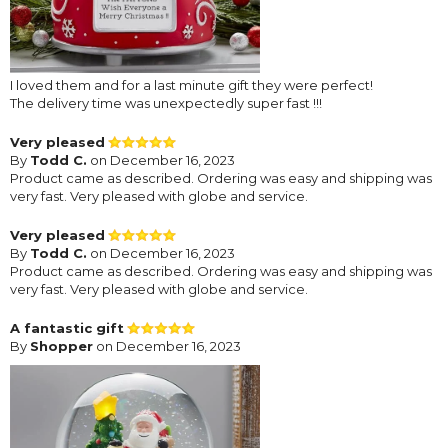
I loved them and for a last minute gift they were perfect!
The delivery time was unexpectedly super fast !!!
Very pleased
By
Todd C.
on December 16, 2023
Product came as described. Ordering was easy and shipping was
very fast. Very pleased with globe and service.
Very pleased
By
Todd C.
on December 16, 2023
Product came as described. Ordering was easy and shipping was
very fast. Very pleased with globe and service.
A fantastic gift
By
Shopper
on December 16, 2023