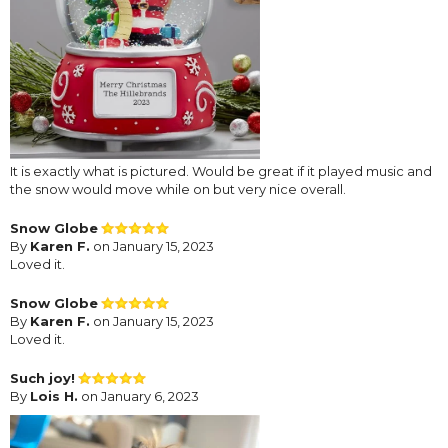
It is exactly what is pictured. Would be great if it played music and
the snow would move while on but very nice overall.
Snow Globe
By
Karen F.
on January 15, 2023
Loved it.
Snow Globe
By
Karen F.
on January 15, 2023
Loved it.
Such joy!
By
Lois H.
on January 6, 2023