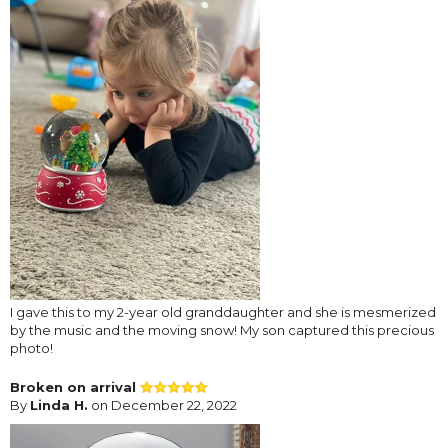
I gave this to my 2-year old granddaughter and she is mesmerized
by the music and the moving snow! My son captured this precious
photo!
Broken on arrival
By
Linda H.
on December 22, 2022