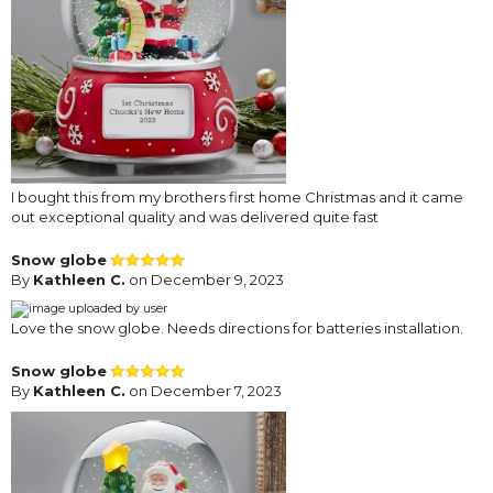
I bought this from my brothers first home Christmas and it came
out exceptional quality and was delivered quite fast
Snow globe
By
Kathleen C.
on December 9, 2023
Love the snow globe. Needs directions for batteries installation.
Snow globe
By
Kathleen C.
on December 7, 2023