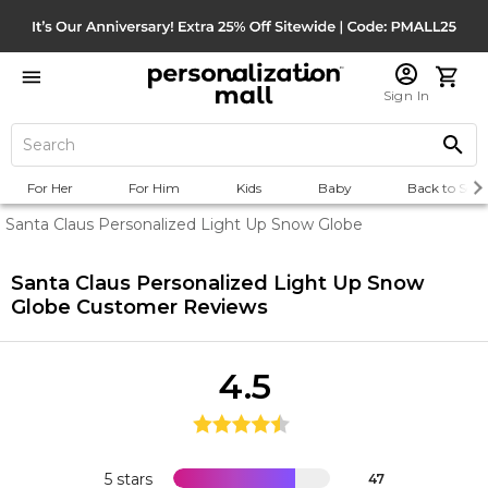
Sign In
For Her
For Him
Kids
Baby
Back to Scho
Santa Claus Personalized Light Up Snow Globe
Santa Claus Personalized Light Up Snow
Globe
Customer Reviews
4.5
5 stars
47