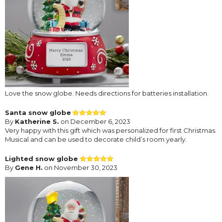
Love the snow globe. Needs directions for batteries installation.
Santa snow globe
By
Katherine S.
on December 6, 2023
Very happy with this gift which was personalized for first Christmas.
Musical and can be used to decorate child’s room yearly.
Lighted snow globe
By
Gene H.
on November 30, 2023