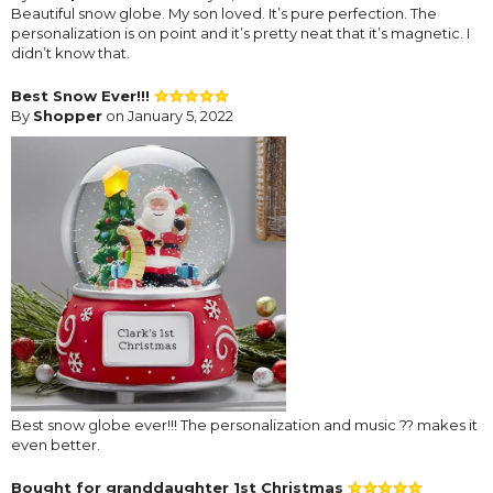
Beautiful snow globe. My son loved. It’s pure perfection. The
personalization is on point and it’s pretty neat that it’s magnetic. I
didn’t know that.
Best Snow Ever!!!
By
Shopper
on January 5, 2022
Best snow globe ever!!! The personalization and music ?? makes it
even better.
Bought for granddaughter 1st Christmas