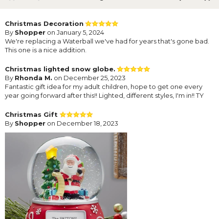
Christmas Decoration
By
Shopper
on January 5, 2024
We're replacing a Waterball we've had for years that's gone bad.
This one is a nice addition.
Christmas lighted snow globe.
By
Rhonda M.
on December 25, 2023
Fantastic gift idea for my adult children, hope to get one every
year going forward after this!! Lighted, different styles, I'm in!! TY
Christmas Gift
By
Shopper
on December 18, 2023