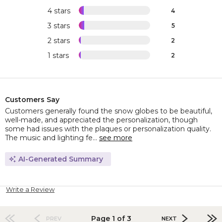
4 stars
4
3 stars
5
2 stars
2
1 stars
2
Customers Say
Customers generally found the snow globes to be beautiful,
well-made, and appreciated the personalization, though
some had issues with the plaques or personalization quality.
The music and lighting fe...
see more
AI-Generated Summary
Write a Review
Page 1 of 3
PREV
NEXT