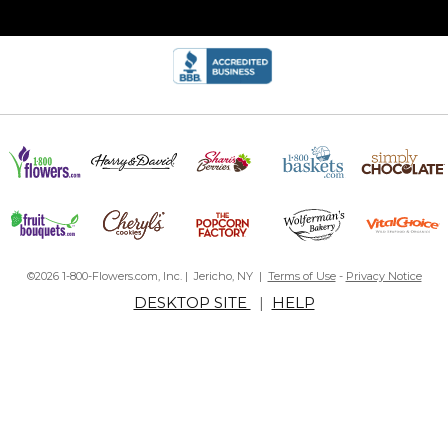
©2026 1-800-Flowers.com, Inc. | Jericho, NY |
Terms of Use
-
Privacy Notice
DESKTOP SITE
|
HELP