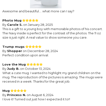
Awesome and beautiful.... what more can I say?
Photo Mug
By
Carole S.
on January 28, 2025
This is a gift to a young boy with memorable photos of his concert.
The Navy inside is perfect for the contrast of the photos. The 11 oz
size is just right. A real value to show someone you care.
Trump mugs
By
Shopper
on December 28, 2024
Perfect condition upon arrival.
Love the Mug
By
Judy B.
on October 13, 2024
What a cute mug. I wanted to highlight my grand children on the
mug. The reproduction of the pictures is amazing. The mugs were
received in a week. Thanks for the great job.
Mug
By
Princess N.
on August 6, 2024
I love it! Turned out just how I expected it to!!