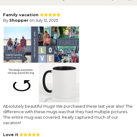
Family vacation
By
Shopper
on July 12, 2025
Absolutely beautiful mugs! We purchased these last year also! The
difference with these mugs was that they had multiple pictures.
The entire mug was covered. Really captured much of our
vacation!
Love it