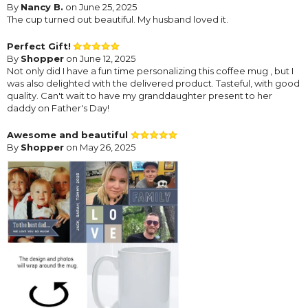
By
Nancy B.
on June 25, 2025
The cup turned out beautiful. My husband loved it.
Perfect Gift!
By
Shopper
on June 12, 2025
Not only did I have a fun time personalizing this coffee mug , but I
was also delighted with the delivered product. Tasteful, with good
quality. Can't wait to have my granddaughter present to her
daddy on Father's Day!
Awesome and beautiful
By
Shopper
on May 26, 2025