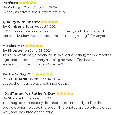
Perfect!
By
Kathryn D.
on August 3, 2024
Exactly as advertised. Perfect gift cup!
Quality with Charm!
By
Kimberly B.
on August 1, 2024
LOVE this coffee mug so much! High quality with the charm of
personalization! I would recommend it as a great gift for anyone!
Missing Her
By
Shopper
on June 23, 2024
This cup was/is very Special to us. We lost our daughter 22 months
ago, and to see her every morning he has coffee is very
endearing. Loved it! Family Special ??
Father's Day Gift
By
STEPHANIE C.
on June 14, 2024
Loved the mug, looks great, nice quality
“Dad” mug for Father’s Day
By
Sharon H.
on June 13, 2024
The mug looked exactly like I expected it to and just like the
preview when I placed the order. The photos are colorful, laid out
well, and look nice on the mug.