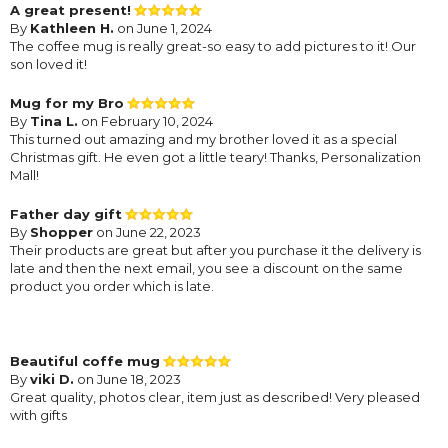
A great present!
By
Kathleen H.
on June 1, 2024
The coffee mug is really great-so easy to add pictures to it! Our
son loved it!
Mug for my Bro
By
Tina L.
on February 10, 2024
This turned out amazing and my brother loved it as a special
Christmas gift. He even got a little teary! Thanks, Personalization
Mall!
Father day gift
By
Shopper
on June 22, 2023
Their products are great but after you purchase it the delivery is
late and then the next email, you see a discount on the same
product you order which is late.
Beautiful coffe mug
By
viki D.
on June 18, 2023
Great quality, photos clear, item just as described! Very pleased
with gifts