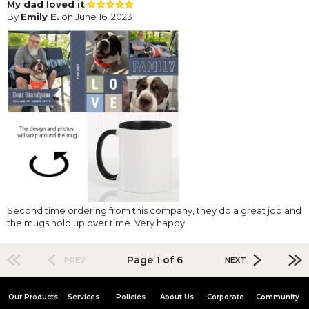
My dad loved it
By
Emily E.
on June 16, 2023
Second time ordering from this company, they do a great job and
the mugs hold up over time. Very happy
Page 1 of 6
PREV
NEXT
Our Products
Services
Policies
About Us
Corporate
Community