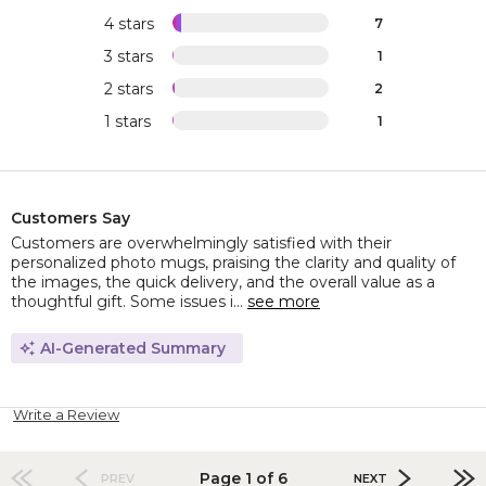
4 stars
7
3 stars
1
2 stars
2
1 stars
1
Customers Say
Customers are overwhelmingly satisfied with their
personalized photo mugs, praising the clarity and quality of
the images, the quick delivery, and the overall value as a
thoughtful gift. Some issues i...
see more
AI-Generated Summary
Write a Review
Page 1 of 6
PREV
NEXT