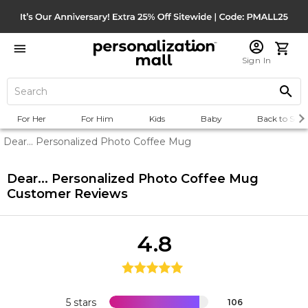
Sign In
For Her
For Him
Kids
Baby
Back to Scho
Dear... Personalized Photo Coffee Mug
Dear... Personalized Photo Coffee Mug
Customer Reviews
4.8
5 stars
106