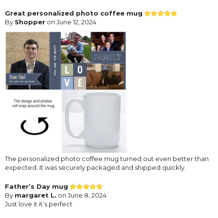
Great personalized photo coffee mug
By
Shopper
on June 12, 2024
The personalized photo coffee mug turned out even better than
expected. It was securely packaged and shipped quickly.
Father’s Day mug
By
margaret L.
on June 8, 2024
Just love it it’s perfect