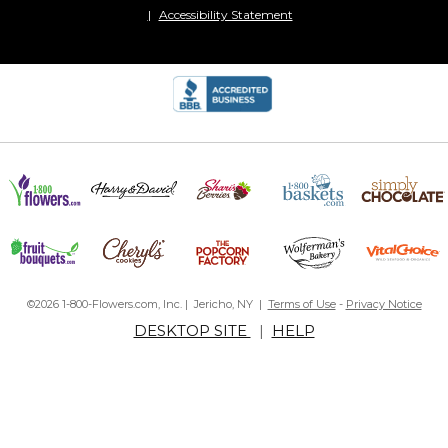
Accessibility Statement
©2026 1-800-Flowers.com, Inc. | Jericho, NY |
Terms of Use
-
Privacy Notice
DESKTOP SITE
|
HELP