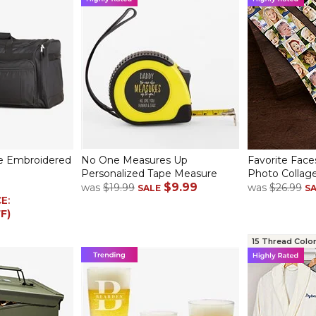
e Embroidered
No One Measures Up
Favorite Face
Personalized Tape Measure
Photo Collage
$9.99
was
$19.99
was
$26.99
SALE
S
CE:
F)
15 Thread Colo