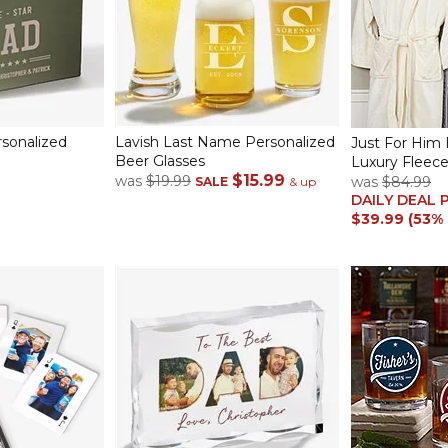
rsonalized
Lavish Last Name Personalized
Just For Him
Beer Glasses
Luxury Fleec
$15.99
was
$19.99
was
$84.99
SALE
& up
DAILY DEAL 
$39.99 (53%