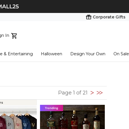
Corporate Gifts
gn In
ts...
 & Entertaining
Halloween
Design Your Own
On Sale
tart here
Page 1 of 21
rs