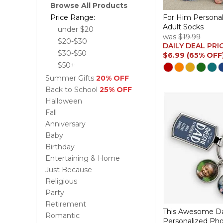
Browse All Products
Price Range:
For Him Persona
Adult Socks
under $20
was
$19.99
$20-$30
DAILY DEAL PRI
$30-$50
$6.99 (65% OFF
$50+
Summer Gifts
20% OFF
Back to School
25% OFF
Halloween
Fall
Anniversary
Baby
Birthday
Entertaining & Home
Just Because
Religious
Party
Retirement
This Awesome Da
Romantic
Personalized Ph