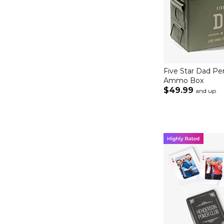
Five Star Dad Pe
Ammo Box
$49.99
and up