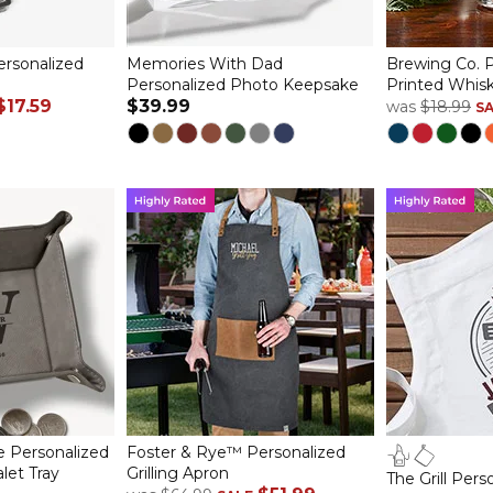
ersonalized
Memories With Dad
Brewing Co. P
Personalized Photo Keepsake
Printed Whisk
$17.59
$39.99
was
$18.99
S
e Personalized
Foster & Rye™ Personalized
let Tray
Grilling Apron
The Grill Per