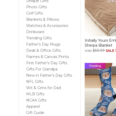
Unique Gifts
Photo Gifts
Golf Gifts
Blankets & Pillows
Watches & Accessories
Drinkware
Trending Gifts
Initially Yours E
Father’s Day Mugs
Sherpa Blanket
Desk & Office Gifts
was
$59.99
SALE
Frames & Canvas Prints
First Father's Day Gifts
Gifts For Grandpa
New in Father's Day Gifts
NFL Gifts
Wit & Grins for Dad
MLB Gifts
NCAA Gifts
Apparel
Gift Guide