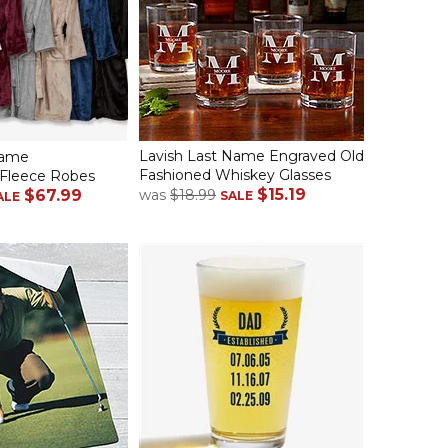
Lavish Last Name Engraved Old
Name
Fashioned Whiskey Glasses
Fleece Robes
$15.19
$67.99
was
$18.99
SALE
ALE