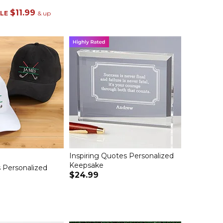
$11.99
LE
& up
Inspiring Quotes Personalized
Keepsake
 Personalized
$24.99