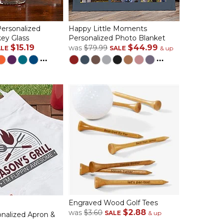
ersonalized
Happy Little Moments
ey Glass
Personalized Photo Blanket
$15.19
$44.99
was
$79.99
ALE
SALE
& up
...
...
Engraved Wood Golf Tees
$2.88
was
$3.60
SALE
& up
sonalized Apron &