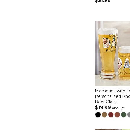
$31.99
Memories with 
Personalized Pho
Beer Glass
$19.99
and up