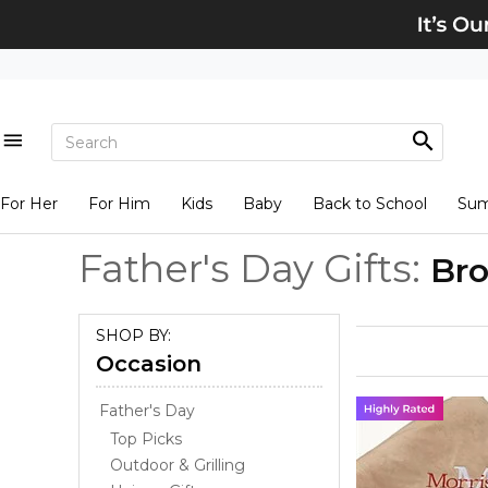
For Her
For Him
Kids
Baby
Back to School
Su
Father's Day Gifts:
Bro
SHOP BY:
Occasion
Father's Day
Top Picks
Outdoor & Grilling