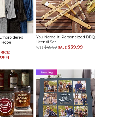
You Name It! Personalized BBQ
 Embroidered
Utensil Set
e Robe
$39.99
was
$49.99
SALE
PRICE:
 OFF)