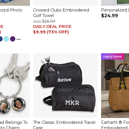
lized Photo
Crossed Clubs Embroidered
Personalized 
Golf Towel
$24.99
was
$36.99
CE:
DAILY DEAL PRICE:
)
$9.99 (73% OFF)
...
d Belongs To
The Classic Embroidered Travel
Carhartt ® Fo
oto Charm
Case
Embroidered 