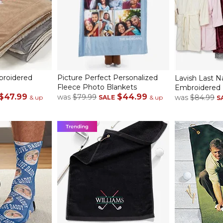
mbroidered
Picture Perfect Personalized
Lavish Last 
Fleece Photo Blankets
Embroidered 
$47.99
$44.99
was
$79.99
was
$84.99
& up
SALE
& up
S