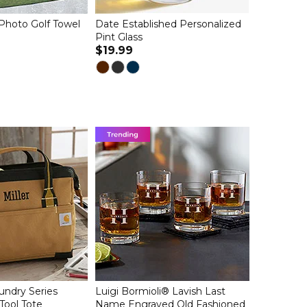
Photo Golf Towel
Date Established Personalized
Pint Glass
$19.99
undry Series
Luigi Bormioli® Lavish Last
Tool Tote
Name Engraved Old Fashioned