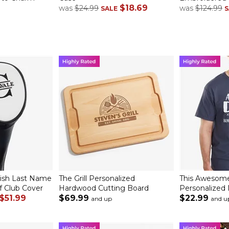
$18.69
was
$24.99
was
$124.99
SALE
S
ish Last Name
The Grill Personalized
This Awesome
f Club Cover
Hardwood Cutting Board
Personalized 
$51.99
$69.99
$22.99
and up
and u