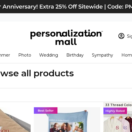
Si
Sign In
Loading cart conten
mmer
Photo
Wedding
Birthday
Sympathy
Home
View Cart
Checkout
New Customer? S
wse all products
Order Status
33 Thread Colo