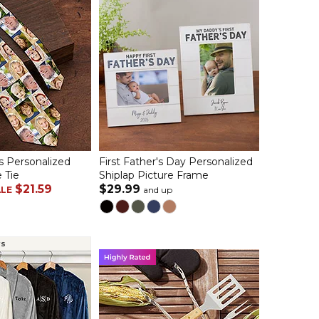
s Personalized
First Father's Day Personalized
 Tie
Shiplap Picture Frame
$21.59
$29.99
ALE
and up
rs