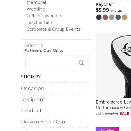
Memorial
Keychain
Wedding
$5.99
and up
Office Coworkers
Teacher Gifts
Corporate & Group Events
Search In:
Father's Day Gifts
SHOP BY:
Occasion
Recipient
Embroidered Lav
Performance Gol
Product
was
$64.99
SALE
Design Your Own