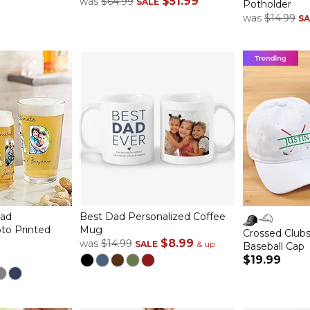
$51.99
was
$64.99
SALE
Potholder
was
$14.99
SA
Dad
Best Dad Personalized Coffee
to Printed
Mug
Crossed Clubs
$8.99
was
$14.99
SALE
& up
Baseball Cap
$19.99