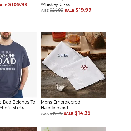
$109.99
Whiskey Glass
ALE
$19.99
was
$24.99
SALE
 Dad Belongs To
Mens Embroidered
Men's Shirts
Handkerchief
$14.39
was
$17.99
p
SALE