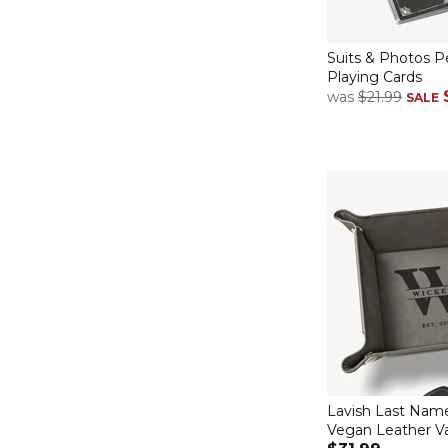
Suits & Photos P
Playing Cards
was
$21.99
SALE
Lavish Last Nam
Vegan Leather Va