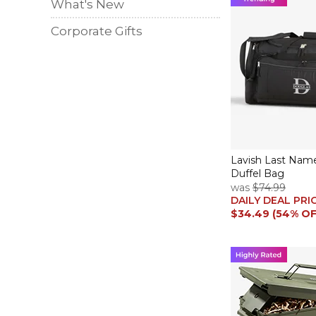
What's New
Corporate Gifts
Lavish Last Nam
Duffel Bag
was
$74.99
DAILY DEAL PRI
$34.49 (54% OF